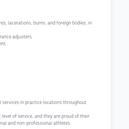
es, lacerations, burns, and foreign bodies, in
rance adjusters.
ent.
l services in practice locations throughout
level of service, and they are proud of their
onal and non-professional athletes.