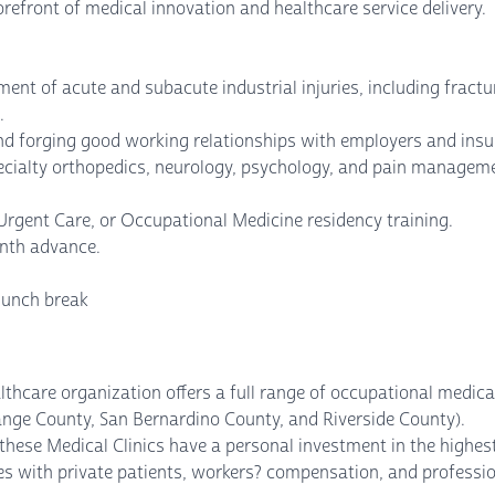
orefront of medical innovation and healthcare service delivery.
ment of acute and subacute industrial injuries, including fractur
.
 forging good working relationships with employers and insu
pecialty orthopedics, neurology, psychology, and pain managem
Urgent Care, or Occupational Medicine residency training.
onth advance.
lunch break
ealthcare organization offers a full range of occupational medica
ange County, San Bernardino County, and Riverside County).
hese Medical Clinics have a personal investment in the highest 
des with private patients, workers? compensation, and professi