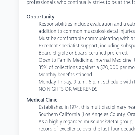
professionals who continually strive to be at the f
Opportunity
Responsibilities include evaluation and treat
addition to common musculoskeletal injuries
Must be comfortable communicating with and
Excellent specialist support, including subs
Board eligible or board certified preferred.
Open to Family Medicine, Internal Medicine, 
35% of collections against a $20,000 per m
Monthly benefits stipend
Monday-Friday, 9 a.m.-6 p.m. schedule with 
NO NIGHTS OR WEEKENDS
Medical Clinic
Established in 1974, this multidisciplinary h
Southern California (Los Angeles County, Or
As a highly regarded musculoskeletal group, t
record of excellence over the last four deca