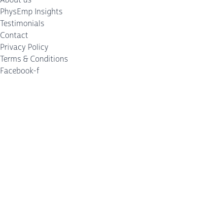
PhysEmp Insights
Testimonials
Contact
Privacy Policy
Terms & Conditions
Facebook-f