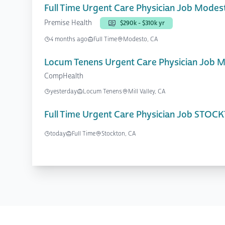
Full Time Urgent Care Physician Job Modes
Premise Health
$290k - $310k yr
4 months ago
Full Time
Modesto, CA
Locum Tenens Urgent Care Physician Job Mil
CompHealth
yesterday
Locum Tenens
Mill Valley, CA
Full Time Urgent Care Physician Job STOC
today
Full Time
Stockton, CA