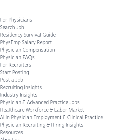
For Physicians
Search Job
Residency Survival Guide
PhysEmp Salary Report
Physician Compensation
Physician FAQs
For Recruiters
Start Posting
Post a Job
Recruiting insights
Industry Insights
Physician & Advanced Practice Jobs
Healthcare Workforce & Labor Market
AI in Physician Employment & Clinical Practice
Physician Recruiting & Hiring Insights
Resources
About us