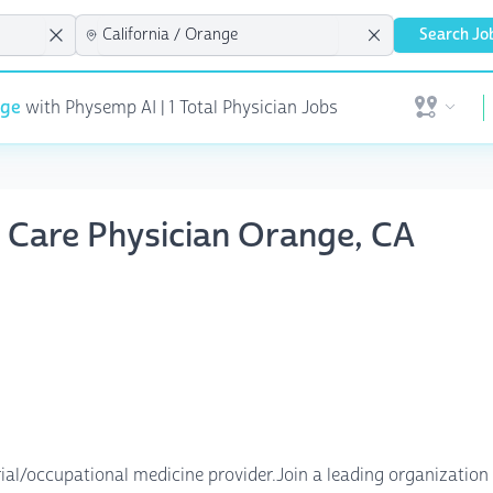
Search Jo
nge
with Physemp AI | 1 Total Physician Jobs
Open user 
t Care Physician Orange, CA
trial/occupational medicine provider.Join a leading organizati