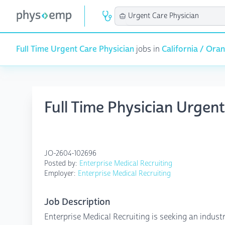
Full Time Urgent Care Physician
jobs in
California / Ora
Full Time Physician Urgen
JO-2604-102696
Posted by:
Enterprise Medical Recruiting
Employer:
Enterprise Medical Recruiting
Job Description
Enterprise Medical Recruiting is seeking an indus