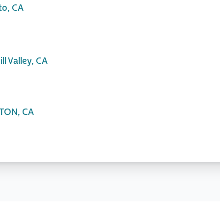
to, CA
l Valley, CA
KTON, CA