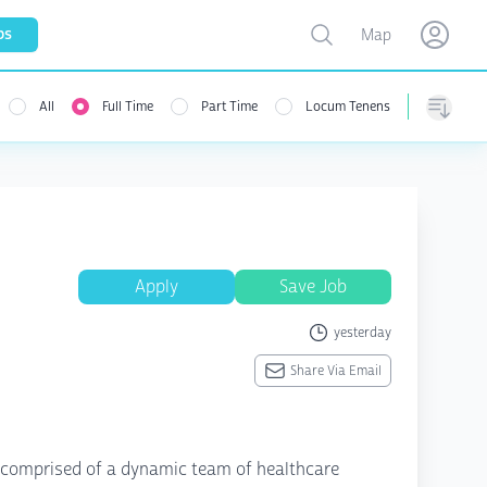
Toggle map
bs
Map
Open user menu
Open use
All
Full Time
Part Time
Locum Tenens
menu
Sorting
Apply
Save Job
yesterday
Share Via Email
on comprised of a dynamic team of healthcare