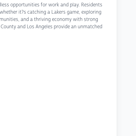
dless opportunities for work and play. Residents
 whether it?s catching a Lakers game, exploring
mmunities, and a thriving economy with strong
ange County and Los Angeles provide an unmatched