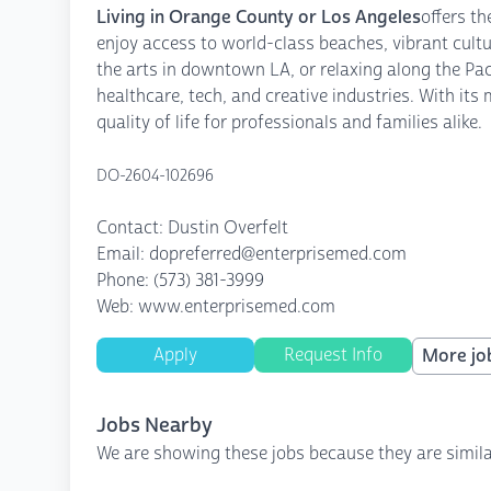
Living in Orange County or Los Angeles
offers t
enjoy access to world-class beaches, vibrant cult
the arts in downtown LA, or relaxing along the Pa
healthcare, tech, and creative industries. With it
quality of life for professionals and families alike.
DO-2604-102696
Contact: Dustin Overfelt
Email: dopreferred@enterprisemed.com
Phone: (573) 381-3999
Web: www.enterprisemed.com
Apply
Request Info
More job
Jobs Nearby
We are showing these jobs because they are simila