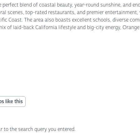
he perfect blend of coastal beauty, year-round sunshine, and en
ural scenes, top-rated restaurants, and premier entertainment,
cific Coast. The area also boasts excellent schools, diverse co
s mix of laid-back California lifestyle and big-city energy, Or
s like this
r to the search query you entered.