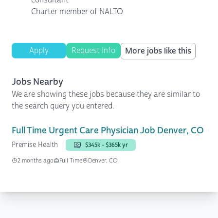
Charter member of NALTO
Apply
Request Info
More jobs like this
Jobs Nearby
We are showing these jobs because they are similar to
the search query you entered.
Full Time Urgent Care Physician Job Denver, CO
Premise Health
$345k - $365k yr
2 months ago
Full Time
Denver, CO