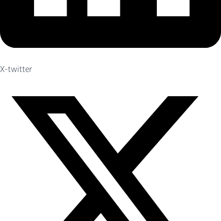
X-twitter