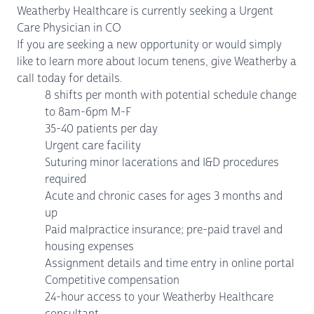
Weatherby Healthcare is currently seeking a Urgent
Care Physician in CO
If you are seeking a new opportunity or would simply
like to learn more about locum tenens, give Weatherby a
call today for details.
8 shifts per month with potential schedule change
to 8am-6pm M-F
35-40 patients per day
Urgent care facility
Suturing minor lacerations and I&D procedures
required
Acute and chronic cases for ages 3 months and
up
Paid malpractice insurance; pre-paid travel and
housing expenses
Assignment details and time entry in online portal
Competitive compensation
24-hour access to your Weatherby Healthcare
consultant