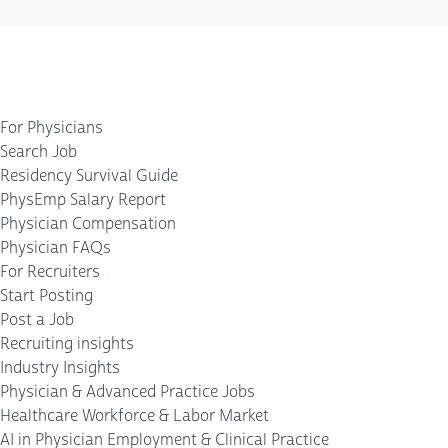
For Physicians
Search Job
Residency Survival Guide
PhysEmp Salary Report
Physician Compensation
Physician FAQs
For Recruiters
Start Posting
Post a Job
Recruiting insights
Industry Insights
Physician & Advanced Practice Jobs
Healthcare Workforce & Labor Market
AI in Physician Employment & Clinical Practice