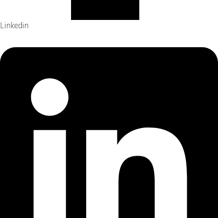
Linkedin