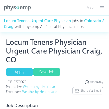
Map
Toggle ma
Ope
Locum Tenens Urgent Care Physician
jobs in
Colorado /
Craig
with Physemp AI | 1 Total Physician Jobs
Locum Tenens Physician
Urgent Care Physician Craig,
CO
Apply
Save Job
JOB-3279073
yesterday
Posted by:
Weatherby Healthcare
Share Via Email
Employer:
Weatherby Healthcare
Job Description