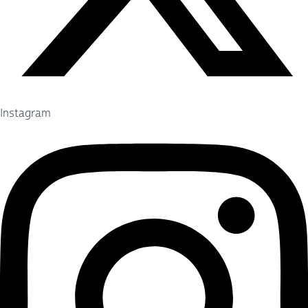
Instagram