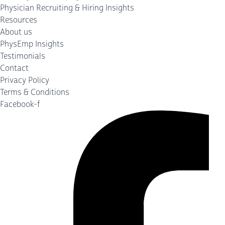
Physician Recruiting & Hiring Insights
Resources
About us
PhysEmp Insights
Testimonials
Contact
Privacy Policy
Terms & Conditions
Facebook-f