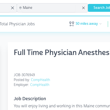
Search Jo
50 miles away
 Total Physician Jobs
Open user menu
Full Time Physician Anesthe
JOB-3076949
Posted by:
CompHealth
Employer:
CompHealth
Job Description
You will enjoy living and working in this Maine communi