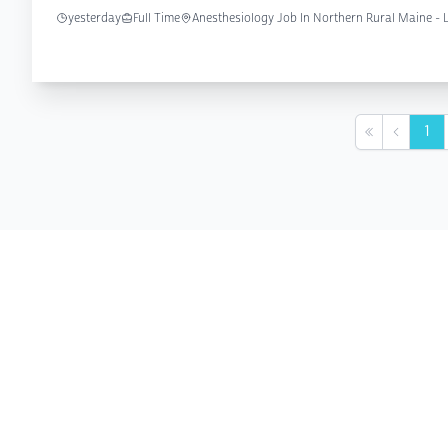
yesterday
Full Time
Anesthesiology Job In Northern Rural Maine -
1
First
Previou