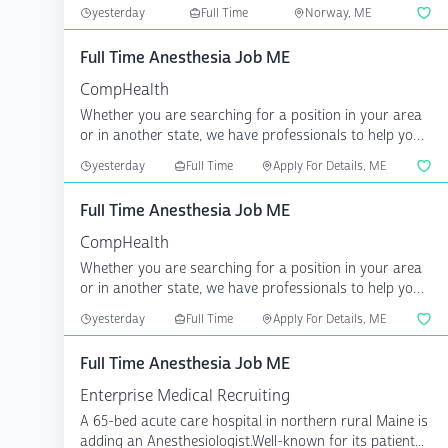
recreation area...
yesterday
Full Time
Norway, ME
Full Time Anesthesia Job ME
CompHealth
Whether you are searching for a position in your area
or in another state, we have professionals to help you
a...
yesterday
Full Time
Apply For Details, ME
Full Time Anesthesia Job ME
CompHealth
Whether you are searching for a position in your area
or in another state, we have professionals to help you
a...
yesterday
Full Time
Apply For Details, ME
Full Time Anesthesia Job ME
Enterprise Medical Recruiting
A 65-bed acute care hospital in northern rural Maine is
adding an Anesthesiologist.Well-known for its patient...