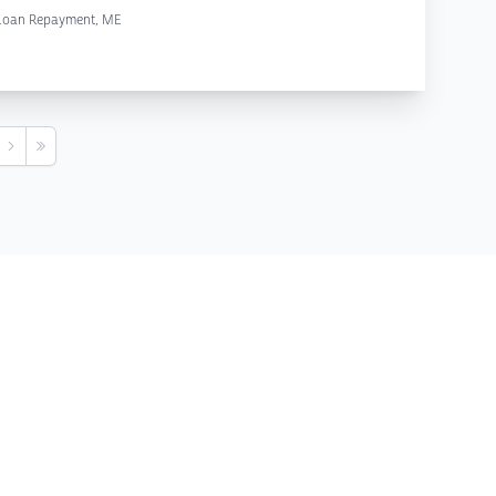
 Loan Repayment, ME
s
Next
Last