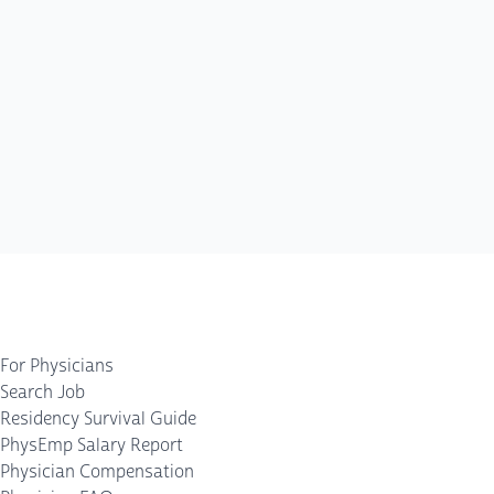
For Physicians
Search Job
Residency Survival Guide
PhysEmp Salary Report
Physician Compensation