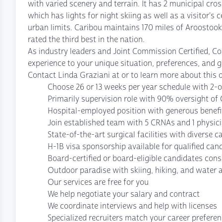
with varied scenery and terrain. It has 2 municipal cro
which has lights for night skiing as well as a visitor's 
urban limits. Caribou maintains 170 miles of Aroostoo
rated the third best in the nation.
As industry leaders and Joint Commission Certified, C
experience to your unique situation, preferences, and g
Contact Linda Graziani at or to learn more about this 
Choose 26 or 13 weeks per year schedule with 2-on
Primarily supervision role with 90% oversight o
Hospital-employed position with generous benef
Join established team with 5 CRNAs and 1 physic
State-of-the-art surgical facilities with diverse c
H-1B visa sponsorship available for qualified can
Board-certified or board-eligible candidates cons
Outdoor paradise with skiing, hiking, and water a
Our services are free for you
We help negotiate your salary and contract
We coordinate interviews and help with licenses
Specialized recruiters match your career prefere