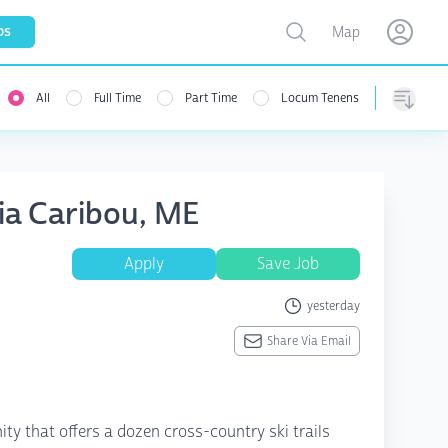
Toggle map
bs
Map
Open user menu
Open use
All
Full Time
Part Time
Locum Tenens
Sorting
sia Caribou, ME
Apply
Save Job
yesterday
Share Via Email
ty that offers a dozen cross-country ski trails