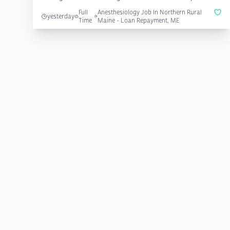
Full
Anesthesiology Job In Northern Rural
yesterday
Time
Maine - Loan Repayment, ME