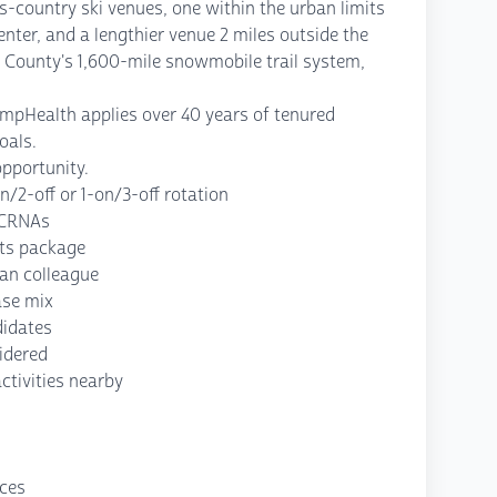
ss-country ski venues, one within the urban limits
center, and a lengthier venue 2 miles outside the
k County's 1,600-mile snowmobile trail system,
ompHealth applies over 40 years of tenured
oals.
opportunity.
/2-off or 1-on/3-off rotation
f CRNAs
its package
ian colleague
ase mix
didates
idered
ctivities nearby
nces