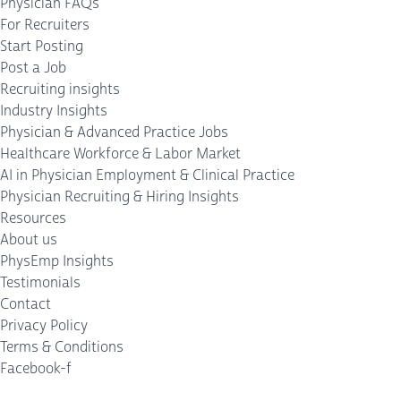
Physician FAQs
For Recruiters
Start Posting
Post a Job
Recruiting insights
Industry Insights
Physician & Advanced Practice Jobs
Healthcare Workforce & Labor Market
AI in Physician Employment & Clinical Practice
Physician Recruiting & Hiring Insights
Resources
About us
PhysEmp Insights
Testimonials
Contact
Privacy Policy
Terms & Conditions
Facebook-f