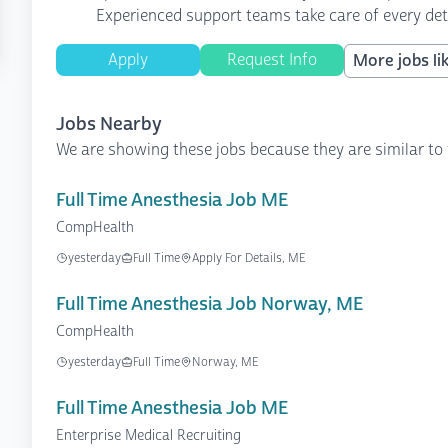
Experienced support teams take care of every det
Apply
Request Info
More jobs lik
Jobs Nearby
We are showing these jobs because they are similar to 
Full Time Anesthesia Job ME
CompHealth
yesterday
Full Time
Apply For Details, ME
Full Time Anesthesia Job Norway, ME
CompHealth
yesterday
Full Time
Norway, ME
Full Time Anesthesia Job ME
Enterprise Medical Recruiting