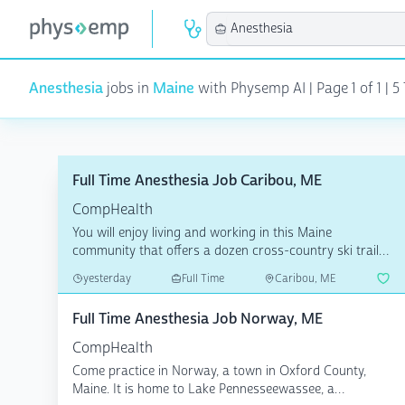
Anesthesia
jobs in
Maine
with Physemp AI | Page 1 of 1 | 5
Full Time Anesthesia Job Caribou, ME
CompHealth
You will enjoy living and working in this Maine
community that offers a dozen cross-country ski trails
with va...
yesterday
Full Time
Caribou, ME
Full Time Anesthesia Job Norway, ME
CompHealth
Come practice in Norway, a town in Oxford County,
Maine. It is home to Lake Pennesseewassee, a