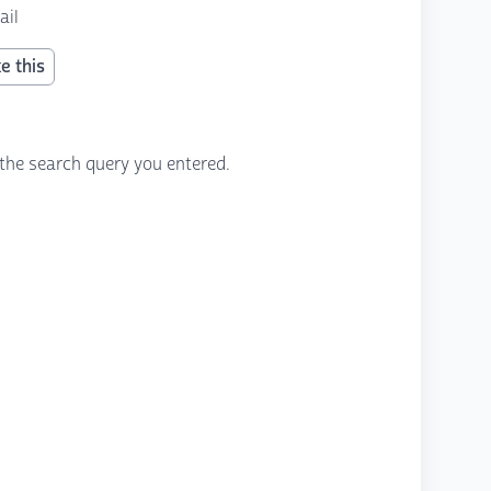
ail
e this
the search query you entered.