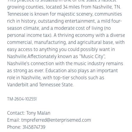
growing counties, located 34 miles from Nashville, TN.
Tennessee is known for majestic scenery, communities
rich in history, outstanding entertainment, a mild four-
season climate, and a moderate cost of living (no
personal income tax). A thriving economy with a diverse
commercial, manufacturing, and agricultural base, with
easy access to anything you could possibly want in
Nashville.Affectionately known as "Music City",
Nashville's connection with the music industry remains
as strong as ever. Education also plays an important
role in Nashville, with top-tier schools such as
Vanderbilt and Tennessee State.
TM-2604-102551
Contact: Tony Malan
Email: tmpreferred@enterprisemed.com
Phone: 3145874739