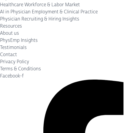
Healthcare Workforce & Labor Market
AI in Physician Employment & Clinical Practice
Physician Recruiting & Hiring Insights
Resources
About us
PhysEmp Insights
Testimonials
Contact
Privacy Policy
Terms & Conditions
Facebook-f