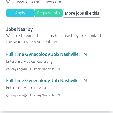
Web: www.enterprisemed.com
Apply
Request Info
More jobs like this
Jobs Nearby
We are showing these jobs because they are similar to
the search query you entered.
Full Time Gynecology Job Nashville, TN
Enterprise Medical Recruiting
2 days ago
Full Time
Nashville, TN
Full Time Gynecology Job Nashville, TN
Enterprise Medical Recruiting
2 days ago
Full Time
Nashville, TN