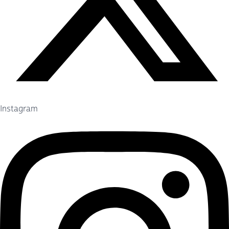
Instagram