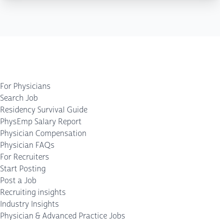
For Physicians
Search Job
Residency Survival Guide
PhysEmp Salary Report
Physician Compensation
Physician FAQs
For Recruiters
Start Posting
Post a Job
Recruiting insights
Industry Insights
Physician & Advanced Practice Jobs