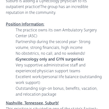
suburb is adding a Gynecology physician to its
outpatient practice!The group has an incredible
reputation in the community.
Position Information:
The practice owns its own Ambulatory Surgery
Center (ASC)
Partnership during the second year- Strong
volume, strong financials, high income
No obstetrics, no call, and no weekends!
(Gynecology only and GYN surgeries)
Very supportive administrative staff and
experienced physician support teams
Excellent work/personal life balance (outstanding
work support)
Outstanding sign-on bonus, benefits, vacation,
and relocation package
Nashville, Tennessee, Suburb!
This practice is situated in one of the state's fastest-