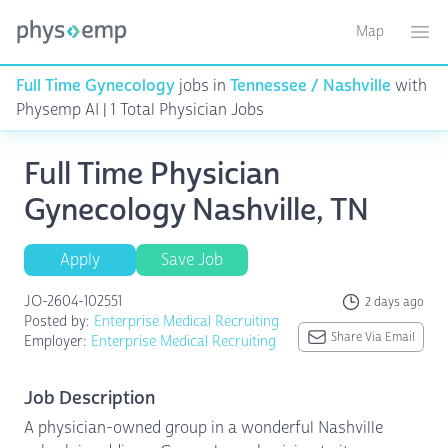
Map
Toggle ma
Ope
Full Time Gynecology
jobs in
Tennessee / Nashville
with
Physemp AI | 1 Total Physician Jobs
Full Time Physician
Gynecology Nashville, TN
Apply
Save Job
JO-2604-102551
2 days ago
Posted by:
Enterprise Medical Recruiting
Share Via Email
Employer:
Enterprise Medical Recruiting
Job Description
A physician-owned group in a wonderful Nashville