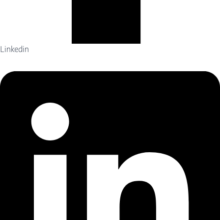
Linkedin