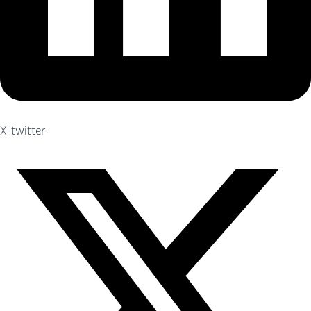
X-twitter