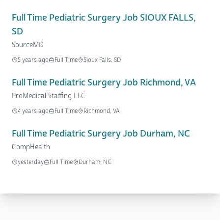
Full Time Pediatric Surgery Job SIOUX FALLS,
SD
SourceMD
5 years ago
Full Time
Sioux Falls, SD
Full Time Pediatric Surgery Job Richmond, VA
ProMedical Staffing LLC
4 years ago
Full Time
Richmond, VA
Full Time Pediatric Surgery Job Durham, NC
CompHealth
yesterday
Full Time
Durham, NC