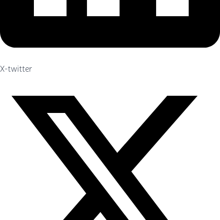
X-twitter