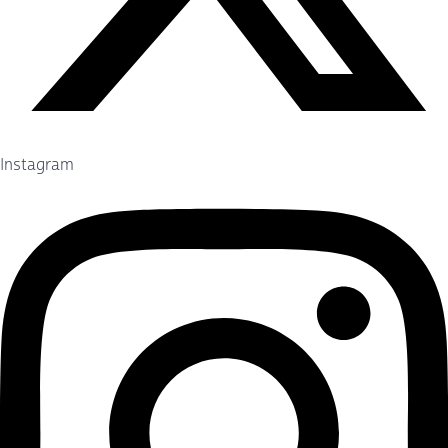
Instagram