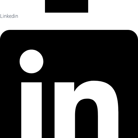
Linkedin