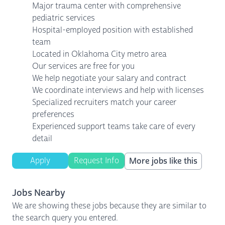
Major trauma center with comprehensive
pediatric services
Hospital-employed position with established
team
Located in Oklahoma City metro area
Our services are free for you
We help negotiate your salary and contract
We coordinate interviews and help with licenses
Specialized recruiters match your career
preferences
Experienced support teams take care of every
detail
Apply
Request Info
More jobs like this
Jobs Nearby
We are showing these jobs because they are similar to
the search query you entered.