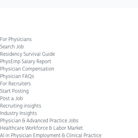
For Physicians
Search Job
Residency Survival Guide
PhysEmp Salary Report
Physician Compensation
Physician FAQs
For Recruiters
Start Posting
Post a Job
Recruiting insights
Industry Insights
Physician & Advanced Practice Jobs
Healthcare Workforce & Labor Market
AI in Physician Employment & Clinical Practice