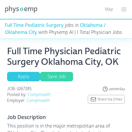
Map
Toggle ma
Ope
Full Time Pediatric Surgery
jobs in
Oklahoma /
Oklahoma City
with Physemp AI | 1 Total Physician Jobs
Full Time Physician Pediatric
Surgery Oklahoma City, OK
Apply
Save Job
JOB-3267285
yesterday
Posted by:
CompHealth
Share Via Email
Employer:
CompHealth
Job Description
This position is in the major metropolitan area of