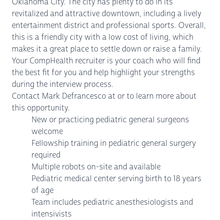
Oklahoma City. The city has plenty to do in its
revitalized and attractive downtown, including a lively
entertainment district and professional sports. Overall,
this is a friendly city with a low cost of living, which
makes it a great place to settle down or raise a family.
Your CompHealth recruiter is your coach who will find
the best fit for you and help highlight your strengths
during the interview process.
Contact Mark Defrancesco at or to learn more about
this opportunity.
New or practicing pediatric general surgeons
welcome
Fellowship training in pediatric general surgery
required
Multiple robots on-site and available
Pediatric medical center serving birth to 18 years
of age
Team includes pediatric anesthesiologists and
intensivists