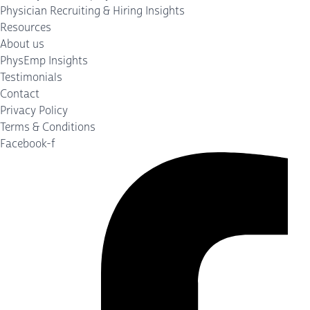
Physician Recruiting & Hiring Insights
Resources
About us
PhysEmp Insights
Testimonials
Contact
Privacy Policy
Terms & Conditions
Facebook-f