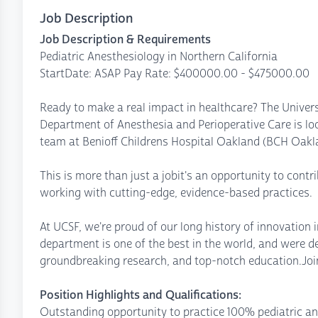
Job Description
Job Description & Requirements
Pediatric Anesthesiology in Northern California
StartDate: ASAP Pay Rate: $400000.00 - $475000.00
Ready to make a real impact in healthcare? The Univers
Department of Anesthesia and Perioperative Care is loo
team at Benioff Childrens Hospital Oakland (BCH Oakl
This is more than just a jobit's an opportunity to contr
working with cutting-edge, evidence-based practices.
At UCSF, we're proud of our long history of innovation i
department is one of the best in the world, and were d
groundbreaking research, and top-notch education.Join
Position Highlights and Qualifications:
Outstanding opportunity to practice 100% pediatric a