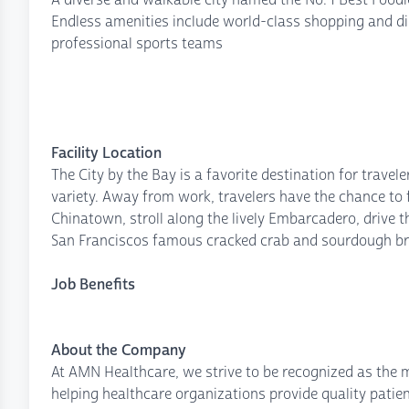
Endless amenities include world-class shopping and din
professional sports teams
Facility Location
The City by the Bay is a favorite destination for trave
variety. Away from work, travelers have the chance to f
Chinatown, stroll along the lively Embarcadero, drive 
San Franciscos famous cracked crab and sourdough br
Job Benefits
About the Company
At AMN Healthcare, we strive to be recognized as the mo
helping healthcare organizations provide quality patie