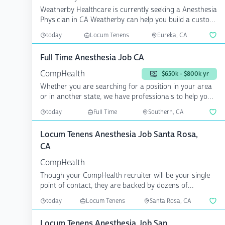
Weatherby Healthcare is currently seeking a Anesthesia
Physician in CA Weatherby can help you build a custom
c...
today
Locum Tenens
Eureka, CA
Full Time Anesthesia Job CA
CompHealth
$650k - $800k yr
Whether you are searching for a position in your area
or in another state, we have professionals to help you
a...
today
Full Time
Southern, CA
Locum Tenens Anesthesia Job Santa Rosa,
CA
CompHealth
Though your CompHealth recruiter will be your single
point of contact, they are backed by dozens of
specialize...
today
Locum Tenens
Santa Rosa, CA
Locum Tenens Anesthesia Job San