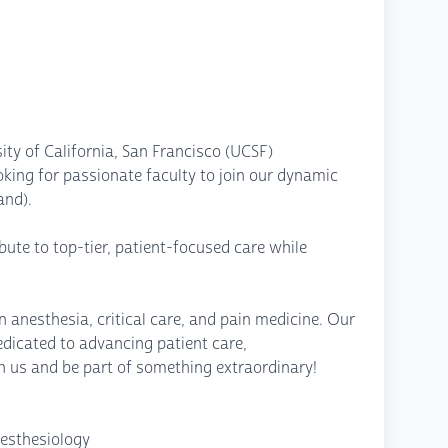
ity of California, San Francisco (UCSF)
king for passionate faculty to join our dynamic
and).
ibute to top-tier, patient-focused care while
n anesthesia, critical care, and pain medicine. Our
edicated to advancing patient care,
 us and be part of something extraordinary!
nesthesiology