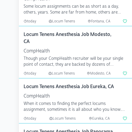
Some locum assignments can be as short as a day,
others, years. Some are far from home, others are
local. What...
today
Locum Tenens
Fontana, CA
Locum Tenens Anesthesia Job Modesto,
CA
CompHealth
Though your CompHealth recruiter will be your single
point of contact, they are backed by dozens of
specialize...
today
Locum Tenens
Modesto, CA
Locum Tenens Anesthesia Job Eureka, CA
CompHealth
When it comes to finding the perfect locums
assignment, sometimes it is all about who you know.
CompHealth has...
today
Locum Tenens
Eureka, CA
Locum Tenens Anesthesia Job Panorama