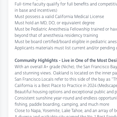
Full-time faculty qualify for full benefits and competit
in base and incentives)
Must possess a valid California Medical License
Must hold an MD, DO, or equivalent degree
Must be Pediatric Anesthesia Fellowship trained or ha
beyond that of anesthesia residency training
Must be board certified/board eligible in pediatric ane
Applicants materials must list current and/or pending
Community Highlights - Live in One of the Most Desi
With an overall A+ grade (Niche), the San Francisco Bay
and stunning views. Oakland is located on the inner par
San Francisco.Locals refer to this side of the bay as "T
California is a Best Place to Practice in 2024 (Medscap
Beautiful housing options and exceptional public and p
Consistent sunshine year-round and endless opportuniti
fishing, paddle boarding, camping, and much more
Close to Napa, Yosemite, Lake Tahoe, and an array of b
A diverse and walkable city named the No. 1 Best Foodi