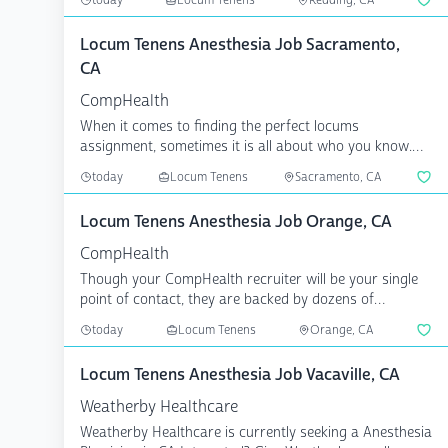
today
Locum Tenens
Redding, CA
Locum Tenens Anesthesia Job Sacramento,
CA
CompHealth
When it comes to finding the perfect locums
assignment, sometimes it is all about who you know.
CompHealth has...
today
Locum Tenens
Sacramento, CA
Locum Tenens Anesthesia Job Orange, CA
CompHealth
Though your CompHealth recruiter will be your single
point of contact, they are backed by dozens of
specialize...
today
Locum Tenens
Orange, CA
Locum Tenens Anesthesia Job Vacaville, CA
Weatherby Healthcare
Weatherby Healthcare is currently seeking a Anesthesia