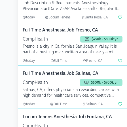
Job Description & Requirements Anesthesiology
Physician StartDate: ASAP Available Shifts: Regular 8
Pay Rate...
today
Locum Tenens
Santa Rosa, CA
Full Time Anesthesia Job Fresno, CA
CompHealth
$450k - $500k yr
Fresno is a city in California's San Joaquin Valley. It is
part of a bustling metropolitan area of nearly a mi...
today
Full Time
Fresno, CA
Full Time Anesthesia Job Salinas, CA
CompHealth
$600k - $700k yr
Salinas, CA, offers physicians a rewarding career with
high demand for healthcare services, competitive
salari...
today
Full Time
Salinas, CA
Locum Tenens Anesthesia Job Fontana, CA
CompHealth