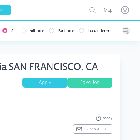
Toggle map
bs
Map
Open user menu
Open use
All
Full Time
Part Time
Locum Tenens
Sorting
esia SAN FRANCISCO, CA
Apply
Save Job
today
Share Via Email