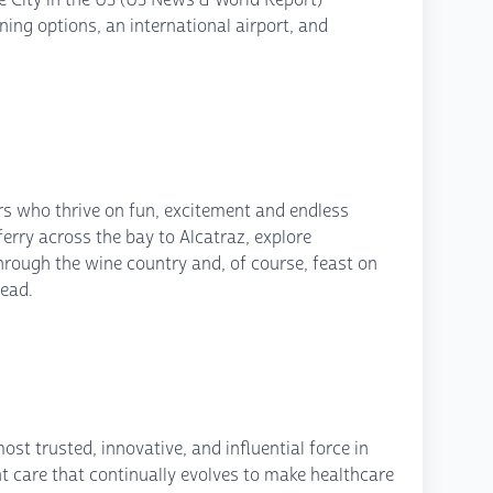
ing options, an international airport, and
lers who thrive on fun, excitement and endless
erry across the bay to Alcatraz, explore
through the wine country and, of course, feast on
ead.
st trusted, innovative, and influential force in
nt care that continually evolves to make healthcare