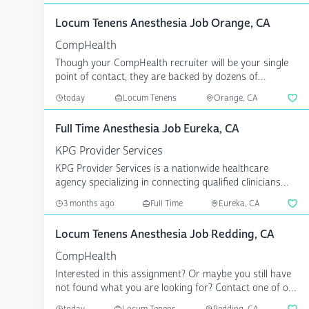
Locum Tenens Anesthesia Job Orange, CA
CompHealth
Though your CompHealth recruiter will be your single
point of contact, they are backed by dozens of
specialize...
today
Locum Tenens
Orange, CA
Full Time Anesthesia Job Eureka, CA
KPG Provider Services
KPG Provider Services is a nationwide healthcare
agency specializing in connecting qualified clinicians
with p...
3 months ago
Full Time
Eureka, CA
Locum Tenens Anesthesia Job Redding, CA
CompHealth
Interested in this assignment? Or maybe you still have
not found what you are looking for? Contact one of our
...