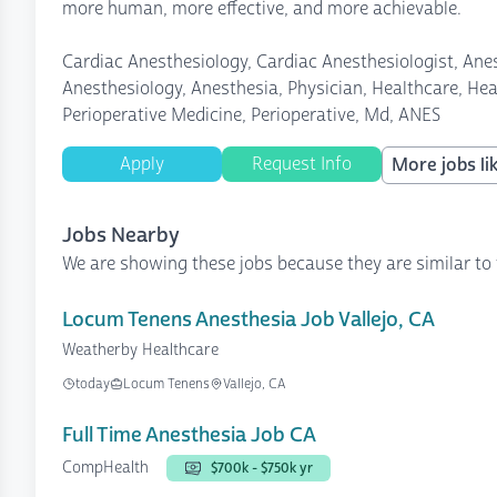
more human, more effective, and more achievable.
Cardiac Anesthesiology, Cardiac Anesthesiologist, Anes
Anesthesiology, Anesthesia, Physician, Healthcare, Heal
Perioperative Medicine, Perioperative, Md, ANES
Apply
Request Info
More jobs lik
Jobs Nearby
We are showing these jobs because they are similar to 
Locum Tenens Anesthesia Job Vallejo, CA
Weatherby Healthcare
today
Locum Tenens
Vallejo, CA
Full Time Anesthesia Job CA
CompHealth
$700k - $750k yr