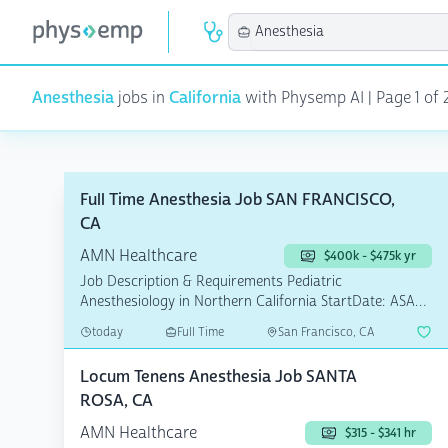
Anesthesia
jobs in
California
with Physemp AI | Page 1 of 2
Full Time Anesthesia Job SAN FRANCISCO,
CA
AMN Healthcare
$400k - $475k yr
Job Description & Requirements Pediatric
Anesthesiology in Northern California StartDate: ASAP
Pay Rate: $40...
today
Full Time
San Francisco, CA
Locum Tenens Anesthesia Job SANTA
ROSA, CA
AMN Healthcare
$315 - $341 hr