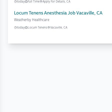
today
Full Time
Apply For Details, CA
Locum Tenens Anesthesia Job Vacaville, CA
Weatherby Healthcare
today
Locum Tenens
Vacaville, CA