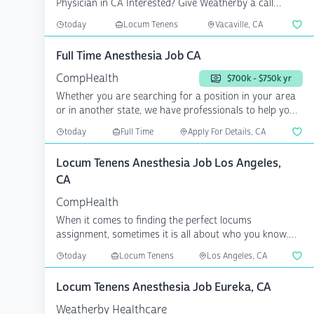
Physician in CA Interested? Give Weatherby a call
today...
today
Locum Tenens
Vacaville, CA
Full Time Anesthesia Job CA
CompHealth
$700k - $750k yr
Whether you are searching for a position in your area
or in another state, we have professionals to help you
a...
today
Full Time
Apply For Details, CA
Locum Tenens Anesthesia Job Los Angeles,
CA
CompHealth
When it comes to finding the perfect locums
assignment, sometimes it is all about who you know.
CompHealth has...
today
Locum Tenens
Los Angeles, CA
Locum Tenens Anesthesia Job Eureka, CA
Weatherby Healthcare