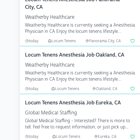
City, CA
Weatherby Healthcare
Weatherby Healthcare is currently seeking a Anesthesia
Physician in CA Enjoy the locum tenens lifestyle
knowin...
today
Locum Tenens
Panorama City, CA
Locum Tenens Anesthesia Job Oakland, CA
Weatherby Healthcare
Weatherby Healthcare is currently seeking a Anesthesia
Physician in CA Enjoy the locum tenens lifestyle
knowin...
today
Locum Tenens
Oakland, CA
Locum Tenens Anesthesia Job Eureka, CA
Global Medical Staffing
Global Medical Staffing - Interested? There is more to
tell. Feel free to request information, or just pick up...
today
Locum Tenens
Eureka, CA