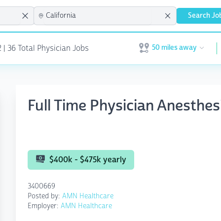
Search Jo
50 miles away
 | 36 Total Physician Jobs
Open user menu
Full Time Physician Anesth
$400k - $475k yearly
3400669
Posted by:
AMN Healthcare
Employer:
AMN Healthcare