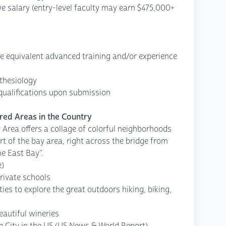
ive salary (entry-level faculty may earn $475,000+
ve equivalent advanced training and/or experience
sthesiology
 qualifications upon submission
red Areas in the Country
 Area offers a collage of colorful neighborhoods
t of the bay area, right across the bridge from
he East Bay".
e)
rivate schools
es to explore the great outdoors hiking, biking,
eautiful wineries
e City in the US (US News & World Report)