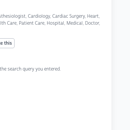
thesiologist, Cardiology, Cardiac Surgery, Heart,
th Care, Patient Care, Hospital, Medical, Doctor,
e this
the search query you entered.