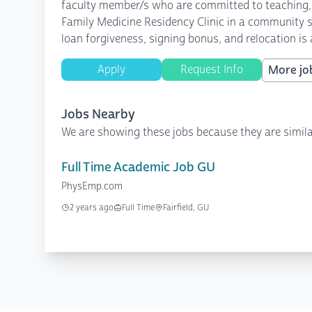
faculty member/s who are committed to teaching, s
Family Medicine Residency Clinic in a community se
loan forgiveness, signing bonus, and relocation i
Apply
Request Info
More job
Jobs Nearby
We are showing these jobs because they are simila
Full Time Academic Job GU
PhysEmp.com
2 years ago
Full Time
Fairfield, GU