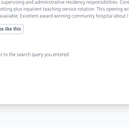
upervising and administrative residency responsibilities. Cor
tting plus inpatient teaching service rotation. This opening wil
s available. Excellent award winning community hospital about 1
s like this
r to the search query you entered.