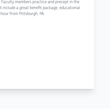
e Faculty members practice and precept in the
l include a great benefit package, educational
 hour from Pittsburgh, PA.