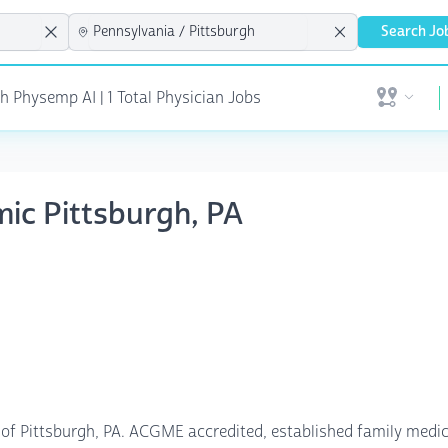
Search Jo
h Physemp AI | 1 Total Physician Jobs
Open user 
mic Pittsburgh, PA
of Pittsburgh, PA. ACGME accredited, established family medic