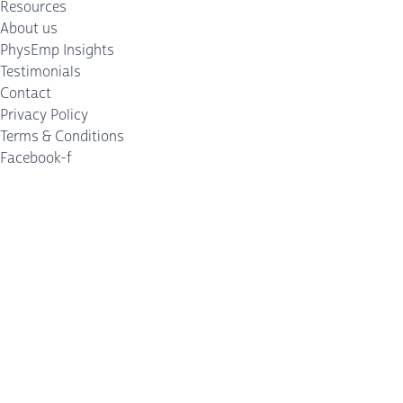
Resources
About us
PhysEmp Insights
Testimonials
Contact
Privacy Policy
Terms & Conditions
Facebook-f