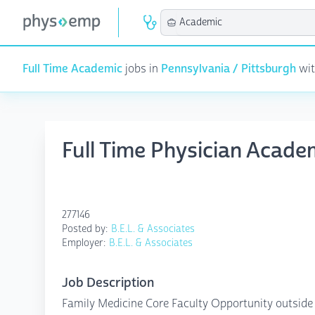
Full Time Academic
jobs in
Pennsylvania / Pittsburgh
wit
Full Time Physician Acade
277146
Posted by:
B.E.L. & Associates
Employer:
B.E.L. & Associates
Job Description
Family Medicine Core Faculty Opportunity outside 