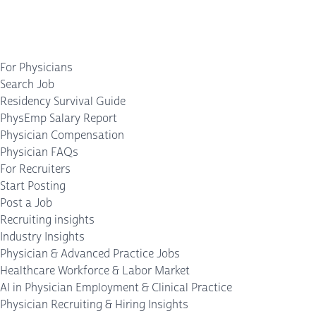
For Physicians
Search Job
Residency Survival Guide
PhysEmp Salary Report
Physician Compensation
Physician FAQs
For Recruiters
Start Posting
Post a Job
Recruiting insights
Industry Insights
Physician & Advanced Practice Jobs
Healthcare Workforce & Labor Market
AI in Physician Employment & Clinical Practice
Physician Recruiting & Hiring Insights