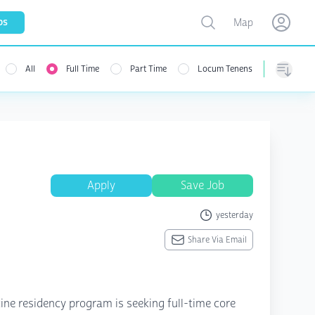
Toggle map
bs
Map
Open user menu
Open use
All
Full Time
Part Time
Locum Tenens
menu
Sorting
Apply
Save Job
yesterday
Share Via Email
ine residency program is seeking full-time core