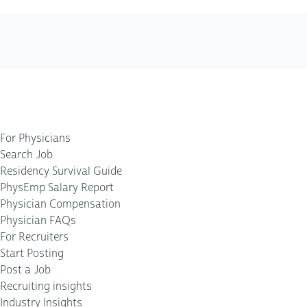
For Physicians
Search Job
Residency Survival Guide
PhysEmp Salary Report
Physician Compensation
Physician FAQs
For Recruiters
Start Posting
Post a Job
Recruiting insights
Industry Insights