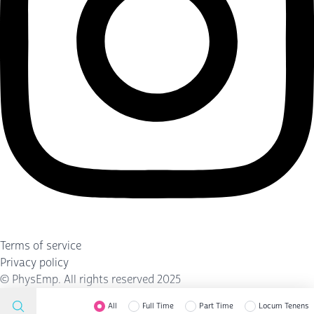
Terms of service
Privacy policy
©
PhysEmp
. All rights reserved 2025
All
Full Time
Part Time
Locum Tenens