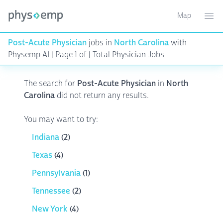
Map
Toggle ma
Ope
Post-Acute Physician
jobs in
North Carolina
with
Physemp AI | Page 1 of | Total Physician Jobs
The search for
Post-Acute Physician
in
North
Carolina
did not return any results.
You may want to try:
Indiana
(2)
Texas
(4)
Pennsylvania
(1)
Tennessee
(2)
New York
(4)