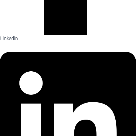
Linkedin