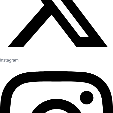
Instagram