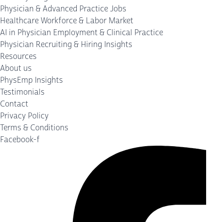
Physician & Advanced Practice Jobs
Healthcare Workforce & Labor Market
AI in Physician Employment & Clinical Practice
Physician Recruiting & Hiring Insights
Resources
About us
PhysEmp Insights
Testimonials
Contact
Privacy Policy
Terms & Conditions
Facebook-f