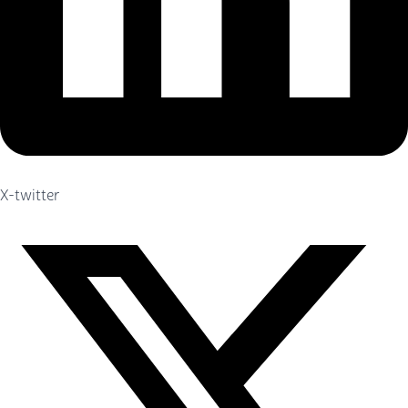
X-twitter