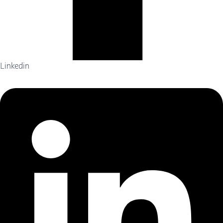
Linkedin