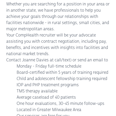
Whether you are searching for a position in your area or
in another state, we have professionals to help you
achieve your goals through our relationships with
facilities nationwide - in rural settings, small cities, and
major metropolitan areas.
Your CompHealth recruiter will be your advocate
assisting you with contract negotiation, including pay,
benefits, and incentives with insights into facilities and
national market trends.
Contact Joanne Davies at call/text) or send an email to
Monday - Friday full-time schedule
Board-certified within 5 years of training required
Child and adolescent fellowship training required
IOP and PHP treatment programs
TMS therapy available
Average caseload of 40 patients
One hour evaluations, 30-45 minute follow-ups
Located in Greater Milwaukee Area
Our services are free for you