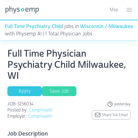
Map
Toggle ma
Ope
Full Time Psychiatry Child
jobs in
Wisconsin / Milwaukee
with Physemp AI | 1 Total Physician Jobs
Full Time Physician
Psychiatry Child Milwaukee,
WI
Apply
Save Job
JOB-3256034
yesterday
Posted by:
CompHealth
Share Via Email
Employer:
CompHealth
Job Description