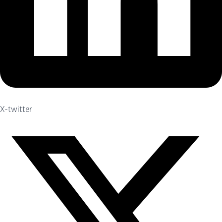
X-twitter