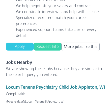
We help negotiate your salary and contract
We coordinate interviews and help with licenses
Specialized recruiters match your career
preferences
Experienced support teams take care of every
detail
Apply
Request Info
More jobs like this
Jobs Nearby
We are showing these jobs because they are similar to
the search query you entered.
Locum Tenens Psychiatry Child Job Appleton, WI
CompHealth
yesterday
Locum Tenens
Appleton, WI