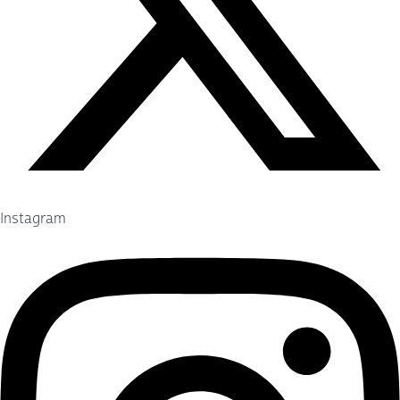
Instagram