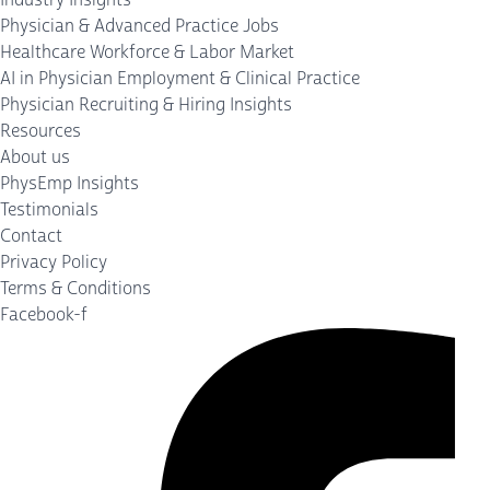
Physician & Advanced Practice Jobs
Healthcare Workforce & Labor Market
AI in Physician Employment & Clinical Practice
Physician Recruiting & Hiring Insights
Resources
About us
PhysEmp Insights
Testimonials
Contact
Privacy Policy
Terms & Conditions
Facebook-f