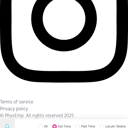
Terms of service
Privacy policy
©
PhysEmp
. All rights reserved 2025
All
Full Time
Part Time
Locum Tenens