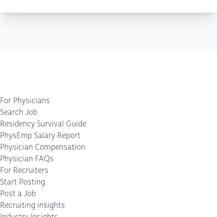
For Physicians
Search Job
Residency Survival Guide
PhysEmp Salary Report
Physician Compensation
Physician FAQs
For Recruiters
Start Posting
Post a Job
Recruiting insights
Industry Insights