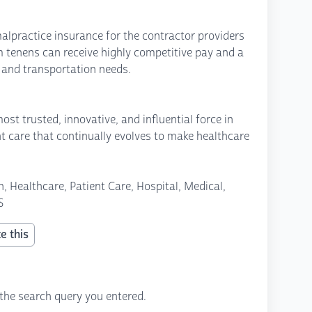
alpractice insurance for the contractor providers
um tenens can receive highly competitive pay and a
s and transportation needs.
st trusted, innovative, and influential force in
nt care that continually evolves to make healthcare
, Healthcare, Patient Care, Hospital, Medical,
S
e this
the search query you entered.