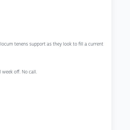
 locum tenens support as they look to fill a current
week off. No call.