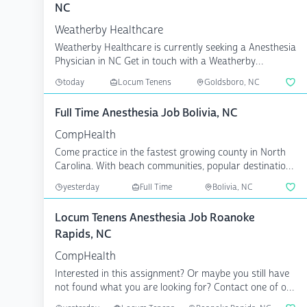
NC
Weatherby Healthcare
Weatherby Healthcare is currently seeking a Anesthesia
Physician in NC Get in touch with a Weatherby
consultan...
today
Locum Tenens
Goldsboro, NC
Full Time Anesthesia Job Bolivia, NC
CompHealth
Come practice in the fastest growing county in North
Carolina. With beach communities, popular destinations
li...
yesterday
Full Time
Bolivia, NC
Locum Tenens Anesthesia Job Roanoke
Rapids, NC
CompHealth
Interested in this assignment? Or maybe you still have
not found what you are looking for? Contact one of our
...