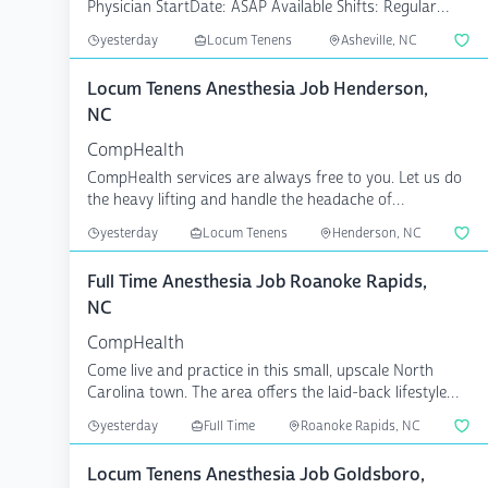
Physician StartDate: ASAP Available Shifts: Regular
8;10;12 Pa...
yesterday
Locum Tenens
Asheville, NC
Locum Tenens Anesthesia Job Henderson,
NC
CompHealth
CompHealth services are always free to you. Let us do
the heavy lifting and handle the headache of
credentiali...
yesterday
Locum Tenens
Henderson, NC
Full Time Anesthesia Job Roanoke Rapids,
NC
CompHealth
Come live and practice in this small, upscale North
Carolina town. The area offers the laid-back lifestyle
Nor...
yesterday
Full Time
Roanoke Rapids, NC
Locum Tenens Anesthesia Job Goldsboro,