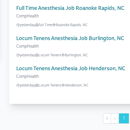
Full Time Anesthesia Job Roanoke Rapids, NC
CompHealth
yesterday
Full Time
Roanoke Rapids, NC
Locum Tenens Anesthesia Job Burlington, NC
CompHealth
yesterday
Locum Tenens
Burlington, NC
Locum Tenens Anesthesia Job Henderson, NC
CompHealth
yesterday
Locum Tenens
Henderson, NC
1
First
Previou