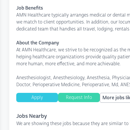
Job Benefits
AMN Healthcare typically arranges medical or dental m
we match to client opportunities. In addition, our loc
dedicated team that handles all travel, lodging, rental
About the Company
At AMN Healthcare, we strive to be recognized as the mo
helping healthcare organizations provide quality patie
more human, more effective, and more achievable.
Anesthesiologist, Anesthesiology, Anesthesia, Physician
Doctor, Perioperative Medicine, Perioperative, Md, ANE
Apply
Request Info
More jobs lik
Jobs Nearby
We are showing these jobs because they are similar to 