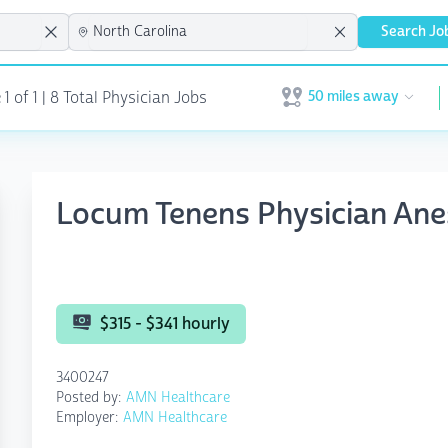
Search Jo
50 miles away
 of 1 | 8 Total Physician Jobs
Open user menu
Locum Tenens Physician Ane
$315 - $341 hourly
3400247
Posted by:
AMN Healthcare
Employer:
AMN Healthcare