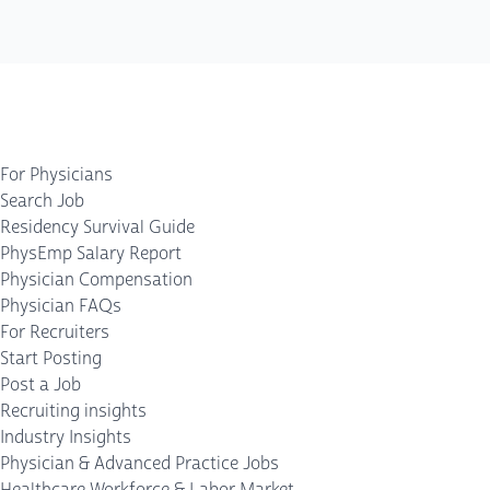
For Physicians
Search Job
Residency Survival Guide
PhysEmp Salary Report
Physician Compensation
Physician FAQs
For Recruiters
Start Posting
Post a Job
Recruiting insights
Industry Insights
Physician & Advanced Practice Jobs
Healthcare Workforce & Labor Market