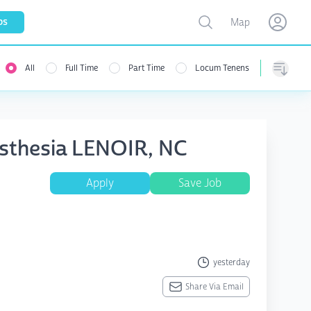
Toggle map
bs
Map
Open user menu
Open use
All
Full Time
Part Time
Locum Tenens
Sorting
sthesia LENOIR, NC
Apply
Save Job
yesterday
Share Via Email