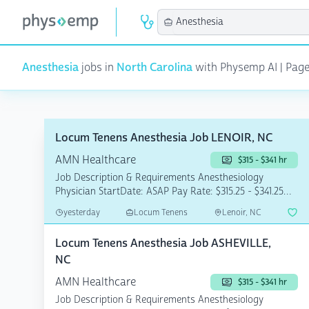
Anesthesia
jobs in
North Carolina
with Physemp AI | Page 1
Locum Tenens Anesthesia Job LENOIR, NC
AMN Healthcare
$315 - $341 hr
Job Description & Requirements Anesthesiology
Physician StartDate: ASAP Pay Rate: $315.25 - $341.25
This ...
yesterday
Locum Tenens
Lenoir, NC
Locum Tenens Anesthesia Job ASHEVILLE,
NC
AMN Healthcare
$315 - $341 hr
Job Description & Requirements Anesthesiology