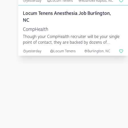
yesterday
Locum Tenens
Roanoke Rapids, NC
Locum Tenens Anesthesia Job Burlington,
NC
CompHealth
Though your CompHealth recruiter will be your single
point of contact, they are backed by dozens of
specialize...
yesterday
Locum Tenens
Burlington, NC