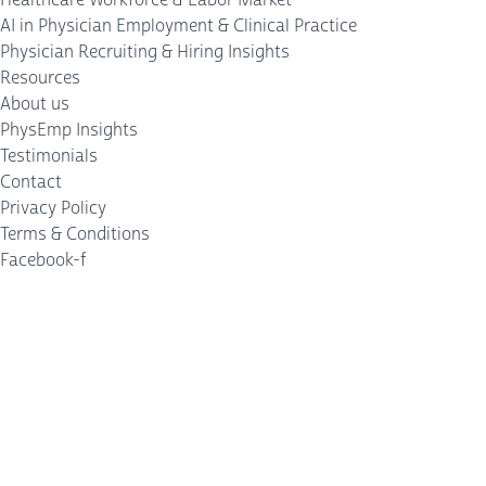
AI in Physician Employment & Clinical Practice
Physician Recruiting & Hiring Insights
Resources
About us
PhysEmp Insights
Testimonials
Contact
Privacy Policy
Terms & Conditions
Facebook-f