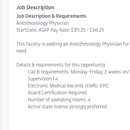
Job Description
Job Description & Requirements
Anesthesiology Physician
StartDate: ASAP Pay Rate: $315.25 - $341.25
This facility is seeking an Anesthesiology Physician for
need.
Details & requirements for this opportunity:
Call & requirements: Monday-Friday, 2 weeks on/1 
Supervision 1:4
Electronic Medical Records (EMR): EPIC
Board Certification Required
Number of operating rooms: 4
Active state license strongly preferred