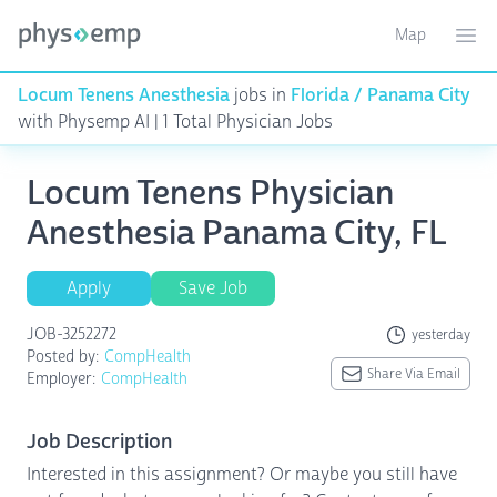
Map
Toggle ma
Ope
Locum Tenens Anesthesia
jobs in
Florida / Panama City
with Physemp AI | 1 Total Physician Jobs
Locum Tenens Physician
Anesthesia Panama City, FL
Apply
Save Job
JOB-3252272
yesterday
Posted by:
CompHealth
Share Via Email
Employer:
CompHealth
Job Description
Interested in this assignment? Or maybe you still have