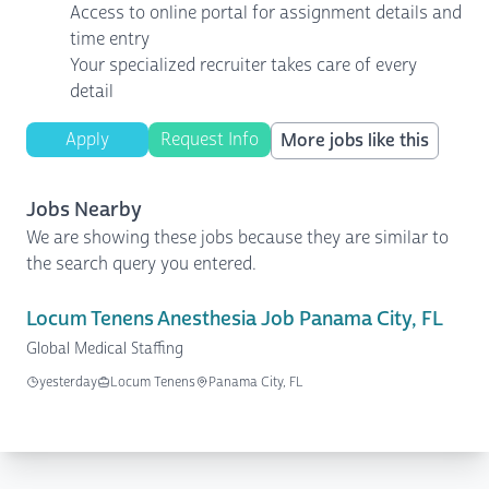
Access to online portal for assignment details and
time entry
Your specialized recruiter takes care of every
detail
Apply
Request Info
More jobs like this
Jobs Nearby
We are showing these jobs because they are similar to
the search query you entered.
Locum Tenens Anesthesia Job Panama City, FL
Global Medical Staffing
yesterday
Locum Tenens
Panama City, FL