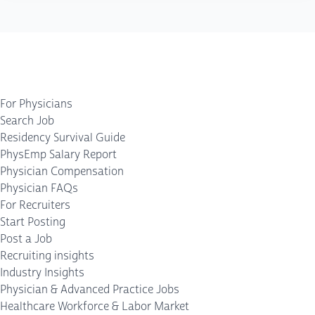
For Physicians
Search Job
Residency Survival Guide
PhysEmp Salary Report
Physician Compensation
Physician FAQs
For Recruiters
Start Posting
Post a Job
Recruiting insights
Industry Insights
Physician & Advanced Practice Jobs
Healthcare Workforce & Labor Market