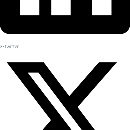
X-twitter