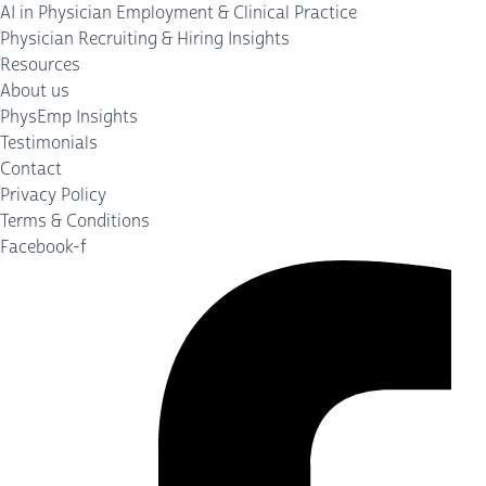
AI in Physician Employment & Clinical Practice
Physician Recruiting & Hiring Insights
Resources
About us
PhysEmp Insights
Testimonials
Contact
Privacy Policy
Terms & Conditions
Facebook-f