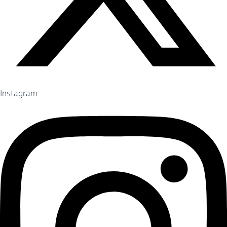
Instagram