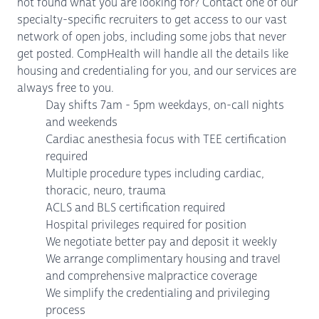
not found what you are looking for? Contact one of our
specialty-specific recruiters to get access to our vast
network of open jobs, including some jobs that never
get posted. CompHealth will handle all the details like
housing and credentialing for you, and our services are
always free to you.
Day shifts 7am - 5pm weekdays, on-call nights
and weekends
Cardiac anesthesia focus with TEE certification
required
Multiple procedure types including cardiac,
thoracic, neuro, trauma
ACLS and BLS certification required
Hospital privileges required for position
We negotiate better pay and deposit it weekly
We arrange complimentary housing and travel
and comprehensive malpractice coverage
We simplify the credentialing and privileging
process