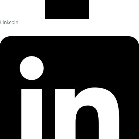
Linkedin