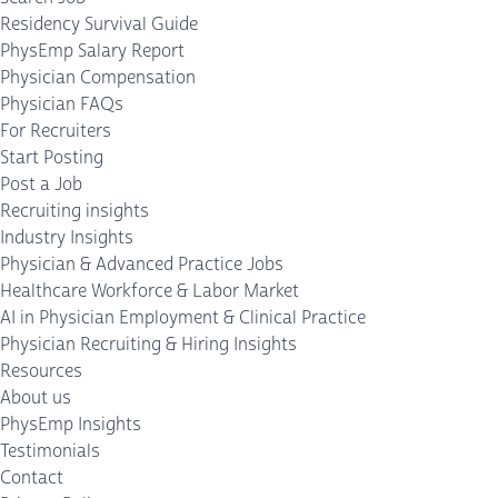
Residency Survival Guide
PhysEmp Salary Report
Physician Compensation
Physician FAQs
For Recruiters
Start Posting
Post a Job
Recruiting insights
Industry Insights
Physician & Advanced Practice Jobs
Healthcare Workforce & Labor Market
AI in Physician Employment & Clinical Practice
Physician Recruiting & Hiring Insights
Resources
About us
PhysEmp Insights
Testimonials
Contact