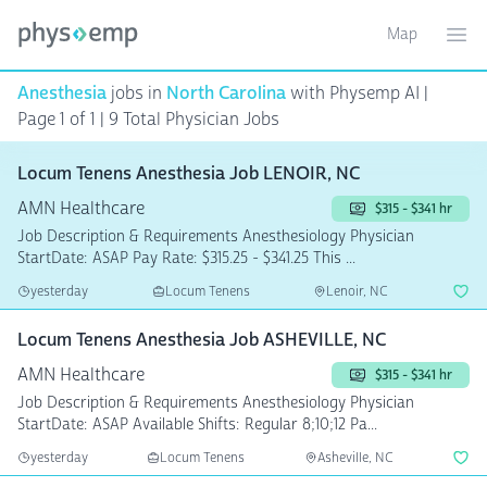
Map
Toggle ma
Ope
Anesthesia
jobs in
North Carolina
with Physemp AI |
Page 1 of 1 | 9 Total Physician Jobs
Locum Tenens Anesthesia Job LENOIR, NC
AMN Healthcare
$315 - $341 hr
Job Description & Requirements Anesthesiology Physician
StartDate: ASAP Pay Rate: $315.25 - $341.25 This ...
yesterday
Locum Tenens
Lenoir, NC
Locum Tenens Anesthesia Job ASHEVILLE, NC
AMN Healthcare
$315 - $341 hr
Job Description & Requirements Anesthesiology Physician
StartDate: ASAP Available Shifts: Regular 8;10;12 Pa...
yesterday
Locum Tenens
Asheville, NC