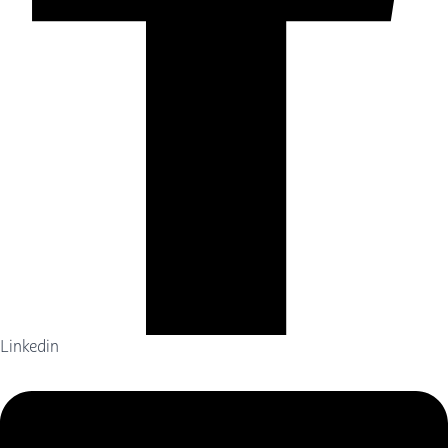
Linkedin