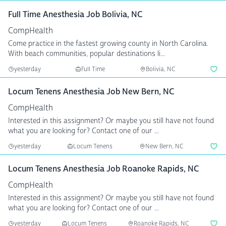
Full Time Anesthesia Job Bolivia, NC
CompHealth
Come practice in the fastest growing county in North Carolina.
With beach communities, popular destinations li...
yesterday
Full Time
Bolivia, NC
Locum Tenens Anesthesia Job New Bern, NC
CompHealth
Interested in this assignment? Or maybe you still have not found
what you are looking for? Contact one of our ...
yesterday
Locum Tenens
New Bern, NC
Locum Tenens Anesthesia Job Roanoke Rapids, NC
CompHealth
Interested in this assignment? Or maybe you still have not found
what you are looking for? Contact one of our ...
yesterday
Locum Tenens
Roanoke Rapids, NC