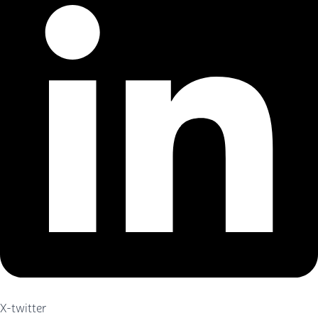
X-twitter