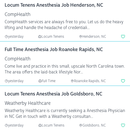
Locum Tenens Anesthesia Job Henderson, NC
CompHealth
CompHealth services are always free to you. Let us do the heavy
lifting and handle the headache of credentiali...
yesterday
Locum Tenens
Henderson, NC
Full Time Anesthesia Job Roanoke Rapids, NC
CompHealth
Come live and practice in this small, upscale North Carolina town.
The area offers the laid-back lifestyle Nor...
yesterday
Full Time
Roanoke Rapids, NC
Locum Tenens Anesthesia Job Goldsboro, NC
Weatherby Healthcare
Weatherby Healthcare is currently seeking a Anesthesia Physician
in NC Get in touch with a Weatherby consultan...
yesterday
Locum Tenens
Goldsboro, NC