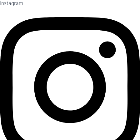
Instagram