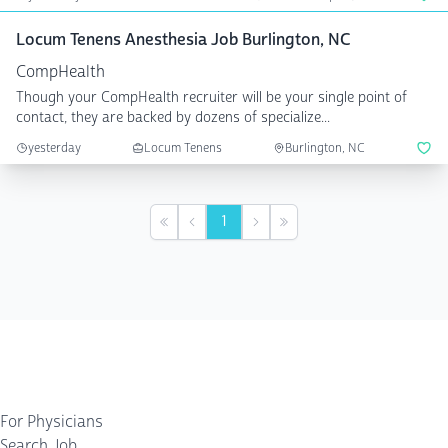
Locum Tenens Anesthesia Job Burlington, NC
CompHealth
Though your CompHealth recruiter will be your single point of
contact, they are backed by dozens of specialize...
yesterday
Locum Tenens
Burlington, NC
1
First
Previous
Next
Last
For Physicians
Search Job