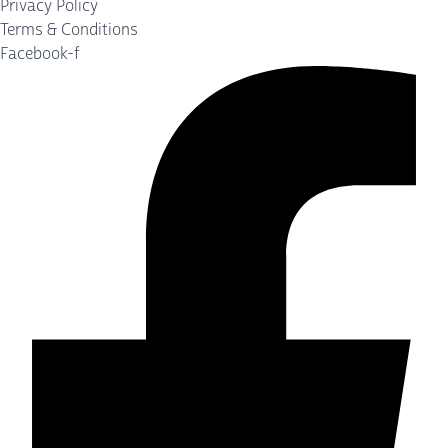
Privacy Policy
Terms & Conditions
Facebook-f