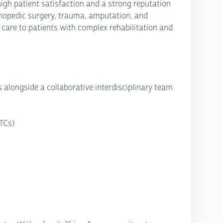
igh patient satisfaction and a strong reputation
rthopedic surgery, trauma, amputation, and
care to patients with complex rehabilitation and
 alongside a collaborative interdisciplinary team
TCs)