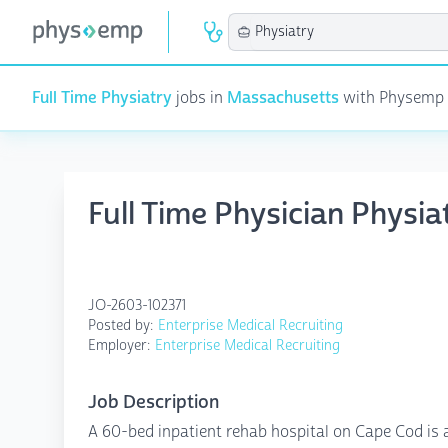
Full Time Physiatry
jobs in
Massachusetts
with Physemp AI
Full Time Physician Physi
JO-2603-102371
Posted by:
Enterprise Medical Recruiting
Employer:
Enterprise Medical Recruiting
Job Description
A 60-bed inpatient rehab hospital on Cape Cod is ad