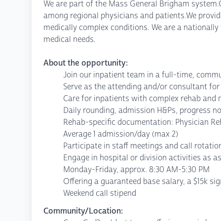
We are part of the Mass General Brigham system.Our
among regional physicians and patients.We provide
medically complex conditions. We are a nationally
medical needs.
About the opportunity:
Join our inpatient team in a full-time, comm
Serve as the attending and/or consultant for
Care for inpatients with complex rehab and 
Daily rounding, admission H&Ps, progress n
Rehab-specific documentation: Physician Re
Average 1 admission/day (max 2)
Participate in staff meetings and call rotatio
Engage in hospital or division activities as a
Monday-Friday, approx. 8:30 AM-5:30 PM
Offering a guaranteed base salary, a $15k si
Weekend call stipend
Community/Location: