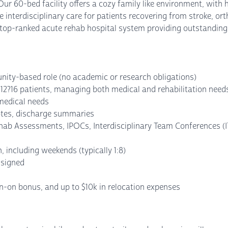
 60-bed facility offers a cozy family like environment, with h
 interdisciplinary care for patients recovering from stroke, o
 top-ranked acute rehab hospital system providing outstanding 
unity-based role (no academic or research obligations)
 12?16 patients, managing both medical and rehabilitation needs
medical needs
otes, discharge summaries
hab Assessments, IPOCs, Interdisciplinary Team Conferences (I
n, including weekends (typically 1:8)
ssigned
gn-on bonus, and up to $10k in relocation expenses