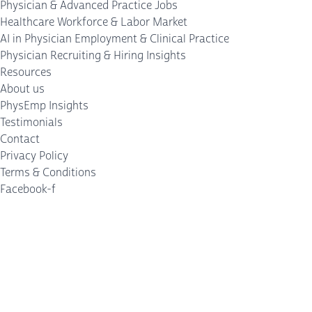
Physician & Advanced Practice Jobs
Healthcare Workforce & Labor Market
AI in Physician Employment & Clinical Practice
Physician Recruiting & Hiring Insights
Resources
About us
PhysEmp Insights
Testimonials
Contact
Privacy Policy
Terms & Conditions
Facebook-f