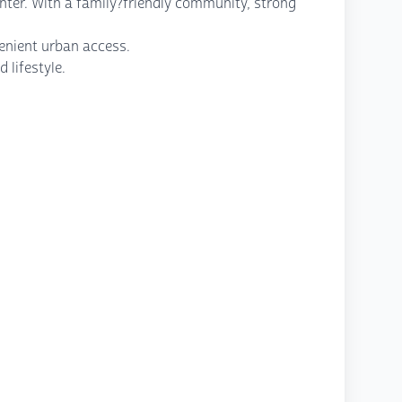
enter. With a family?friendly community, strong
venient urban access.
 lifestyle.