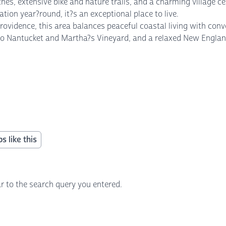
hes, extensive bike and nature trails, and a charming village c
ion year?round, it?s an exceptional place to live.
ovidence, this area balances peaceful coastal living with con
s to Nantucket and Martha?s Vineyard, and a relaxed New England
s like this
r to the search query you entered.