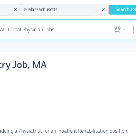
Search Jo
 | 1 Total Physician Jobs
Open user 
atry Job, MA
ding a Physiatrist for an Inpatient Rehabilitation position.