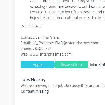
Cape Cod?s oldest town, offering scenic beac
school systems, and access to outdoor recreat
Located just over an hour from Boston and Pr
Enjoy fresh seafood, cultural events, ferrie
JV-2603-102371
Contact: Jennifer Viera
Email: JV_Preferred.EMR@enterprisemed.com
Phone: 7813272757
Web: www.enterprisemed.com
Apply
Request Info
More job
Jobs Nearby
We are showing these jobs because they are simila
Content missing