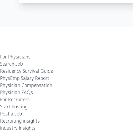
For Physicians
Search Job
Residency Survival Guide
PhysEmp Salary Report
Physician Compensation
Physician FAQs
For Recruiters
Start Posting
Post a Job
Recruiting insights
Industry Insights