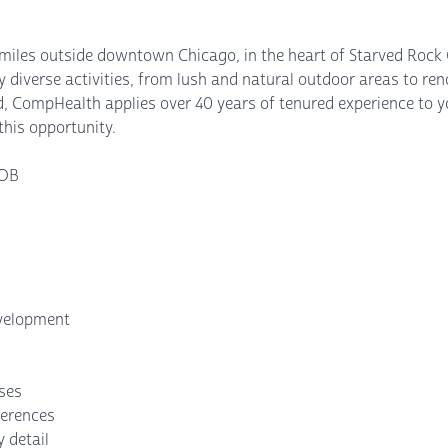
0 miles outside downtown Chicago, in the heart of Starved Rock C
y diverse activities, from lush and natural outdoor areas to ren
, CompHealth applies over 40 years of tenured experience to yo
this opportunity.
 OB
evelopment
nses
ferences
 detail