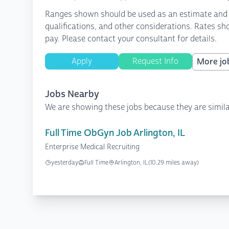
Ranges shown should be used as an estimate and are
qualifications, and other considerations. Rates sh
pay. Please contact your consultant for details.
Apply
Request Info
More job
Jobs Nearby
We are showing these jobs because they are simila
Full Time ObGyn Job Arlington, IL
Enterprise Medical Recruiting
yesterday
Full Time
Arlington, IL
(10.29 miles away)