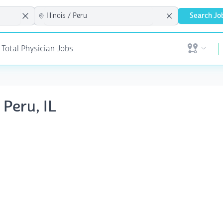
Search Jo
 Total Physician Jobs
Open user 
 Peru, IL