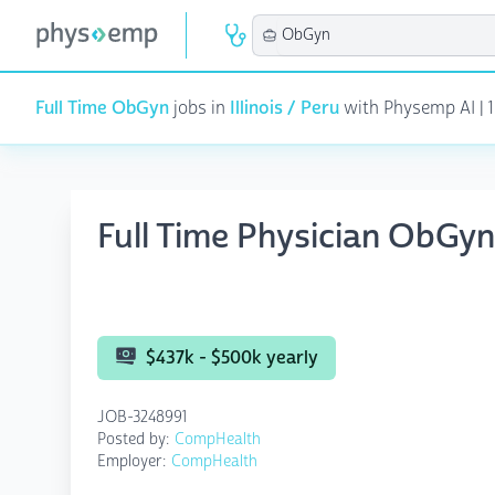
Full Time ObGyn
jobs in
Illinois / Peru
with Physemp AI | 1
Full Time Physician ObGyn
$437k - $500k yearly
JOB-3248991
Posted by:
CompHealth
Employer:
CompHealth