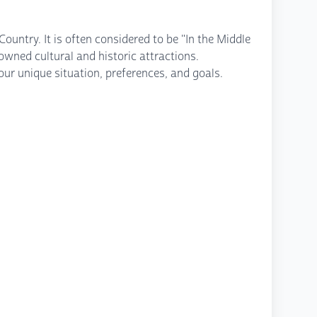
ountry. It is often considered to be "In the Middle
owned cultural and historic attractions.
ur unique situation, preferences, and goals.