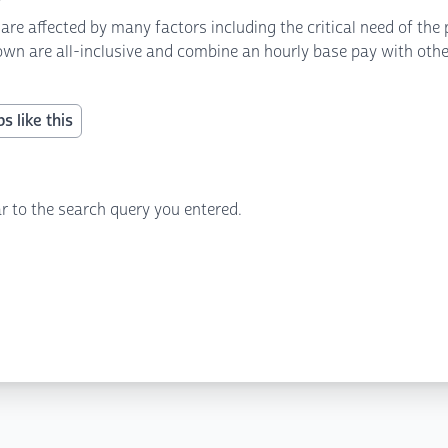
 affected by many factors including the critical need of the p
own are all-inclusive and combine an hourly base pay with other 
s like this
r to the search query you entered.