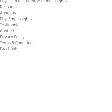
Physician Recruiting & Hiring Insights
Resources
About us
PhysEmp Insights
Testimonials
Contact
Privacy Policy
Terms & Conditions
Facebook-f