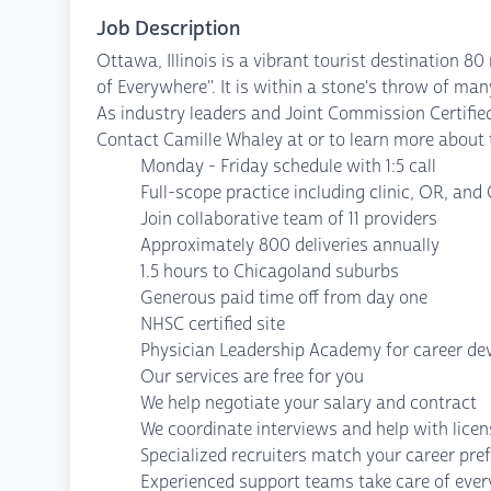
Job Description
Ottawa, Illinois is a vibrant tourist destination 8
of Everywhere". It is within a stone's throw of man
As industry leaders and Joint Commission Certified
Contact Camille Whaley at or to learn more about 
Monday - Friday schedule with 1:5 call
Full-scope practice including clinic, OR, and
Join collaborative team of 11 providers
Approximately 800 deliveries annually
1.5 hours to Chicagoland suburbs
Generous paid time off from day one
NHSC certified site
Physician Leadership Academy for career d
Our services are free for you
We help negotiate your salary and contract
We coordinate interviews and help with lice
Specialized recruiters match your career pre
Experienced support teams take care of every