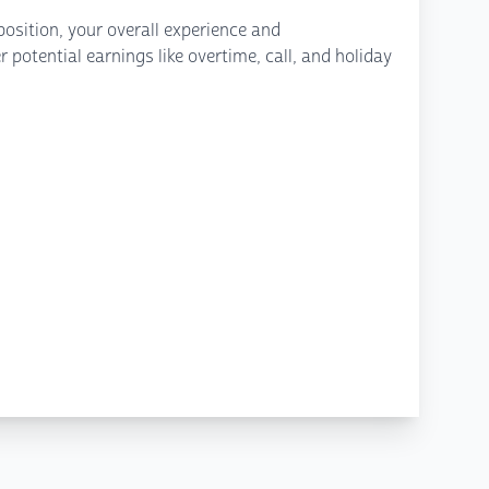
osition, your overall experience and
potential earnings like overtime, call, and holiday