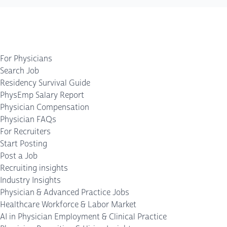
For Physicians
Search Job
Residency Survival Guide
PhysEmp Salary Report
Physician Compensation
Physician FAQs
For Recruiters
Start Posting
Post a Job
Recruiting insights
Industry Insights
Physician & Advanced Practice Jobs
Healthcare Workforce & Labor Market
AI in Physician Employment & Clinical Practice