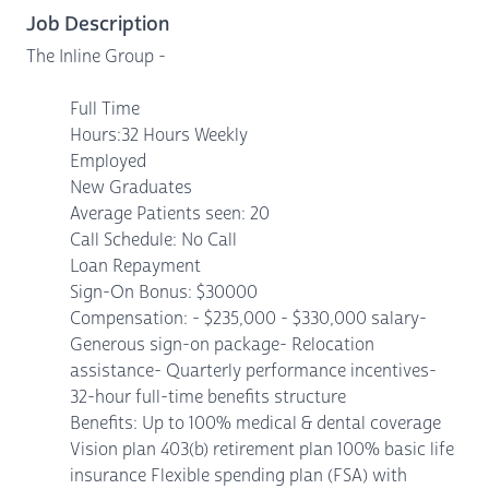
Job Description
The Inline Group -
Full Time
Hours:32 Hours Weekly
Employed
New Graduates
Average Patients seen: 20
Call Schedule: No Call
Loan Repayment
Sign-On Bonus: $30000
Compensation: - $235,000 - $330,000 salary-
Generous sign-on package- Relocation
assistance- Quarterly performance incentives-
32-hour full-time benefits structure
Benefits: Up to 100% medical & dental coverage
Vision plan 403(b) retirement plan 100% basic life
insurance Flexible spending plan (FSA) with