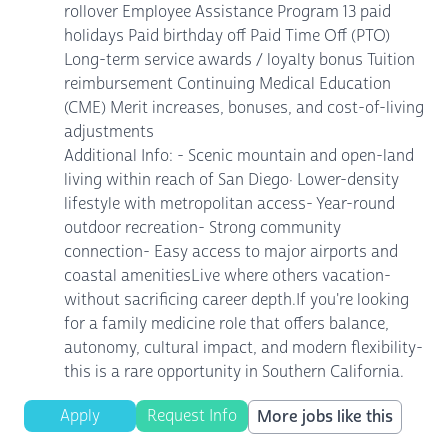
rollover Employee Assistance Program 13 paid
holidays Paid birthday off Paid Time Off (PTO)
Long-term service awards / loyalty bonus Tuition
reimbursement Continuing Medical Education
(CME) Merit increases, bonuses, and cost-of-living
adjustments
Additional Info: - Scenic mountain and open-land
living within reach of San Diego· Lower-density
lifestyle with metropolitan access- Year-round
outdoor recreation- Strong community
connection- Easy access to major airports and
coastal amenitiesLive where others vacation-
without sacrificing career depth.If you're looking
for a family medicine role that offers balance,
autonomy, cultural impact, and modern flexibility-
this is a rare opportunity in Southern California.
Apply
Request Info
More jobs like this