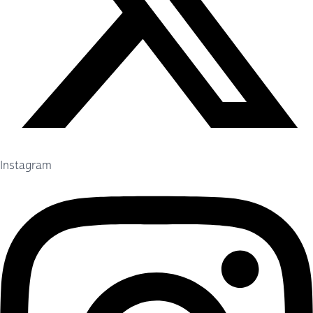
Instagram