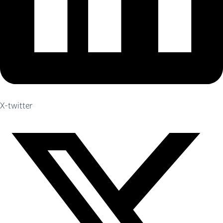
X-twitter