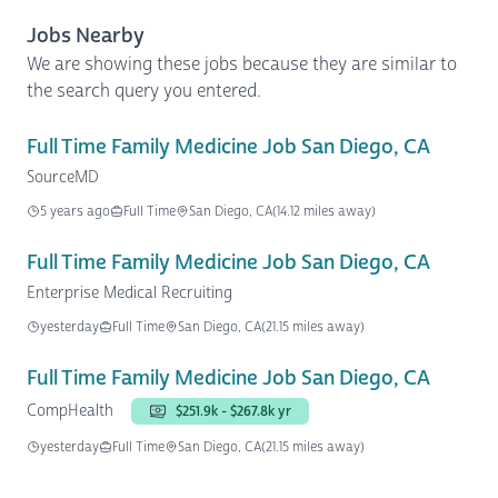
Jobs Nearby
We are showing these jobs because they are similar to
the search query you entered.
Full Time Family Medicine Job San Diego, CA
SourceMD
5 years ago
Full Time
San Diego, CA
(14.12 miles away)
Full Time Family Medicine Job San Diego, CA
Enterprise Medical Recruiting
yesterday
Full Time
San Diego, CA
(21.15 miles away)
Full Time Family Medicine Job San Diego, CA
CompHealth
$251.9k - $267.8k yr
yesterday
Full Time
San Diego, CA
(21.15 miles away)