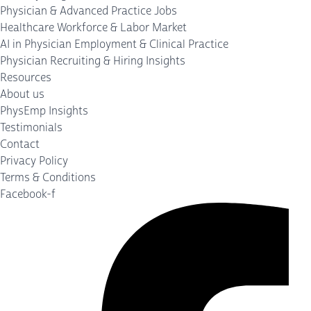
Physician & Advanced Practice Jobs
Healthcare Workforce & Labor Market
AI in Physician Employment & Clinical Practice
Physician Recruiting & Hiring Insights
Resources
About us
PhysEmp Insights
Testimonials
Contact
Privacy Policy
Terms & Conditions
Facebook-f