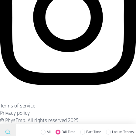
Terms of service
Privacy policy
©
PhysEmp
. All rights reserved 2025
All
Full Time
Part Time
Locum Tenens