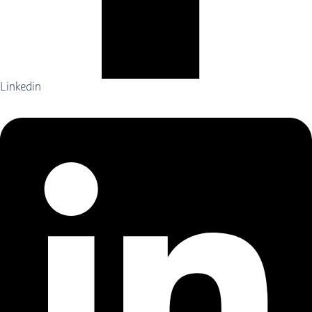
Linkedin