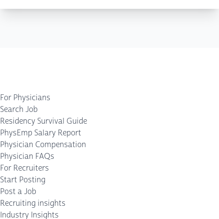
For Physicians
Search Job
Residency Survival Guide
PhysEmp Salary Report
Physician Compensation
Physician FAQs
For Recruiters
Start Posting
Post a Job
Recruiting insights
Industry Insights