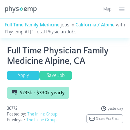
Map
Toggle ma
Ope
Full Time Family Medicine
jobs in
California / Alpine
with
Physemp AI | 1 Total Physician Jobs
Full Time Physician Family
Medicine Alpine, CA
Apply
Save Job
$235k - $330k yearly
36772
yesterday
Posted by:
The Inline Group
Share Via Email
Employer:
The Inline Group