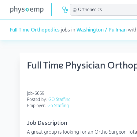
Full Time Orthopedics
jobs in
Washington / Pullman
with
Full Time Physician Ortho
job-6669
Posted by:
GO Staffing
Employer:
Go Staffing
Job Description
A great group is looking for an Ortho Surgeon Total