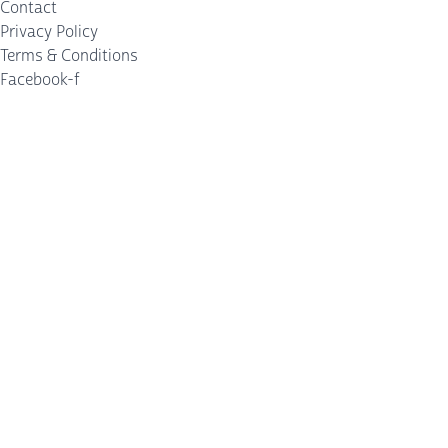
Contact
Privacy Policy
Terms & Conditions
Facebook-f