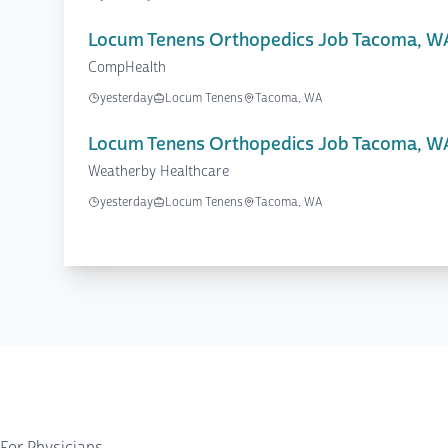
Locum Tenens Orthopedics Job Tacoma, W
CompHealth
yesterday
Locum Tenens
Tacoma, WA
Locum Tenens Orthopedics Job Tacoma, W
Weatherby Healthcare
yesterday
Locum Tenens
Tacoma, WA
For Physicians