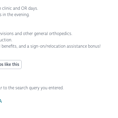
 clinic and OR days.
ds in the evening.
revisions and other general orthopedics.
ruction.
l benefits, and a sign-on/relocation assistance bonus!
s like this
r to the search query you entered.
A