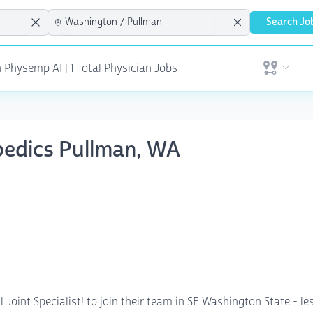
Search Jo
 Physemp AI | 1 Total Physician Jobs
Open user 
pedics Pullman, WA
 Joint Specialist! to join their team in SE Washington State - 