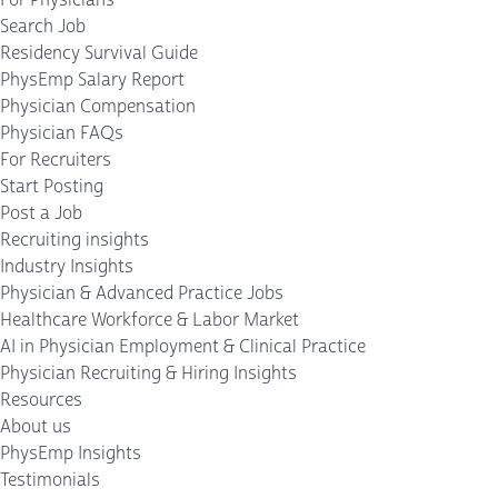
Search Job
Residency Survival Guide
PhysEmp Salary Report
Physician Compensation
Physician FAQs
For Recruiters
Start Posting
Post a Job
Recruiting insights
Industry Insights
Physician & Advanced Practice Jobs
Healthcare Workforce & Labor Market
AI in Physician Employment & Clinical Practice
Physician Recruiting & Hiring Insights
Resources
About us
PhysEmp Insights
Testimonials