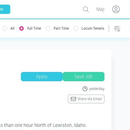
Toggle map
bs
Map
Open user menu
Open use
All
Full Time
Part Time
Locum Tenens
menu
Sorting
Apply
Save Job
yesterday
Share Via Email
less than one hour North of Lewiston, Idaho.