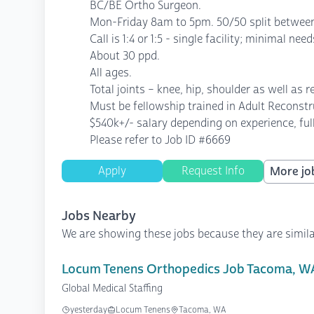
BC/BE Ortho Surgeon.
Mon-Friday 8am to 5pm. 50/50 split between
Call is 1:4 or 1:5 - single facility; minimal nee
About 30 ppd.
All ages.
Total joints – knee, hip, shoulder as well as 
Must be fellowship trained in Adult Reconst
$540k+/- salary depending on experience, ful
Please refer to Job ID #6669
Apply
Request Info
More job
Jobs Nearby
We are showing these jobs because they are simila
Locum Tenens Orthopedics Job Tacoma, W
Global Medical Staffing
yesterday
Locum Tenens
Tacoma, WA