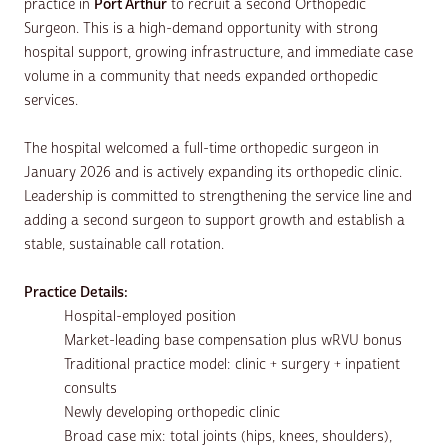
practice in
Port Arthur
to recruit a second Orthopedic
Surgeon. This is a high-demand opportunity with strong
hospital support, growing infrastructure, and immediate case
volume in a community that needs expanded orthopedic
services.
The hospital welcomed a full-time orthopedic surgeon in
January 2026 and is actively expanding its orthopedic clinic.
Leadership is committed to strengthening the service line and
adding a second surgeon to support growth and establish a
stable, sustainable call rotation.
Practice Details:
Hospital-employed position
Market-leading base compensation plus wRVU bonus
Traditional practice model: clinic + surgery + inpatient
consults
Newly developing orthopedic clinic
Broad case mix: total joints (hips, knees, shoulders),