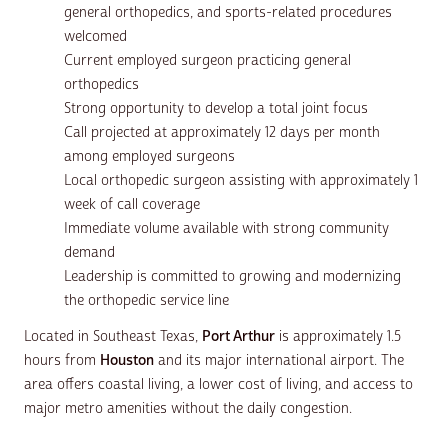
general orthopedics, and sports-related procedures
welcomed
Current employed surgeon practicing general
orthopedics
Strong opportunity to develop a total joint focus
Call projected at approximately 12 days per month
among employed surgeons
Local orthopedic surgeon assisting with approximately 1
week of call coverage
Immediate volume available with strong community
demand
Leadership is committed to growing and modernizing
the orthopedic service line
Located in Southeast Texas,
Port Arthur
is approximately 1.5
hours from
Houston
and its major international airport. The
area offers coastal living, a lower cost of living, and access to
major metro amenities without the daily congestion.