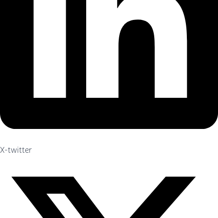
X-twitter