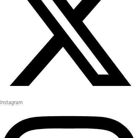
Instagram