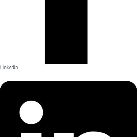
Linkedin