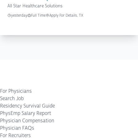
All Star Healthcare Solutions
yesterday
Full Time
Apply For Details, TX
For Physicians
Search Job
Residency Survival Guide
PhysEmp Salary Report
Physician Compensation
Physician FAQs
For Recruiters