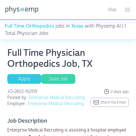
Map
Toggle ma
Ope
Full Time Orthopedics
jobs in
Texas
with Physemp AI | 1
Total Physician Jobs
Full Time Physician
Orthopedics Job, TX
Apply
Save Job
JO-2602-102159
2 days ago
Posted by:
Enterprise Medical Recruiting
Share Via Email
Employer:
Enterprise Medical Recruiting
Job Description
Enterprise Medical Recruiting is assisting a hospital-employed