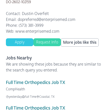
DO-2602-102159
Contact: Dustin Overfelt
Email: dopreferred@enterprisemed.com
Phone: (573) 381-3999
Web: www.enterprisemed.com
Apply
Request Info
More jobs like this
Jobs Nearby
We are showing these jobs because they are similar to
the search query you entered.
Full Time Orthopedics Job TX
CompHealth
yesterday
Full Time
Coastal, TX
Full Time Orthopedics Job TX