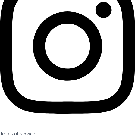
Terms of service