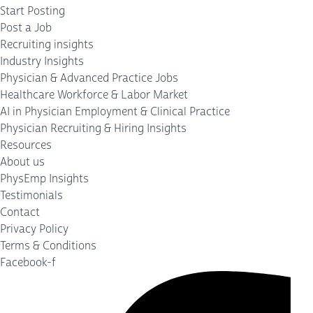
Start Posting
Post a Job
Recruiting insights
Industry Insights
Physician & Advanced Practice Jobs
Healthcare Workforce & Labor Market
AI in Physician Employment & Clinical Practice
Physician Recruiting & Hiring Insights
Resources
About us
PhysEmp Insights
Testimonials
Contact
Privacy Policy
Terms & Conditions
Facebook-f