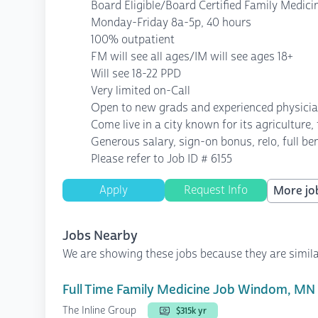
Board Eligible/Board Certified Family Medici
Monday-Friday 8a-5p, 40 hours
100% outpatient
FM will see all ages/IM will see ages 18+
Will see 18-22 PPD
Very limited on-Call
Open to new grads and experienced physici
Come live in a city known for its agriculture,
Generous salary, sign-on bonus, relo, full b
Please refer to Job ID # 6155
Apply
Request Info
More job
Jobs Nearby
We are showing these jobs because they are simila
Full Time Family Medicine Job Windom, MN
The Inline Group
$315k yr