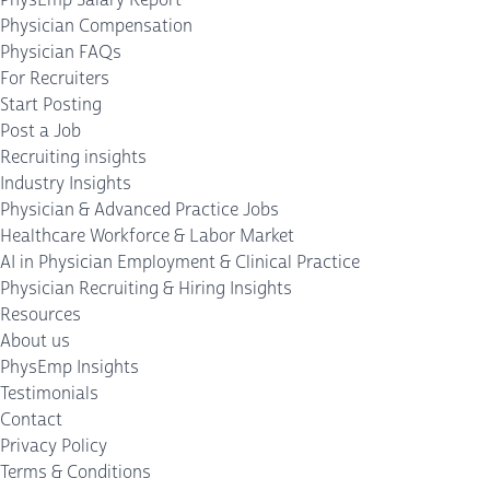
Physician Compensation
Physician FAQs
For Recruiters
Start Posting
Post a Job
Recruiting insights
Industry Insights
Physician & Advanced Practice Jobs
Healthcare Workforce & Labor Market
AI in Physician Employment & Clinical Practice
Physician Recruiting & Hiring Insights
Resources
About us
PhysEmp Insights
Testimonials
Contact
Privacy Policy
Terms & Conditions