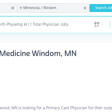
Search Jo
ith Physemp AI | 1 Total Physician Jobs
Open user 
ly Medicine Windom, MN
ood, MN is looking for a Primary Care Physician for their outpa