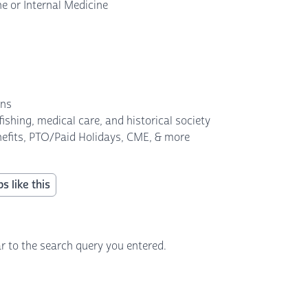
ne or Internal Medicine
ans
 fishing, medical care, and historical society
enefits, PTO/Paid Holidays, CME, & more
s like this
r to the search query you entered.