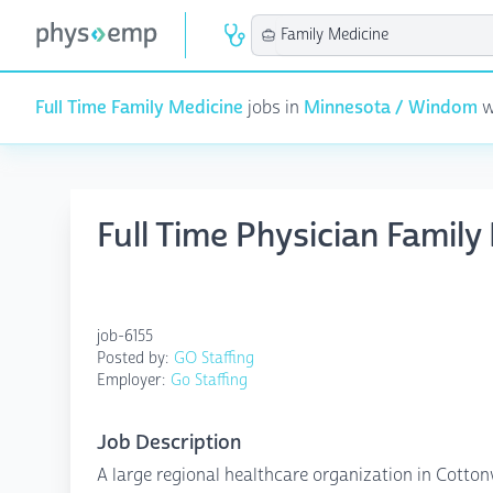
Full Time Family Medicine
jobs in
Minnesota / Windom
w
Full Time Physician Fami
job-6155
Posted by:
GO Staffing
Employer:
Go Staffing
Job Description
A large regional healthcare organization in Cottonw