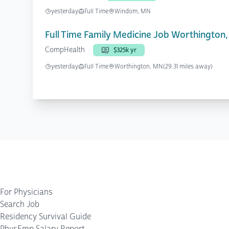
yesterday
Full Time
Windom, MN
Full Time Family Medicine Job Worthington
CompHealth
$325k yr
yesterday
Full Time
Worthington, MN
(29.31 miles away)
For Physicians
Search Job
Residency Survival Guide
PhysEmp Salary Report