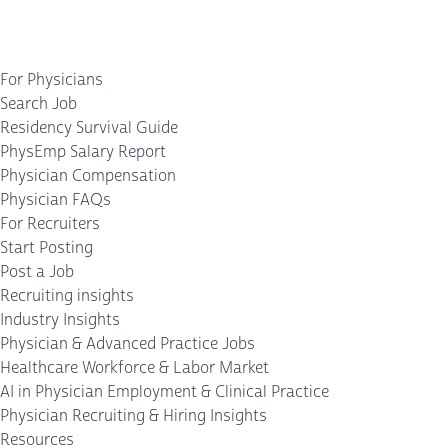
For Physicians
Search Job
Residency Survival Guide
PhysEmp Salary Report
Physician Compensation
Physician FAQs
For Recruiters
Start Posting
Post a Job
Recruiting insights
Industry Insights
Physician & Advanced Practice Jobs
Healthcare Workforce & Labor Market
AI in Physician Employment & Clinical Practice
Physician Recruiting & Hiring Insights
Resources