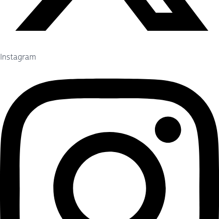
Instagram