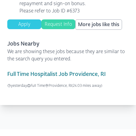
repayment and sign-on bonus.
Please refer to Job ID #6373
Apply
Request Info
More jobs like this
Jobs Nearby
We are showing these jobs because they are similar to
the search query you entered.
Full Time Hospitalist Job Providence, RI
yesterday
Full Time
Providence, RI
(24.03 miles away)