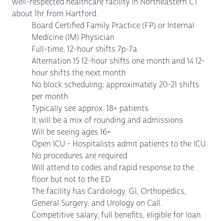
well-respected healthcare facility in Northeastern CT
about 1hr from Hartford.
Board Certified Family Practice (FP) or Internal
Medicine (IM) Physician
Full-time, 12-hour shifts 7p-7a
Alternation 15 12-hour shifts one month and 14 12-
hour shifts the next month
No block scheduling; approximately 20-21 shifts
per month
Typically see approx. 18+ patients
It will be a mix of rounding and admissions
Will be seeing ages 16+
Open ICU - Hospitalists admit patients to the ICU
No procedures are required
Will attend to codes and rapid response to the
floor but not to the ED
The facility has Cardiology, GI, Orthopedics,
General Surgery, and Urology on Call.
Competitive salary, full benefits, eligible for loan