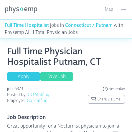
Map
Toggle ma
Ope
Full Time Hospitalist
jobs in
Connecticut / Putnam
with
Physemp AI | 1 Total Physician Jobs
Full Time Physician
Hospitalist Putnam, CT
Apply
Save Job
job-6373
yesterday
Posted by:
GO Staffing
Share Via Email
Employer:
Go Staffing
Job Description
Great opportunity for a Nocturnist physician to join a