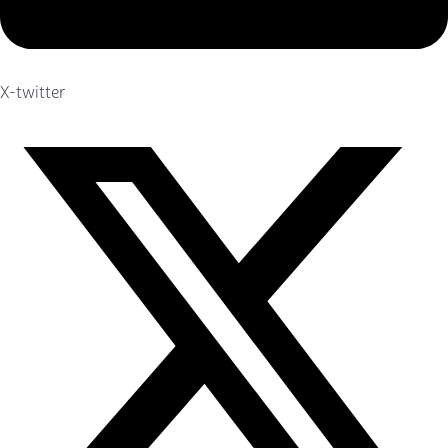
X-twitter