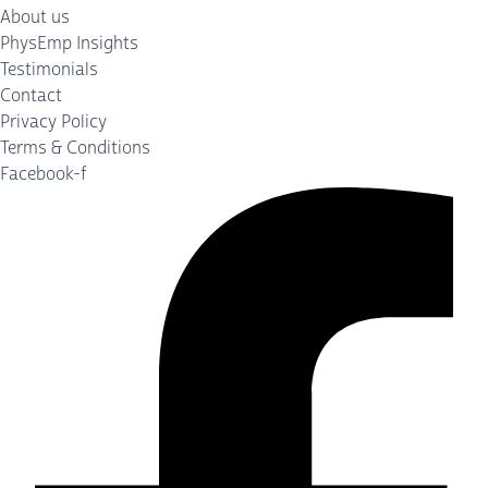
About us
PhysEmp Insights
Testimonials
Contact
Privacy Policy
Terms & Conditions
Facebook-f