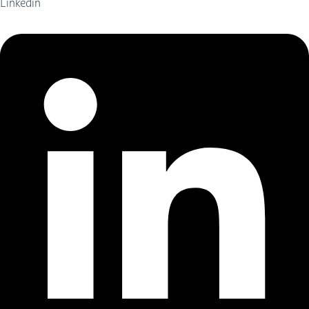
Linkedin