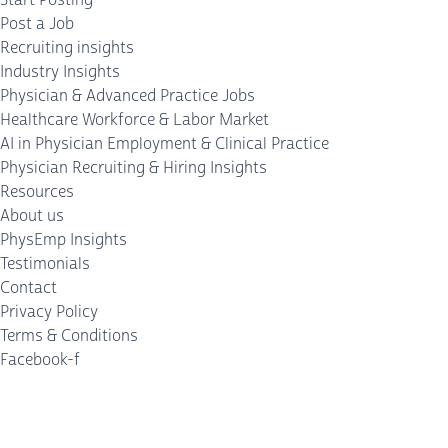
Post a Job
Recruiting insights
Industry Insights
Physician & Advanced Practice Jobs
Healthcare Workforce & Labor Market
AI in Physician Employment & Clinical Practice
Physician Recruiting & Hiring Insights
Resources
About us
PhysEmp Insights
Testimonials
Contact
Privacy Policy
Terms & Conditions
Facebook-f