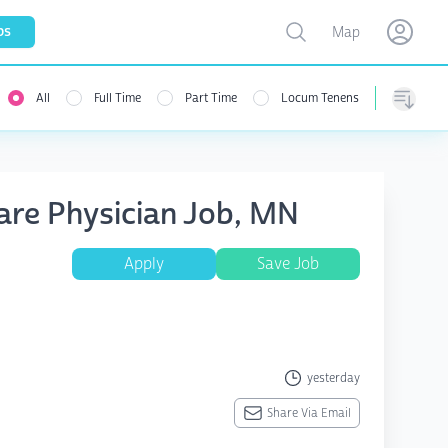
Toggle map
bs
Map
Open user menu
Open use
All
Full Time
Part Time
Locum Tenens
Sorting
Care Physician Job, MN
Apply
Save Job
yesterday
Share Via Email