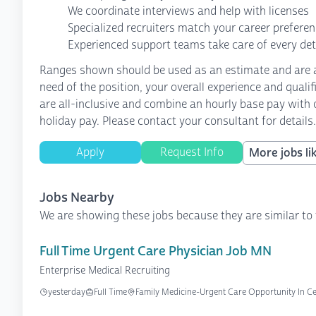
We coordinate interviews and help with licenses
Specialized recruiters match your career prefere
Experienced support teams take care of every det
Ranges shown should be used as an estimate and are af
need of the position, your overall experience and quali
are all-inclusive and combine an hourly base pay with o
holiday pay. Please contact your consultant for details.
Apply
Request Info
More jobs lik
Jobs Nearby
We are showing these jobs because they are similar to 
Full Time Urgent Care Physician Job MN
Enterprise Medical Recruiting
yesterday
Full Time
Family Medicine-Urgent Care Opportunity In C