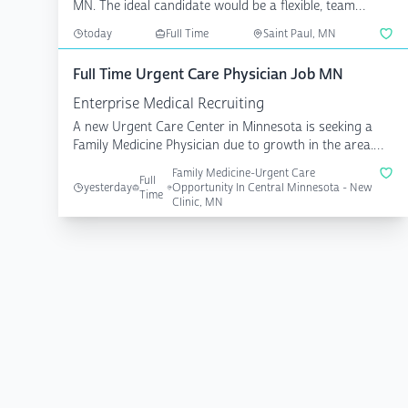
MN. The ideal candidate would be a flexible, team
playe...
today
Full Time
Saint Paul, MN
Full Time Urgent Care Physician Job MN
Enterprise Medical Recruiting
A new Urgent Care Center in Minnesota is seeking a
Family Medicine Physician due to growth in the area.
You ...
Family Medicine-Urgent Care
Full
yesterday
Opportunity In Central Minnesota - New
Time
Clinic, MN