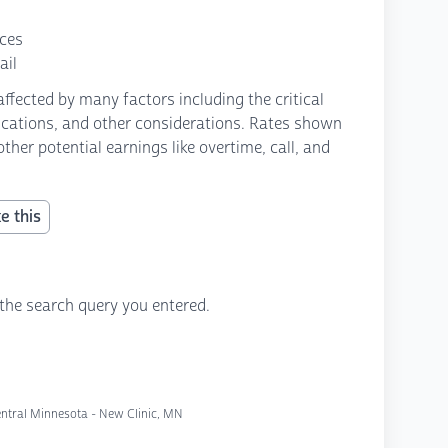
nces
ail
fected by many factors including the critical
fications, and other considerations. Rates shown
ther potential earnings like overtime, call, and
e this
the search query you entered.
entral Minnesota - New Clinic, MN