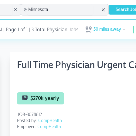
Search Jo
50 miles away
| Page 1 of 1 | 3 Total Physician Jobs
Open user menu
Full Time Physician Urgent 
$270k yearly
JOB-3078812
Posted by:
CompHealth
Employer:
CompHealth