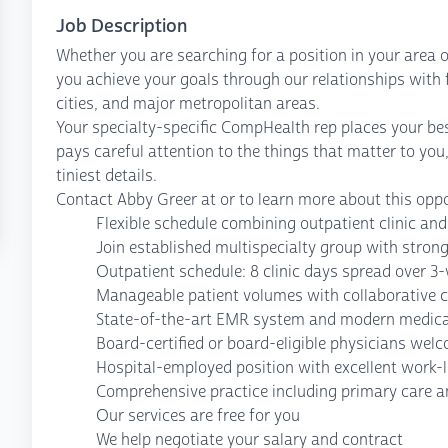
Job Description
Whether you are searching for a position in your area o
you achieve your goals through our relationships with fa
cities, and major metropolitan areas.
Your specialty-specific CompHealth rep places your bes
pays careful attention to the things that matter to you
tiniest details.
Contact Abby Greer at or to learn more about this oppo
Flexible schedule combining outpatient clinic and
Join established multispecialty group with strong
Outpatient schedule: 8 clinic days spread over 3
Manageable patient volumes with collaborative 
State-of-the-art EMR system and modern medical 
Board-certified or board-eligible physicians wel
Hospital-employed position with excellent work-l
Comprehensive practice including primary care a
Our services are free for you
We help negotiate your salary and contract