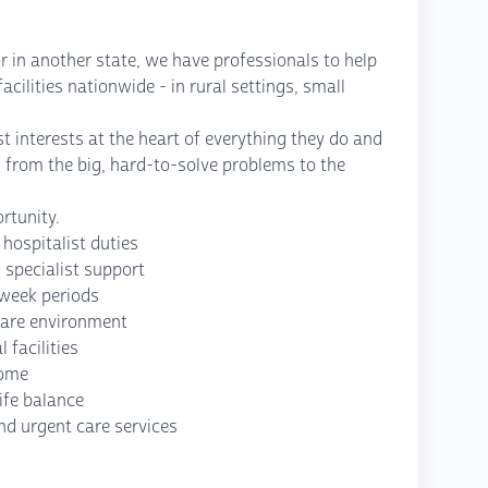
r in another state, we have professionals to help
cilities nationwide - in rural settings, small
t interests at the heart of everything they do and
, from the big, hard-to-solve problems to the
rtunity.
 hospitalist duties
 specialist support
-week periods
care environment
facilities
come
ife balance
nd urgent care services