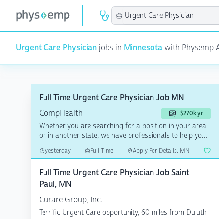
Urgent Care Physician
jobs in
Minnesota
with Physemp AI 
Full Time Urgent Care Physician Job MN
CompHealth
$270k yr
Whether you are searching for a position in your area
or in another state, we have professionals to help you
a...
yesterday
Full Time
Apply For Details, MN
Full Time Urgent Care Physician Job Saint
Paul, MN
Curare Group, Inc.
Terrific Urgent Care opportunity, 60 miles from Duluth