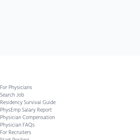
For Physicians
Search Job
Residency Survival Guide
PhysEmp Salary Report
Physician Compensation
Physician FAQs
For Recruiters
Start Posting