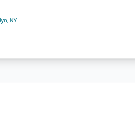
lyn, NY