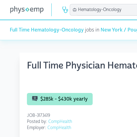
Full Time Hematology-Oncology
jobs in
New York / Pou
Full Time Physician Hema
$285k - $430k yearly
JOB-3173419
Posted by:
CompHealth
Employer:
CompHealth