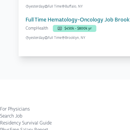
yesterday
Full Time
Buffalo, NY
Full Time Hematology-Oncology Job Brook
CompHealth
$450k - $800k yr
yesterday
Full Time
Brooklyn, NY
For Physicians
Search Job
Residency Survival Guide
PhysEmp Salary Report