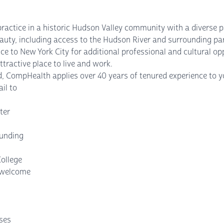
practice in a historic Hudson Valley community with a diverse 
auty, including access to the Hudson River and surrounding par
ce to New York City for additional professional and cultural op
tractive place to live and work.
, CompHealth applies over 40 years of tenured experience to yo
il to
ter
ounding
College
s welcome
nses