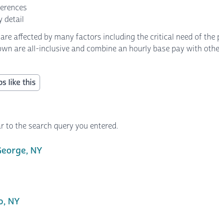
ferences
 detail
 affected by many factors including the critical need of the p
own are all-inclusive and combine an hourly base pay with other 
s like this
r to the search query you entered.
George, NY
o, NY