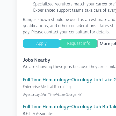
Specialized recruiters match your career pre
Experienced support teams take care of every
Ranges shown should be used as an estimate and are
qualifications, and other considerations. Rates sh
pay. Please contact your consultant for details.
Apply
Request Info
More job
Jobs Nearby
We are showing these jobs because they are simila
Full Time Hematology-Oncology Job Lake 
Enterprise Medical Recruiting
yesterday
Full Time
Lake George, NY
Full Time Hematology-Oncology Job Buffal
B.E.L. & Associates