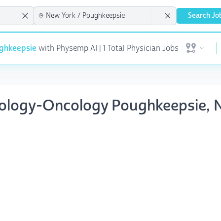
Search Jo
ghkeepsie
with Physemp AI | 1 Total Physician Jobs
Open user 
tology-Oncology Poughkeepsie, 