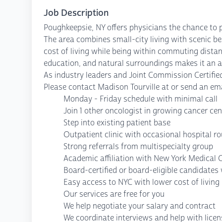
Job Description
Poughkeepsie, NY offers physicians the chance to 
The area combines small-city living with scenic be
cost of living while being within commuting distan
education, and natural surroundings makes it an at
As industry leaders and Joint Commission Certified
Please contact Madison Tourville at or send an ema
Monday - Friday schedule with minimal call
Join 1 other oncologist in growing cancer cen
Step into existing patient base
Outpatient clinic with occasional hospital r
Strong referrals from multispecialty group
Academic affiliation with New York Medical 
Board-certified or board-eligible candidate
Easy access to NYC with lower cost of living
Our services are free for you
We help negotiate your salary and contract
We coordinate interviews and help with lice