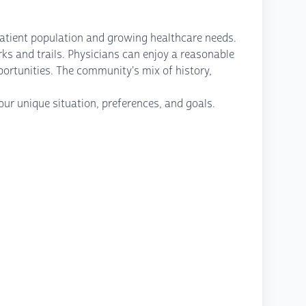
patient population and growing healthcare needs.
ks and trails. Physicians can enjoy a reasonable
portunities. The community's mix of history,
ur unique situation, preferences, and goals.