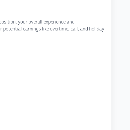
osition, your overall experience and
potential earnings like overtime, call, and holiday