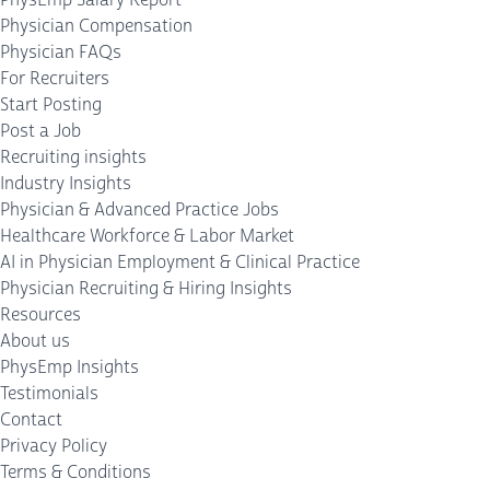
Physician Compensation
Physician FAQs
For Recruiters
Start Posting
Post a Job
Recruiting insights
Industry Insights
Physician & Advanced Practice Jobs
Healthcare Workforce & Labor Market
AI in Physician Employment & Clinical Practice
Physician Recruiting & Hiring Insights
Resources
About us
PhysEmp Insights
Testimonials
Contact
Privacy Policy
Terms & Conditions