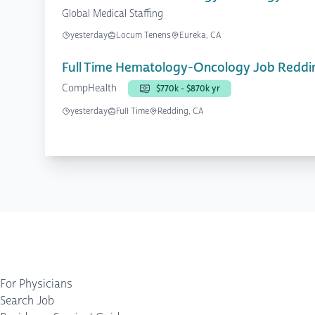
Global Medical Staffing
yesterday
Locum Tenens
Eureka, CA
Full Time Hematology-Oncology Job Reddi
CompHealth
$770k - $870k yr
yesterday
Full Time
Redding, CA
For Physicians
Search Job