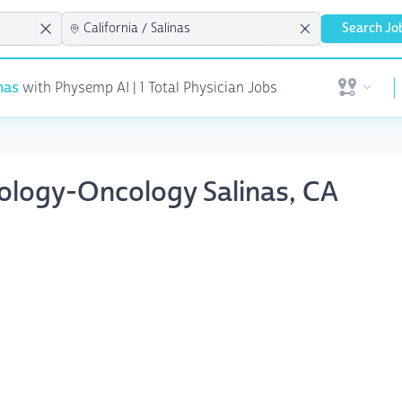
Search Jo
nas
with Physemp AI | 1 Total Physician Jobs
Open user 
tology-Oncology Salinas, CA