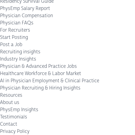
Residency Survival Guide
PhysEmp Salary Report
Physician Compensation
Physician FAQs
For Recruiters
Start Posting
Post a Job
Recruiting insights
Industry Insights
Physician & Advanced Practice Jobs
Healthcare Workforce & Labor Market
AI in Physician Employment & Clinical Practice
Physician Recruiting & Hiring Insights
Resources
About us
PhysEmp Insights
Testimonials
Contact
Privacy Policy