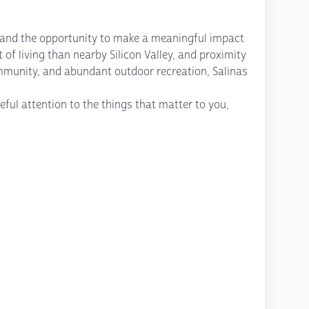
s, and the opportunity to make a meaningful impact
 of living than nearby Silicon Valley, and proximity
ommunity, and abundant outdoor recreation, Salinas
ful attention to the things that matter to you,