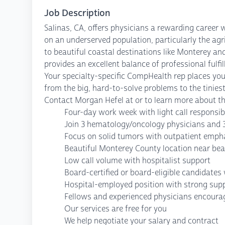
Job Description
Salinas, CA, offers physicians a rewarding career
on an underserved population, particularly the agri
to beautiful coastal destinations like Monterey a
provides an excellent balance of professional fulfil
Your specialty-specific CompHealth rep places your
from the big, hard-to-solve problems to the tiniest
Contact Morgan Hefel at or to learn more about th
Four-day work week with light call responsibi
Join 3 hematology/oncology physicians and 
Focus on solid tumors with outpatient emph
Beautiful Monterey County location near be
Low call volume with hospitalist support
Board-certified or board-eligible candidate
Hospital-employed position with strong sup
Fellows and experienced physicians encoura
Our services are free for you
We help negotiate your salary and contract