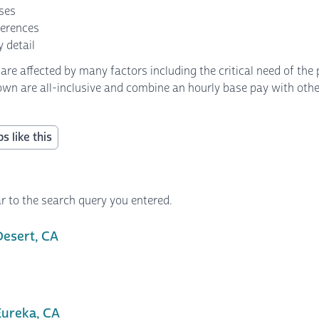
nses
ferences
 detail
 affected by many factors including the critical need of the p
own are all-inclusive and combine an hourly base pay with other 
s like this
r to the search query you entered.
Desert, CA
ureka, CA