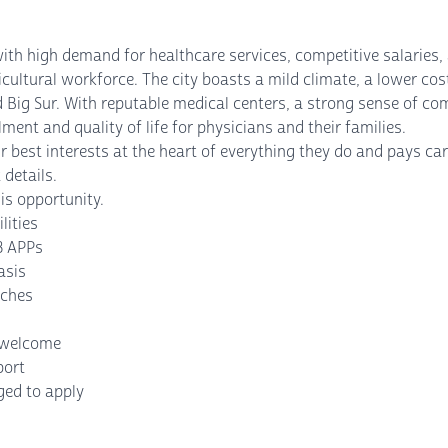
 with high demand for healthcare services, competitive salarie
cultural workforce. The city boasts a mild climate, a lower cost
nd Big Sur. With reputable medical centers, a strong sense of c
lment and quality of life for physicians and their families.
 best interests at the heart of everything they do and pays care
 details.
is opportunity.
lities
3 APPs
asis
aches
s welcome
port
ged to apply