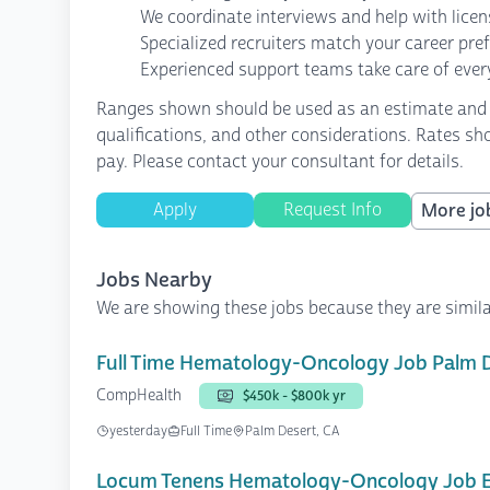
We coordinate interviews and help with lice
Specialized recruiters match your career pre
Experienced support teams take care of every
Ranges shown should be used as an estimate and are
qualifications, and other considerations. Rates sh
pay. Please contact your consultant for details.
Apply
Request Info
More job
Jobs Nearby
We are showing these jobs because they are simila
Full Time Hematology-Oncology Job Palm 
CompHealth
$450k - $800k yr
yesterday
Full Time
Palm Desert, CA
Locum Tenens Hematology-Oncology Job E