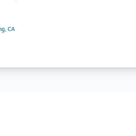
ng, CA