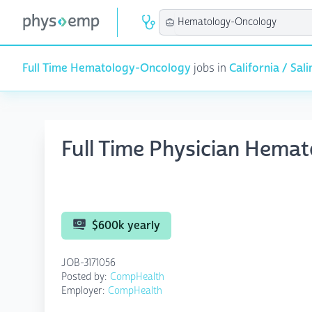
Full Time Hematology-Oncology
jobs in
California / Sali
Full Time Physician Hema
$600k yearly
JOB-3171056
Posted by:
CompHealth
Employer:
CompHealth