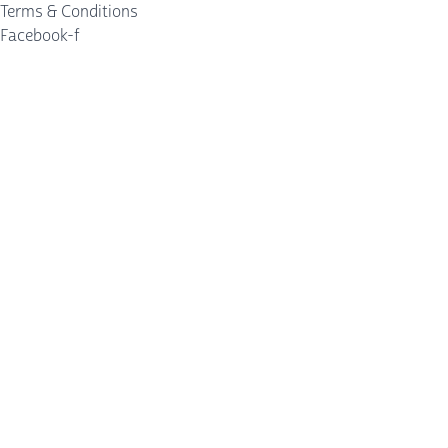
Terms & Conditions
Facebook-f