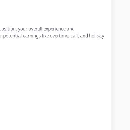
osition, your overall experience and
potential earnings like overtime, call, and holiday