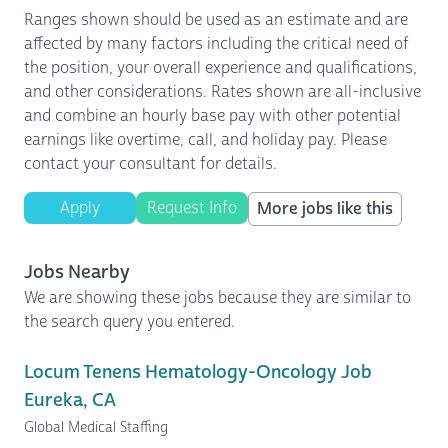
Ranges shown should be used as an estimate and are
affected by many factors including the critical need of
the position, your overall experience and qualifications,
and other considerations. Rates shown are all-inclusive
and combine an hourly base pay with other potential
earnings like overtime, call, and holiday pay. Please
contact your consultant for details.
Apply
Request Info
More jobs like this
Jobs Nearby
We are showing these jobs because they are similar to
the search query you entered.
Locum Tenens Hematology-Oncology Job
Eureka, CA
Global Medical Staffing