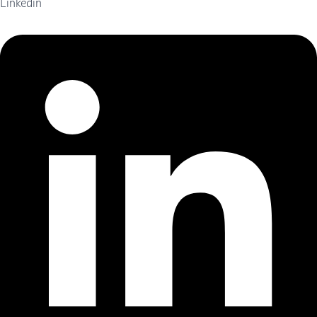
Linkedin