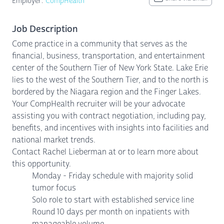
Employer:
CompHealth
Job Description
Come practice in a community that serves as the
financial, business, transportation, and entertainment
center of the Southern Tier of New York State. Lake Erie
lies to the west of the Southern Tier, and to the north is
bordered by the Niagara region and the Finger Lakes.
Your CompHealth recruiter will be your advocate
assisting you with contract negotiation, including pay,
benefits, and incentives with insights into facilities and
national market trends.
Contact Rachel Lieberman at or to learn more about
this opportunity.
Monday - Friday schedule with majority solid
tumor focus
Solo role to start with established service line
Round 10 days per month on inpatients with
manageable volume