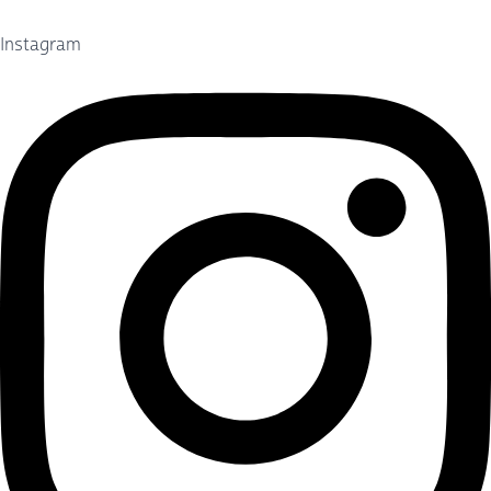
Instagram