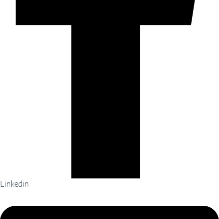
Linkedin