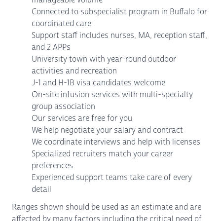
Connected to subspecialist program in Buffalo for
coordinated care
Support staff includes nurses, MA, reception staff,
and 2 APPs
University town with year-round outdoor
activities and recreation
J-1 and H-1B visa candidates welcome
On-site infusion services with multi-specialty
group association
Our services are free for you
We help negotiate your salary and contract
We coordinate interviews and help with licenses
Specialized recruiters match your career
preferences
Experienced support teams take care of every
detail
Ranges shown should be used as an estimate and are
affected by many factors including the critical need of