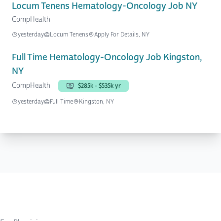
Locum Tenens Hematology-Oncology Job NY
CompHealth
yesterday
Locum Tenens
Apply For Details, NY
Full Time Hematology-Oncology Job Kingston,
NY
CompHealth
$285k - $535k yr
yesterday
Full Time
Kingston, NY