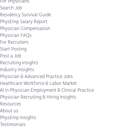
For Physicians
Search Job
Residency Survival Guide
PhysEmp Salary Report
Physician Compensation
Physician FAQs
For Recruiters
Start Posting
Post a Job
Recruiting insights
Industry Insights
Physician & Advanced Practice Jobs
Healthcare Workforce & Labor Market
AI in Physician Employment & Clinical Practice
Physician Recruiting & Hiring Insights
Resources
About us
PhysEmp Insights
Testimonials