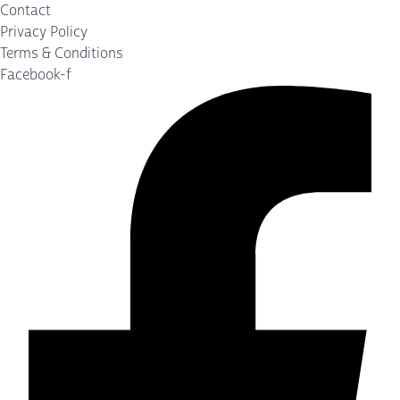
Contact
Privacy Policy
Terms & Conditions
Facebook-f