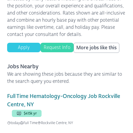
the position, your overall experience and qualifications,
and other considerations. Rates shown are all-inclusive
and combine an hourly base pay with other potential
earnings like overtime, call, and holiday pay. Please
contact your consultant for details.
Apply
Request Info
More jobs like this
Jobs Nearby
We are showing these jobs because they are similar to
the search query you entered.
Full Time Hematology-Oncology Job Rockville
Centre, NY
$415k yr
today
Full Time
Rockville Centre, NY