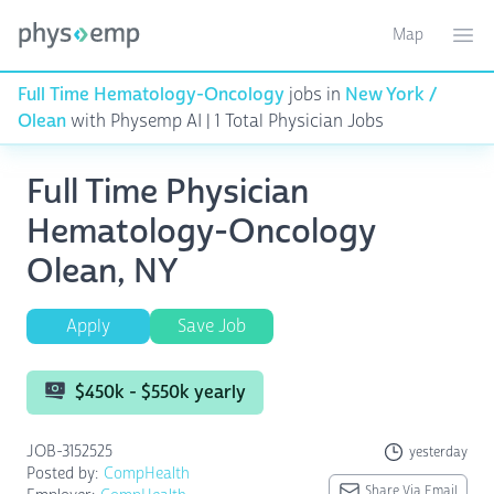
Map
Toggle ma
Ope
Full Time Hematology-Oncology
jobs in
New York /
Olean
with Physemp AI | 1 Total Physician Jobs
Full Time Physician
Hematology-Oncology
Olean, NY
Apply
Save Job
$450k - $550k yearly
JOB-3152525
yesterday
Posted by:
CompHealth
Share Via Email