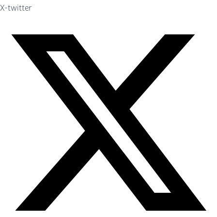
X-twitter