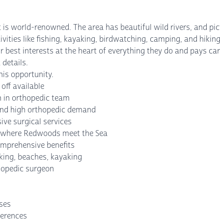
at is world-renowned. The area has beautiful wild rivers, and p
vities like fishing, kayaking, birdwatching, camping, and hiking
 best interests at the heart of everything they do and pays care
 details.
is opportunity.
off available
n in orthopedic team
 and high orthopedic demand
ve surgical services
ng where Redwoods meet the Sea
omprehensive benefits
king, beaches, kayaking
thopedic surgeon
nses
ferences