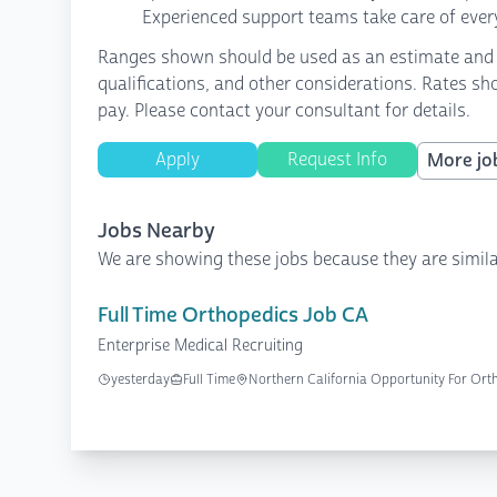
Experienced support teams take care of every
Ranges shown should be used as an estimate and are
qualifications, and other considerations. Rates sh
pay. Please contact your consultant for details.
Apply
Request Info
More job
Jobs Nearby
We are showing these jobs because they are simila
Full Time Orthopedics Job CA
Enterprise Medical Recruiting
yesterday
Full Time
Northern California Opportunity For Ort