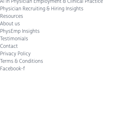
AI in Physician Employment & Clinical Practice
Physician Recruiting & Hiring Insights
Resources
About us
PhysEmp Insights
Testimonials
Contact
Privacy Policy
Terms & Conditions
Facebook-f