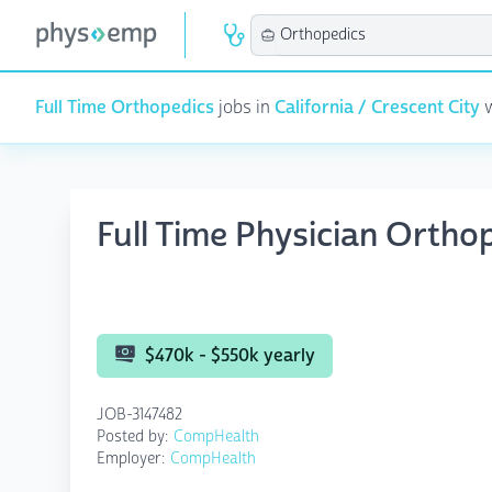
Full Time Orthopedics
jobs in
California / Crescent City
w
Full Time Physician Ortho
$470k - $550k yearly
JOB-3147482
Posted by:
CompHealth
Employer:
CompHealth