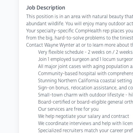
Job Description
This position is in an area with natural beauty th
abundant wildlife. You will enjoy many outdoor acti
Your specialty-specific CompHealth rep places your
from the big, hard-to-solve problems to the tiniest
Contact Wayne Wynter at or to learn more about th
Very flexible schedule - 2 weeks on / 2 weeks 
Join 1 employed surgeon and 1 locum surgeo
All major joint cases with aging population
Community-based hospital with comprehensi
Stunning Northern California coastal setti
Sign-on bonus, relocation assistance, and c
Small-town charm with outdoor lifestyle - hi
Board-certified or board-eligible general or
Our services are free for you
We help negotiate your salary and contract
We coordinate interviews and help with lice
Specialized recruiters match your career pre