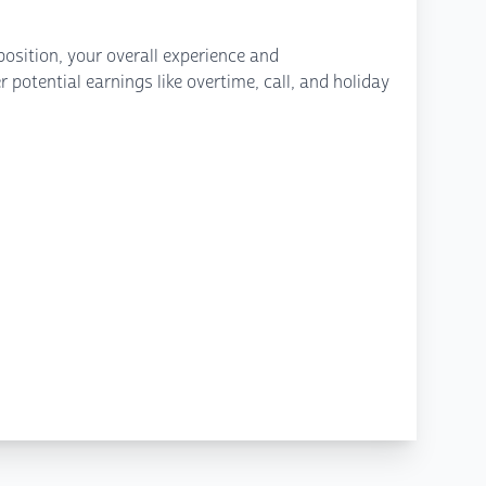
osition, your overall experience and
potential earnings like overtime, call, and holiday