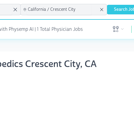
Search Jo
ith Physemp AI | 1 Total Physician Jobs
Open user 
pedics Crescent City, CA