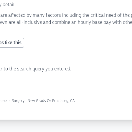
 detail
 affected by many factors including the critical need of the p
own are all-inclusive and combine an hourly base pay with other 
s like this
r to the search query you entered.
hopedic Surgery - New Grads Or Practicing, CA