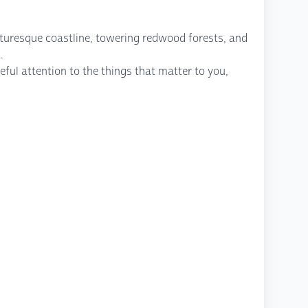
icturesque coastline, towering redwood forests, and
.
ful attention to the things that matter to you,