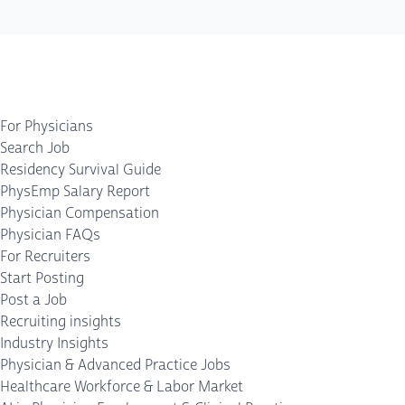
For Physicians
Search Job
Residency Survival Guide
PhysEmp Salary Report
Physician Compensation
Physician FAQs
For Recruiters
Start Posting
Post a Job
Recruiting insights
Industry Insights
Physician & Advanced Practice Jobs
Healthcare Workforce & Labor Market