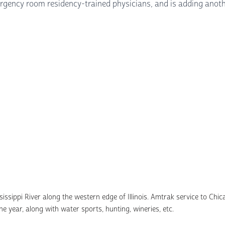
emergency room residency-trained physicians, and is adding anoth
ssippi River along the western edge of Illinois. Amtrak service to Chicag
e year, along with water sports, hunting, wineries, etc.