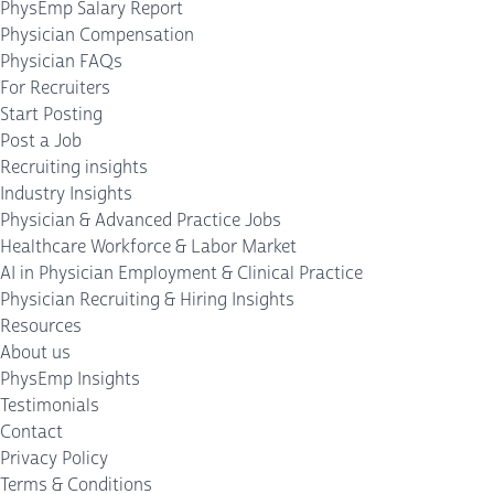
PhysEmp Salary Report
Physician Compensation
Physician FAQs
For Recruiters
Start Posting
Post a Job
Recruiting insights
Industry Insights
Physician & Advanced Practice Jobs
Healthcare Workforce & Labor Market
AI in Physician Employment & Clinical Practice
Physician Recruiting & Hiring Insights
Resources
About us
PhysEmp Insights
Testimonials
Contact
Privacy Policy
Terms & Conditions