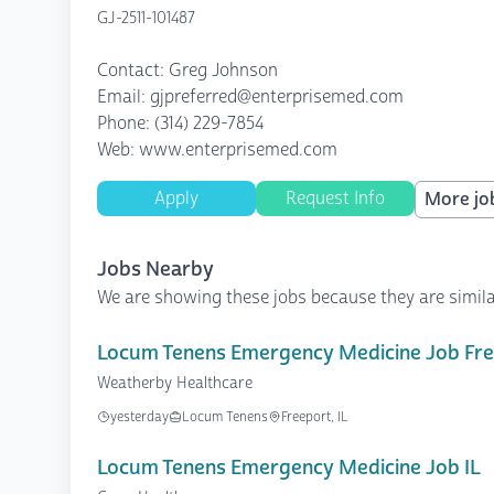
GJ-2511-101487
Contact: Greg Johnson
Email: gjpreferred@enterprisemed.com
Phone: (314) 229-7854
Web: www.enterprisemed.com
Apply
Request Info
More job
Jobs Nearby
We are showing these jobs because they are simila
Locum Tenens Emergency Medicine Job Free
Weatherby Healthcare
yesterday
Locum Tenens
Freeport, IL
Locum Tenens Emergency Medicine Job IL