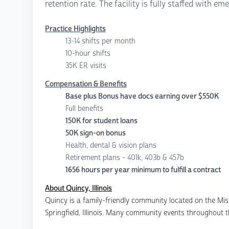
retention rate. The facility is fully staffed with 
Practice Highlights
13-14 shifts per month
10-hour shifts
35K ER visits
Compensation & Benefits
Base plus Bonus have docs earning over $550K
Full benefits
150K for student loans
50K sign-on bonus
Health, dental & vision plans
Retirement plans - 401k, 403b & 457b
1656 hours per year minimum to fulfill a contract
About Quincy, Illinois
Quincy is a family-friendly community located on the Missi
Springfield, Illinois. Many community events throughout th