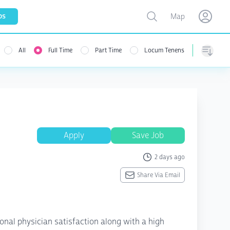
Toggle map
bs
Map
Open user menu
Open use
All
Full Time
Part Time
Locum Tenens
menu
Sorting
Apply
Save Job
2 days ago
Share Via Email
ional physician satisfaction along with a high