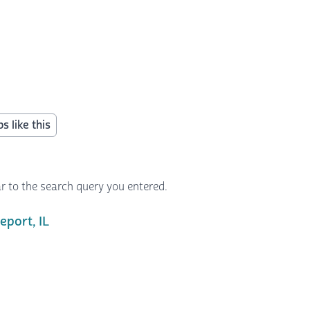
s like this
r to the search query you entered.
port, IL