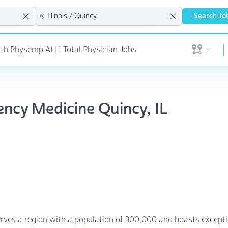
Search Jo
th Physemp AI | 1 Total Physician Jobs
Open user 
ency Medicine Quincy, IL
 serves a region with a population of 300,000 and boasts except