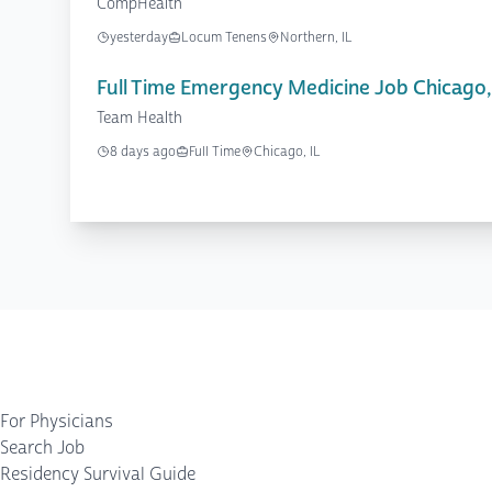
CompHealth
yesterday
Locum Tenens
Northern, IL
Full Time Emergency Medicine Job Chicago,
Team Health
8 days ago
Full Time
Chicago, IL
For Physicians
Search Job
Residency Survival Guide