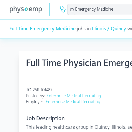
Full Time Emergency Medicine
jobs in
Illinois / Quincy
wi
Full Time Physician Emerg
JO-2511-101487
Posted by:
Enterprise Medical Recruiting
Employer:
Enterprise Medical Recruiting
Job Description
This leading healthcare group in Quincy, Illinois,