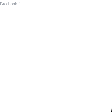
Facebook-f