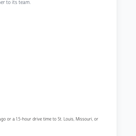
er to its team.
o or a 1.5-hour drive time to St. Louis, Missouri, or