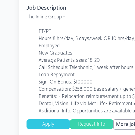
Job Description
The Inline Group -
FT/PT
Hours:8 hrs/day, 5 days/week OR 10 hrs/day
Employed
New Graduates
Average Patients seen: 18-20
Call Schedule: Telephonic, 1 week after hours,
Loan Repayment
Sign-On Bonus: $100000
Compensation: $258,000 base salary + genero
Benefits: - Relocation reimbursement up to 
Dental, Vision, Life via Met Life- Retirement
Additional Info: Opportunities are available 
Apply
Request Info
More job