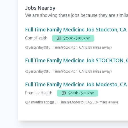
Jobs Nearby
We are showing these jobs because they are simila
Full Time Family Medicine Job Stockton, CA
CompHealth
$250k - $300k yr
yesterday
Full Time
Stockton, CA
(18.89 miles away)
Full Time Family Medicine Job STOCKTON, 
yesterday
Full Time
Stockton, CA
(18.89 miles away)
Full Time Family Medicine Job Modesto, CA
Premise Health
$290k - $310k yr
4 months ago
Full Time
Modesto, CA
(25.34 miles away)