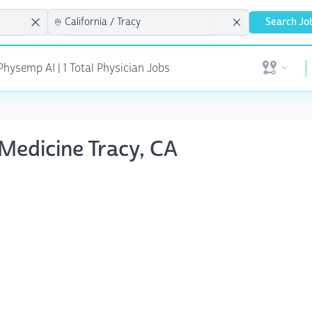
Search Jo
hysemp AI | 1 Total Physician Jobs
Open user 
 Medicine Tracy, CA