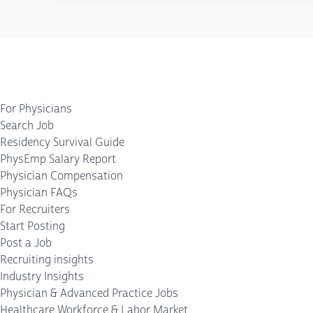
For Physicians
Search Job
Residency Survival Guide
PhysEmp Salary Report
Physician Compensation
Physician FAQs
For Recruiters
Start Posting
Post a Job
Recruiting insights
Industry Insights
Physician & Advanced Practice Jobs
Healthcare Workforce & Labor Market