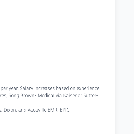
er year. Salary increases based on experience.
es, Song Brown- Medical via Kaiser or Sutter-
cy, Dixon, and Vacaville.EMR: EPIC