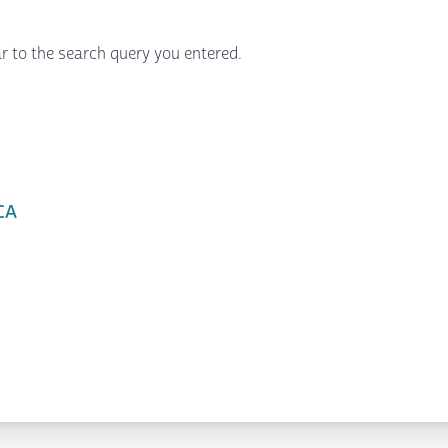
r to the search query you entered.
CA