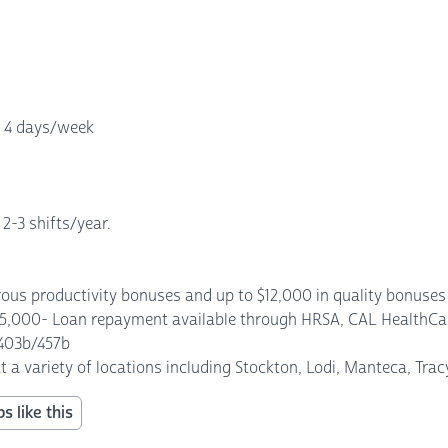
, 4 days/week
 2-3 shifts/year.
us productivity bonuses and up to $12,000 in quality bonuses p
$5,000- Loan repayment available through HRSA, CAL HealthCar
 403b/457b
at a variety of locations including Stockton, Lodi, Manteca, Tra
s like this