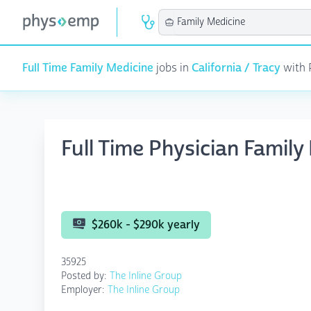
Full Time Family Medicine
jobs in
California / Tracy
with P
Full Time Physician Family
$260k - $290k yearly
35925
Posted by:
The Inline Group
Employer:
The Inline Group