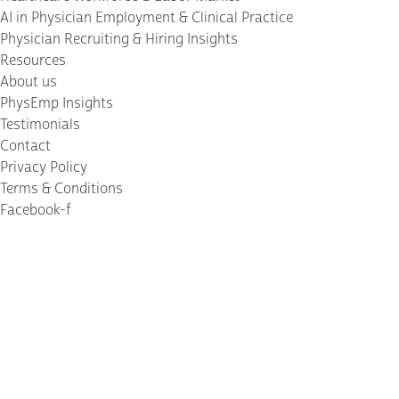
AI in Physician Employment & Clinical Practice
Physician Recruiting & Hiring Insights
Resources
About us
PhysEmp Insights
Testimonials
Contact
Privacy Policy
Terms & Conditions
Facebook-f