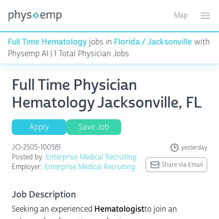
Map
Toggle ma
Ope
Full Time Hematology
jobs in
Florida / Jacksonville
with
Physemp AI | 1 Total Physician Jobs
Full Time Physician
Hematology Jacksonville, FL
Apply
Save Job
JO-2505-100581
yesterday
Posted by:
Enterprise Medical Recruiting
Share Via Email
Employer:
Enterprise Medical Recruiting
Job Description
Seeking an experienced
Hematologist
to join an