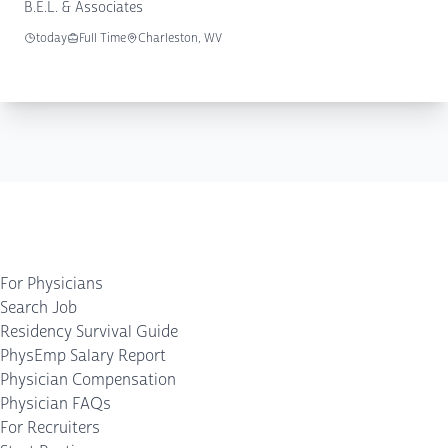
B.E.L. & Associates
today
Full Time
Charleston, WV
For Physicians
Search Job
Residency Survival Guide
PhysEmp Salary Report
Physician Compensation
Physician FAQs
For Recruiters