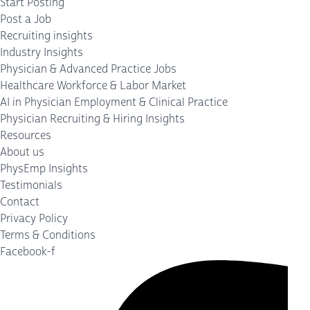
Start Posting
Post a Job
Recruiting insights
Industry Insights
Physician & Advanced Practice Jobs
Healthcare Workforce & Labor Market
AI in Physician Employment & Clinical Practice
Physician Recruiting & Hiring Insights
Resources
About us
PhysEmp Insights
Testimonials
Contact
Privacy Policy
Terms & Conditions
Facebook-f