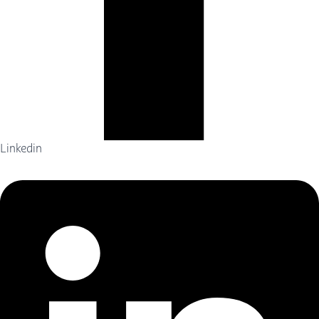
Linkedin