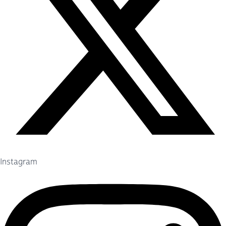
Instagram