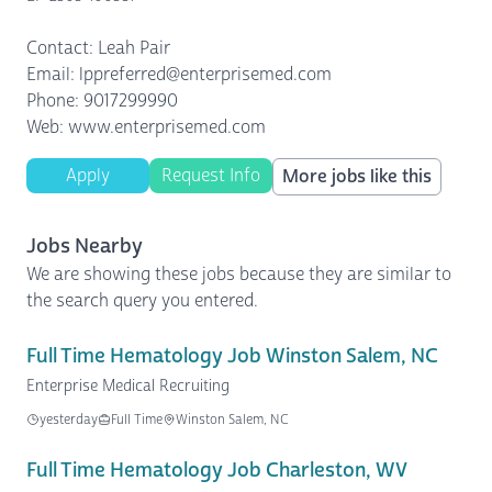
Contact: Leah Pair
Email: lppreferred@enterprisemed.com
Phone: 9017299990
Web: www.enterprisemed.com
Apply
Request Info
More jobs like this
Jobs Nearby
We are showing these jobs because they are similar to
the search query you entered.
Full Time Hematology Job Winston Salem, NC
Enterprise Medical Recruiting
yesterday
Full Time
Winston Salem, NC
Full Time Hematology Job Charleston, WV