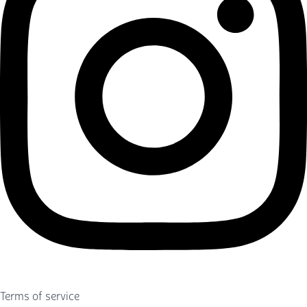
Terms of service