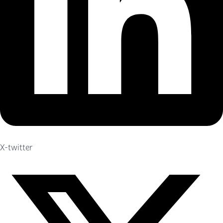
X-twitter