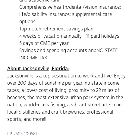
Comprehensive health/dental/vision insurance;
life/disability insurance; supplemental care
options
Top-notch retirement savings plan
4 weeks of vacation annually + 11 paid holidays
5 days of CME per year
Savings and spending accounts andNO STATE
INCOME TAX
About Jacksonville, Florida:
Jacksonville is a top destination to work and live! Enjoy
over 200 days of sunshine per year, no state income
taxes, a lower cost of living, proximity to 22 miles of
beaches, the most extensive urban park system in the
nation, world-class fishing, a vibrant street art scene,
local distilleries and craft breweries, professional
sports, and more!!
LP-2505-100581