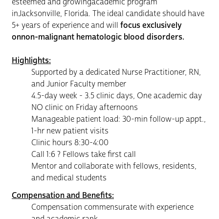
esteemed and growingacademic program
inJacksonville, Florida. The ideal candidate should have
5+ years of experience and will
focus exclusively
onnon-malignant hematologic blood disorders.
Highlights:
Supported by a dedicated Nurse Practitioner, RN,
and Junior Faculty member
4.5-day week - 3.5 clinic days, One academic day
NO clinic on Friday afternoons
Manageable patient load: 30-min follow-up appt.,
1-hr new patient visits
Clinic hours 8:30-4:00
Call 1:6 ? Fellows take first call
Mentor and collaborate with fellows, residents,
and medical students
Compensation and Benefits:
Compensation commensurate with experience
and academic rank