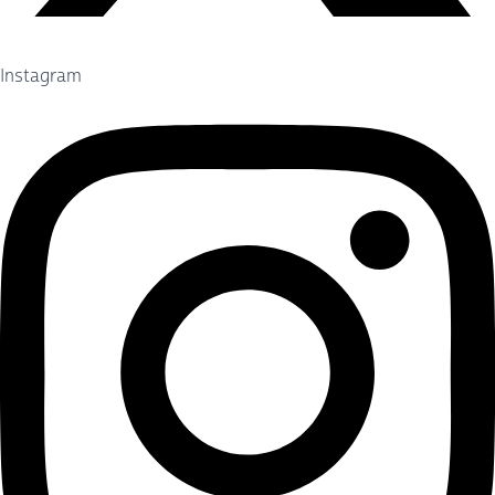
Instagram