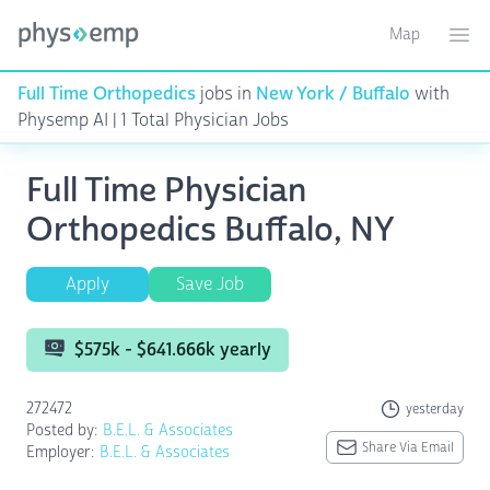
Map
Toggle ma
Ope
Full Time Orthopedics
jobs in
New York / Buffalo
with
Physemp AI | 1 Total Physician Jobs
Full Time Physician
Orthopedics Buffalo, NY
Apply
Save Job
$575k - $641.666k yearly
272472
yesterday
Posted by:
B.E.L. & Associates
Share Via Email
Employer:
B.E.L. & Associates