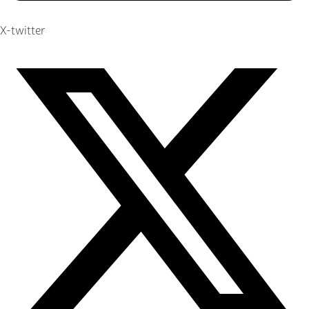
X-twitter