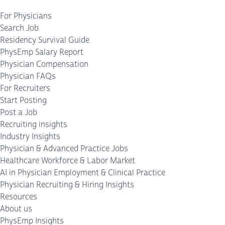
For Physicians
Search Job
Residency Survival Guide
PhysEmp Salary Report
Physician Compensation
Physician FAQs
For Recruiters
Start Posting
Post a Job
Recruiting insights
Industry Insights
Physician & Advanced Practice Jobs
Healthcare Workforce & Labor Market
AI in Physician Employment & Clinical Practice
Physician Recruiting & Hiring Insights
Resources
About us
PhysEmp Insights