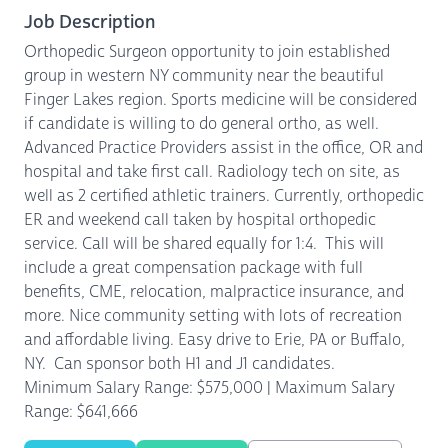
Job Description
Orthopedic Surgeon opportunity to join established
group in western NY community near the beautiful
Finger Lakes region. Sports medicine will be considered
if candidate is willing to do general ortho, as well.
Advanced Practice Providers assist in the office, OR and
hospital and take first call. Radiology tech on site, as
well as 2 certified athletic trainers. Currently, orthopedic
ER and weekend call taken by hospital orthopedic
service. Call will be shared equally for 1:4. This will
include a great compensation package with full
benefits, CME, relocation, malpractice insurance, and
more. Nice community setting with lots of recreation
and affordable living. Easy drive to Erie, PA or Buffalo,
NY. Can sponsor both H1 and J1 candidates.
Minimum Salary Range: $575,000 | Maximum Salary
Range: $641,666