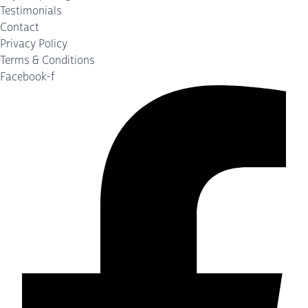
Testimonials
Contact
Privacy Policy
Terms & Conditions
Facebook-f