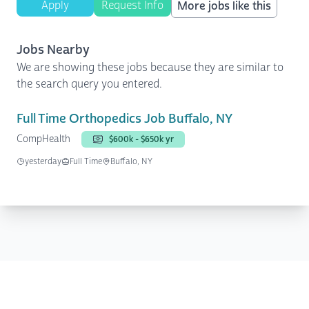
Apply
Request Info
More jobs like this
Jobs Nearby
We are showing these jobs because they are similar to
the search query you entered.
Full Time Orthopedics Job Buffalo, NY
CompHealth
$600k - $650k yr
yesterday
Full Time
Buffalo, NY