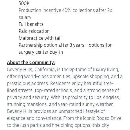
500K
Production incentive 40% collections after 2x
salary
Full benefits
Paid relocation
Malpractice with tail
Partnership option after 3 years - options for
surgery center buy-in
About the Community:
Beverly Hills, California
,
is the epitome of luxury living,
offering world-class amenities, upscale shopping, and a
prestigious address. Residents enjoy beautiful tree-
lined streets, top-rated schools, and a strong sense of
privacy and security. With its proximity to Los Angeles,
stunning mansions, and year-round sunny weather,
Beverly Hills provides an unmatched lifestyle of
elegance and convenience. From the iconic Rodeo Drive
to the lush parks and fine dining options, this city