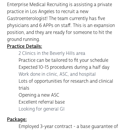
Enterprise Medical Recruiting is assisting a private
practice in Los Angeles to recruit a new
Gastroenterologist! The team currently has five
physicians and 6 APPs on staff. This is an expansion
position, and they are ready for someone to hit the
ground running.
Practice Details:
2 Clinics in the Beverly Hills area
Practice can be tailored to fit your schedule
Expected 10-15 procedures during a half day
Work done in clinic, ASC, and hospital
Lots of opportunities for research and clinical
trials
Opening a new ASC
Excellent referral base
Looking for general GI
Package:
Employed 3-year contract - a base guarantee of