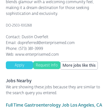
blends glamour with a welcoming community feel,
making it a dream destination for those seeking
sophistication and exclusivity.
DO-2503-100268
Contact: Dustin Overfelt
Email: dopreferred@enterprisemed.com
Phone: (573) 381-3999
Web: www.enterprisemed.com
Apply
Request Info
More jobs like this
Jobs Nearby
We are showing these jobs because they are similar to
the search query you entered.
Full Time Gastroenterology Job Los Angeles, CA