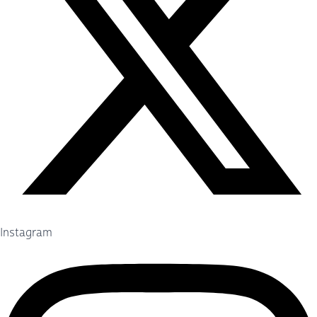
Instagram