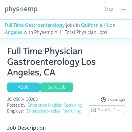
Map
Toggle ma
Ope
Full Time Gastroenterology
jobs in
California / Los
Angeles
with Physemp AI | 1 Total Physician Jobs
Full Time Physician
Gastroenterology Los
Angeles, CA
Apply
Save Job
JO-2503-100268
2 days ago
Posted by:
Enterprise Medical Recruiting
Share Via Email
Employer:
Enterprise Medical Recruiting
Job Description