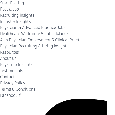
Start Posting
Post a Job
Recruiting insights
Industry Insights
Physician & Advanced Practice Jobs
Healthcare Workforce & Labor Market
AI in Physician Employment & Clinical Practice
Physician Recruiting & Hiring Insights
Resources
About us
PhysEmp Insights
Testimonials
Contact
Privacy Policy
Terms & Conditions
Facebook-f