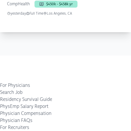
CompHealth
$450k - $458k yr
yesterday
Full Time
Los Angeles, CA
For Physicians
Search Job
Residency Survival Guide
PhysEmp Salary Report
Physician Compensation
Physician FAQs
For Recruiters