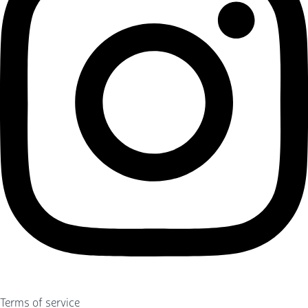
Terms of service