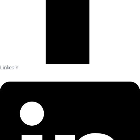
Linkedin