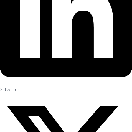
X-twitter