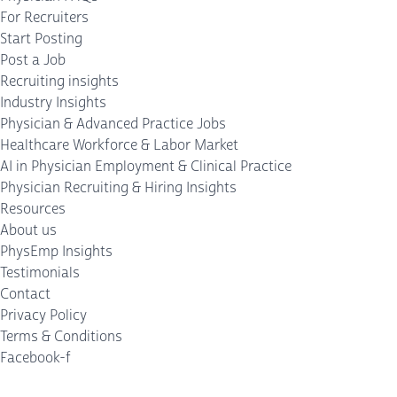
For Recruiters
Start Posting
Post a Job
Recruiting insights
Industry Insights
Physician & Advanced Practice Jobs
Healthcare Workforce & Labor Market
AI in Physician Employment & Clinical Practice
Physician Recruiting & Hiring Insights
Resources
About us
PhysEmp Insights
Testimonials
Contact
Privacy Policy
Terms & Conditions
Facebook-f