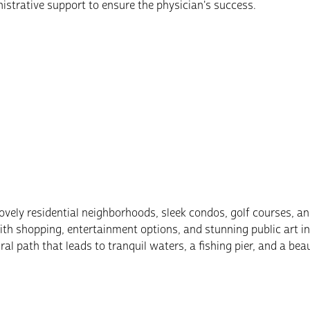
strative support to ensure the physician's success.
vely residential neighborhoods, sleek condos, golf courses, an
 shopping, entertainment options, and stunning public art inst
al path that leads to tranquil waters, a fishing pier, and a beau