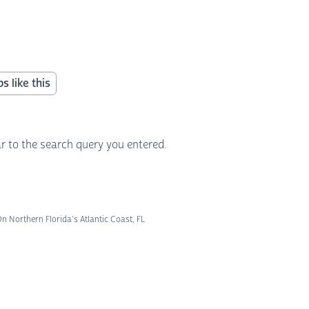
s like this
r to the search query you entered.
 Northern Florida's Atlantic Coast, FL