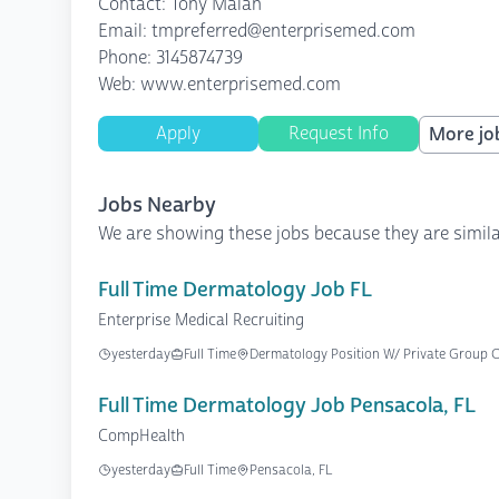
Contact: Tony Malan
Email: tmpreferred@enterprisemed.com
Phone: 3145874739
Web: www.enterprisemed.com
Apply
Request Info
More job
Jobs Nearby
We are showing these jobs because they are simila
Full Time Dermatology Job FL
Enterprise Medical Recruiting
yesterday
Full Time
Dermatology Position W/ Private Group On
Full Time Dermatology Job Pensacola, FL
CompHealth
yesterday
Full Time
Pensacola, FL