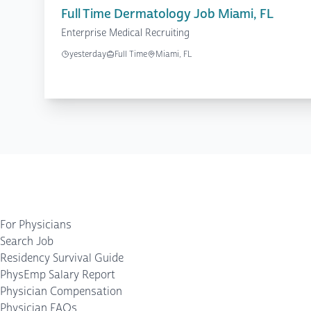
Full Time Dermatology Job Miami, FL
Enterprise Medical Recruiting
yesterday
Full Time
Miami, FL
For Physicians
Search Job
Residency Survival Guide
PhysEmp Salary Report
Physician Compensation
Physician FAQs