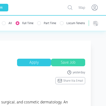
Toggle map
bs
Map
Open user menu
Open use
All
Full Time
Part Time
Locum Tenens
menu
Sorting
Apply
Save Job
yesterday
Share Via Email
, surgical, and cosmetic dermatology. An