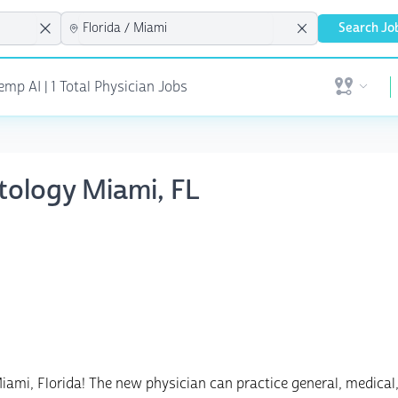
Search Jo
mp AI | 1 Total Physician Jobs
Open user 
tology Miami, FL
Miami, Florida! The new physician can practice general, medical