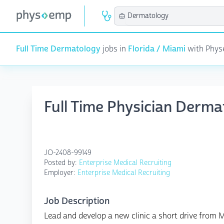
Full Time Dermatology
jobs in
Florida / Miami
with Physe
Full Time Physician Derma
JO-2408-99149
Posted by:
Enterprise Medical Recruiting
Employer:
Enterprise Medical Recruiting
Job Description
Lead and develop a new clinic a short drive from 