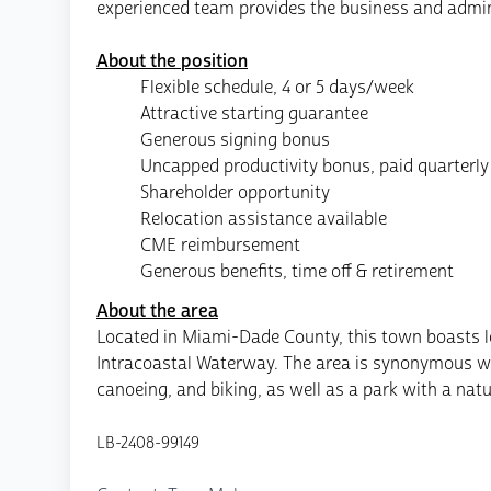
experienced team provides the business and admini
About the position
Flexible schedule, 4 or 5 days/week
Attractive starting guarantee
Generous signing bonus
Uncapped productivity bonus, paid quarterly
Shareholder opportunity
Relocation assistance available
CME reimbursement
Generous benefits, time off & retirement
About the area
Located in Miami-Dade County, this town boasts lo
Intracoastal Waterway. The area is synonymous with
canoeing, and biking, as well as a park with a natur
LB-2408-99149