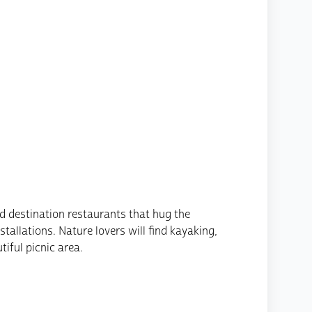
d destination restaurants that hug the
allations. Nature lovers will find kayaking,
tiful picnic area.