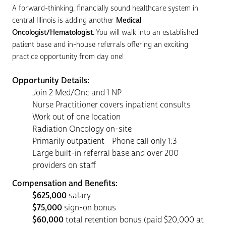
A forward-thinking, financially sound healthcare system in
central Illinois is adding another
Medical
Oncologist/Hematologist.
You will walk into an established
patient base and in-house referrals offering an exciting
practice opportunity from day one!
Opportunity Details:
Join 2 Med/Onc and 1 NP
Nurse Practitioner covers inpatient consults
Work out of one location
Radiation Oncology on-site
Primarily outpatient - Phone call only 1:3
Large built-in referral base and over 200
providers on staff
Compensation and Benefits:
$625,000
salary
$75,000
sign-on bonus
$60,000
total retention bonus (paid $20,000 at