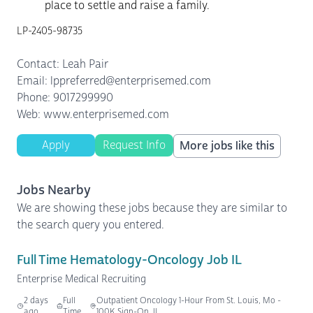
place to settle and raise a family.
LP-2405-98735
Contact: Leah Pair
Email: lppreferred@enterprisemed.com
Phone: 9017299990
Web: www.enterprisemed.com
Apply
Request Info
More jobs like this
Jobs Nearby
We are showing these jobs because they are similar to
the search query you entered.
Full Time Hematology-Oncology Job IL
Enterprise Medical Recruiting
2 days
Full
Outpatient Oncology 1-Hour From St. Louis, Mo -
ago
Time
100K Sign-On, IL