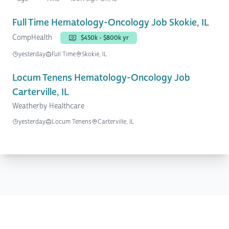
Full Time Hematology-Oncology Job Skokie, IL
CompHealth
$450k - $800k yr
yesterday
Full Time
Skokie, IL
Locum Tenens Hematology-Oncology Job
Carterville, IL
Weatherby Healthcare
yesterday
Locum Tenens
Carterville, IL