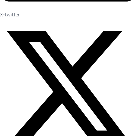
X-twitter