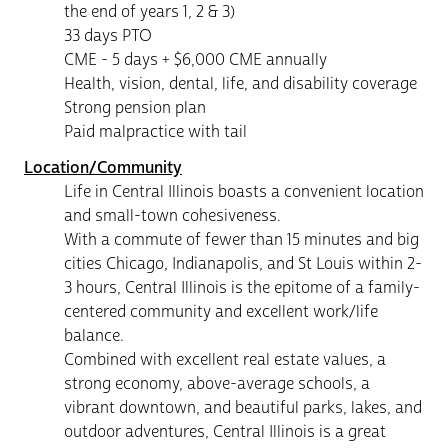
the end of years 1, 2 & 3)
33 days PTO
CME - 5 days + $6,000 CME annually
Health, vision, dental, life, and disability coverage
Strong pension plan
Paid malpractice with tail
Location/Community
Life in Central Illinois boasts a convenient location
and small-town cohesiveness.
With a commute of fewer than 15 minutes and big
cities Chicago, Indianapolis, and St Louis within 2-
3 hours, Central Illinois is the epitome of a family-
centered community and excellent work/life
balance.
Combined with excellent real estate values, a
strong economy, above-average schools, a
vibrant downtown, and beautiful parks, lakes, and
outdoor adventures, Central Illinois is a great