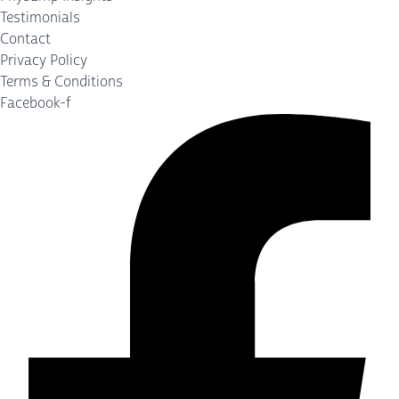
Testimonials
Contact
Privacy Policy
Terms & Conditions
Facebook-f