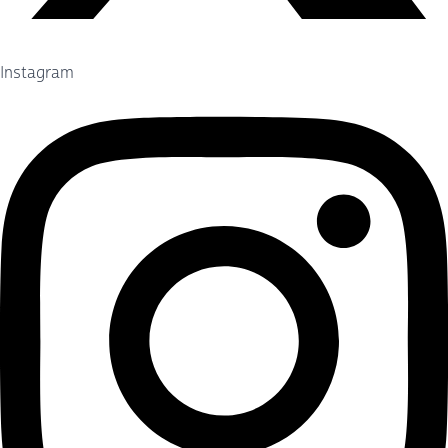
Instagram