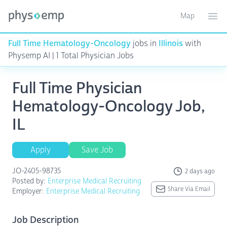
Map
Toggle ma
Ope
Full Time Hematology-Oncology
jobs in
Illinois
with
Physemp AI | 1 Total Physician Jobs
Full Time Physician
Hematology-Oncology Job,
IL
Apply
Save Job
JO-2405-98735
2 days ago
Posted by:
Enterprise Medical Recruiting
Share Via Email
Employer:
Enterprise Medical Recruiting
Job Description