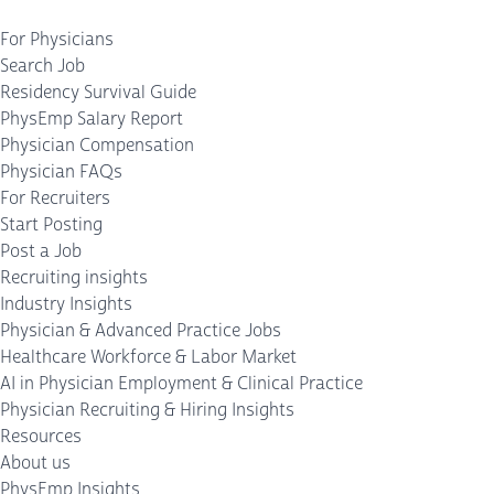
For Physicians
Search Job
Residency Survival Guide
PhysEmp Salary Report
Physician Compensation
Physician FAQs
For Recruiters
Start Posting
Post a Job
Recruiting insights
Industry Insights
Physician & Advanced Practice Jobs
Healthcare Workforce & Labor Market
AI in Physician Employment & Clinical Practice
Physician Recruiting & Hiring Insights
Resources
About us
PhysEmp Insights