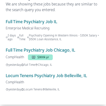
We are showing these jobs because they are similar to
the search query you entered.
Full Time Psychiatry Job IL
Enterprise Medical Recruiting
2 days
Full
Psychiatry Opening In Western Illinois - $350K Salary +
ago
Time
$150K Loan Assistance, IL
Full Time Psychiatry Job Chicago, IL
CompHealth
$300k yr
yesterday
Full Time
Chicago, IL
Locum Tenens Psychiatry Job Belleville, IL
CompHealth
yesterday
Locum Tenens
Belleville, IL