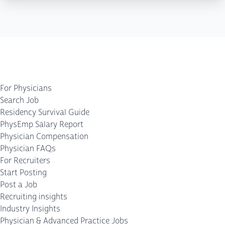
For Physicians
Search Job
Residency Survival Guide
PhysEmp Salary Report
Physician Compensation
Physician FAQs
For Recruiters
Start Posting
Post a Job
Recruiting insights
Industry Insights
Physician & Advanced Practice Jobs