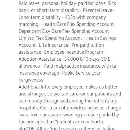
Paid leave, personal holiday, paid holidays, Sick
bank, or short-term disability- Parental leave-
Long-term disability - 403b with company
matching- Health Care Flex Spending Account-
Dependent Day Care Flex Spending Account-
Limited Flex Spending Account- Health Savings
Account- Life Insurance- Pre-paid tuition
assistance- Employee Incentive Program-
Adoption Assistance- $4,000 & 10 days CME
allowance - Paid malpractice insurance with tail
insurance coverage- Public Service Loan
Forgiveness
Additional Info: Every employee makes us better
and stronger, so we can care for our patients and
community. Recognized among the nation's top
hospitals, Our team of providers helps us change
lives. Join our award-winning practice guided by
the principle that "patients are our North
Star"DETAILS:- Youth services offered including