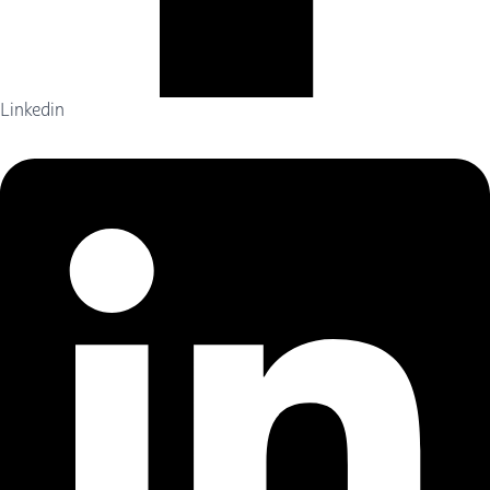
Linkedin