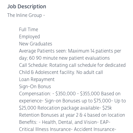
Job Description
The Inline Group -
Full Time
Employed
New Graduates
Average Patients seen: Maximum 14 patients per
day; 60 90 minute new patient evaluations
Call Schedule: Rotating call schedule for dedicated
Child & Adolescent facility. No adult call
Loan Repayment
Sign-On Bonus
Compensation: - $350,000 - $355,000 Based on
experience- Sign-on Bonuses up to $75,000- Up to
$25,000 Relocation package available- $25k
Retention Bonuses at year 2 & 4 based on location
Benefits: - Health, Dental, and Vision- EAP-
Critical Illness Insurance- Accident Insurance-