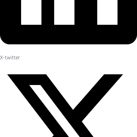
X-twitter