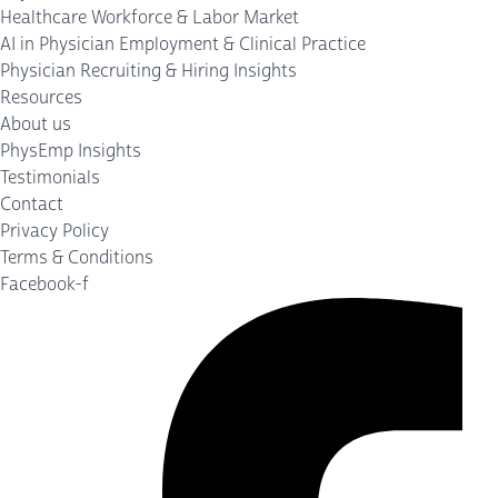
Healthcare Workforce & Labor Market
AI in Physician Employment & Clinical Practice
Physician Recruiting & Hiring Insights
Resources
About us
PhysEmp Insights
Testimonials
Contact
Privacy Policy
Terms & Conditions
Facebook-f