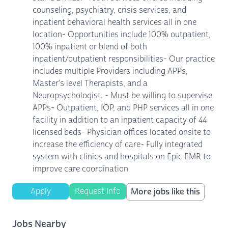
counseling, psychiatry, crisis services, and
inpatient behavioral health services all in one
location- Opportunities include 100% outpatient,
100% inpatient or blend of both
inpatient/outpatient responsibilities- Our practice
includes multiple Providers including APPs,
Master's level Therapists, and a
Neuropsychologist. - Must be willing to supervise
APPs- Outpatient, IOP, and PHP services all in one
facility in addition to an inpatient capacity of 44
licensed beds- Physician offices located onsite to
increase the efficiency of care- Fully integrated
system with clinics and hospitals on Epic EMR to
improve care coordination
Apply
Request Info
More jobs like this
Jobs Nearby