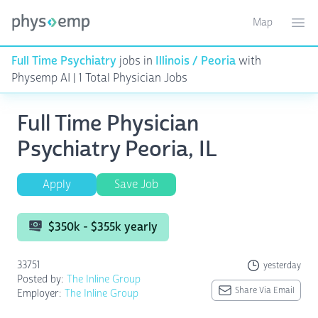
Map
Toggle ma
Ope
Full Time Psychiatry
jobs in
Illinois / Peoria
with
Physemp AI | 1 Total Physician Jobs
Full Time Physician
Psychiatry Peoria, IL
Apply
Save Job
$350k - $355k yearly
33751
yesterday
Posted by:
The Inline Group
Share Via Email
Employer:
The Inline Group