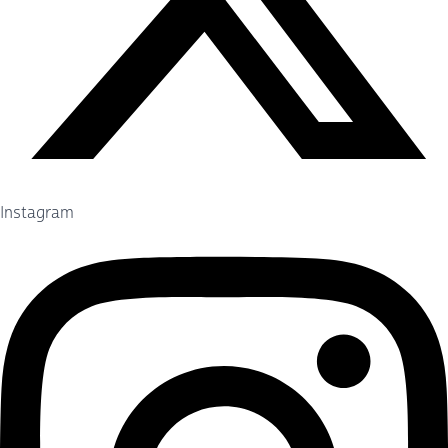
Instagram