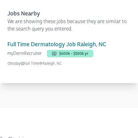
Jobs Nearby
We are showing these jobs because they are similar to
the search query you entered.
Full Time Dermatology Job Raleigh, NC
myDermRecruiter
$400k - $500k yr
today
Full Time
Raleigh, NC