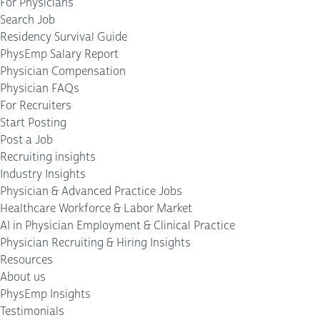
For Physicians
Search Job
Residency Survival Guide
PhysEmp Salary Report
Physician Compensation
Physician FAQs
For Recruiters
Start Posting
Post a Job
Recruiting insights
Industry Insights
Physician & Advanced Practice Jobs
Healthcare Workforce & Labor Market
AI in Physician Employment & Clinical Practice
Physician Recruiting & Hiring Insights
Resources
About us
PhysEmp Insights
Testimonials