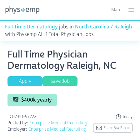
Map
Toggle ma
Ope
Full Time Dermatology
jobs in
North Carolina / Raleigh
with Physemp AI | 1 Total Physician Jobs
Full Time Physician
Dermatology Raleigh, NC
Apply
Save Job
$400k yearly
JO-2310-97222
today
Posted by:
Enterprise Medical Recruiting
Share Via Email
Employer:
Enterprise Medical Recruiting