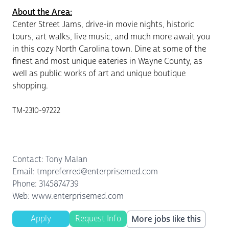
About the Area:
Center Street Jams, drive-in movie nights, historic
tours, art walks, live music, and much more await you
in this cozy North Carolina town. Dine at some of the
finest and most unique eateries in Wayne County, as
well as public works of art and unique boutique
shopping.
TM-2310-97222
Contact: Tony Malan
Email: tmpreferred@enterprisemed.com
Phone: 3145874739
Web: www.enterprisemed.com
Apply
Request Info
More jobs like this