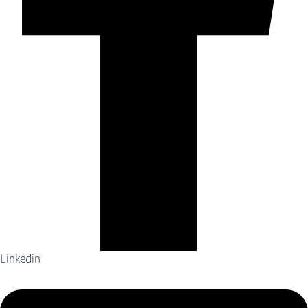
Linkedin