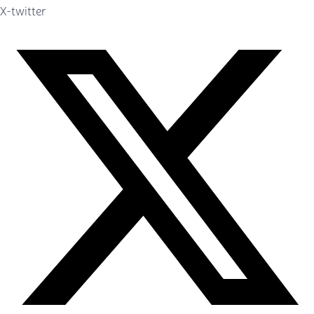
X-twitter