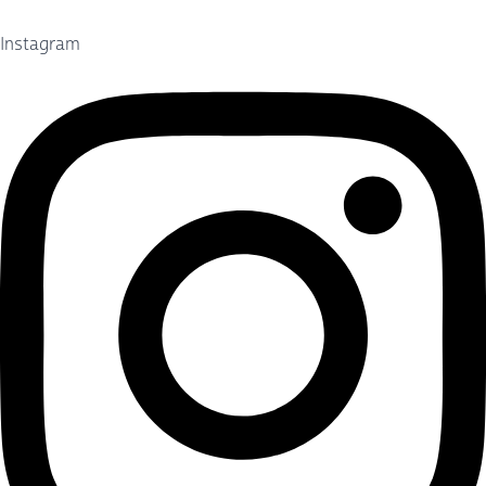
Instagram