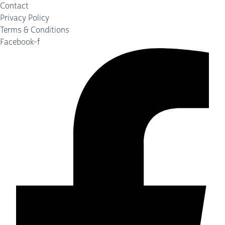
Contact
Privacy Policy
Terms & Conditions
Facebook-f