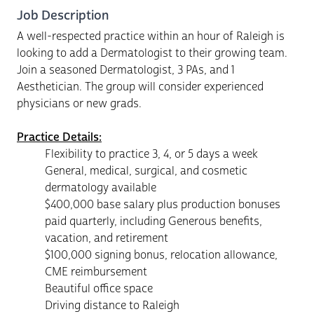
Job Description
A well-respected practice within an hour of Raleigh is
looking to add a Dermatologist to their growing team.
Join a seasoned Dermatologist, 3 PAs, and 1
Aesthetician. The group will consider experienced
physicians or new grads.
Practice Details:
Flexibility to practice 3, 4, or 5 days a week
General, medical, surgical, and cosmetic
dermatology available
$400,000 base salary plus production bonuses
paid quarterly, including Generous benefits,
vacation, and retirement
$100,000 signing bonus, relocation allowance,
CME reimbursement
Beautiful office space
Driving distance to Raleigh