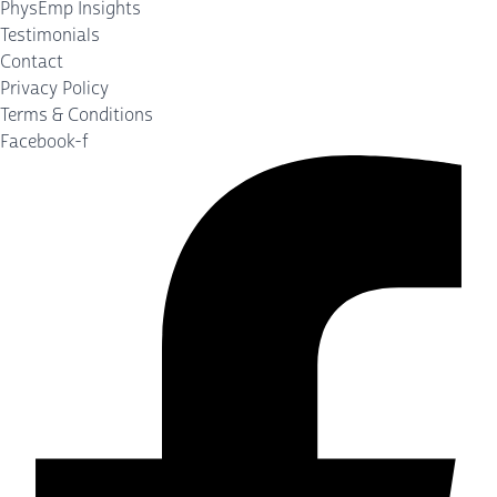
PhysEmp Insights
Testimonials
Contact
Privacy Policy
Terms & Conditions
Facebook-f