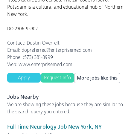
Potsdam is a cultural and educational hub of Northern
New York.
DO-2306-95902
Contact: Dustin Overfelt
Email: dopreferred@enterprisemed.com
Phone: (573) 381-3999
Web: www.enterprisemed.com
Apply
Request Info
More jobs like this
Jobs Nearby
We are showing these jobs because they are similar to
the search query you entered.
Full Time Neurology Job New York, NY