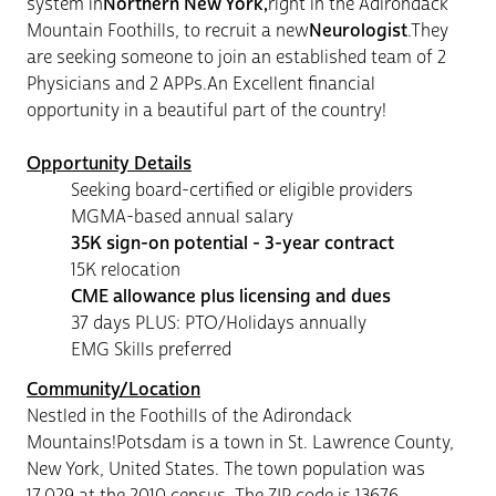
system in
Northern New York,
right in the Adirondack
Mountain Foothills, to recruit a new
Neurologist
.They
are seeking someone to join an established team of 2
Physicians and 2 APPs.An Excellent financial
opportunity in a beautiful part of the country!
Opportunity Details
Seeking board-certified
or eligible providers
MGMA-based annual salary
35K sign-on potential - 3-year contract
15K relocation
CME allowance plus licensing and dues
37 days PLUS: PTO/Holidays annually
EMG Skills preferred
Community/Location
Nestled in the Foothills of the Adirondack
Mountains!Potsdam is a town in St. Lawrence County,
New York, United States. The town population was
17,029 at the 2010 census. The ZIP code is 13676.