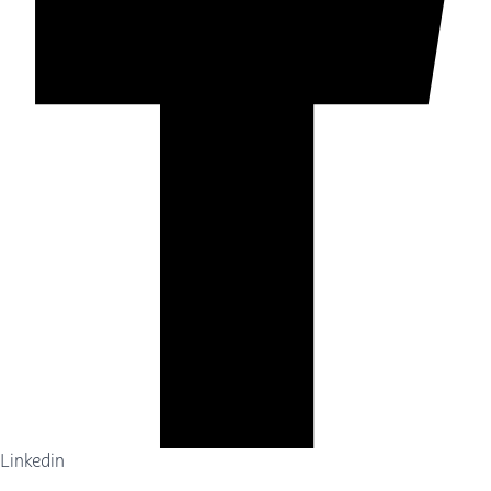
Linkedin