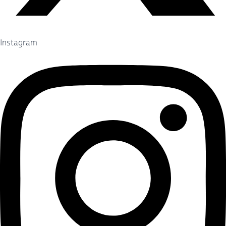
Instagram