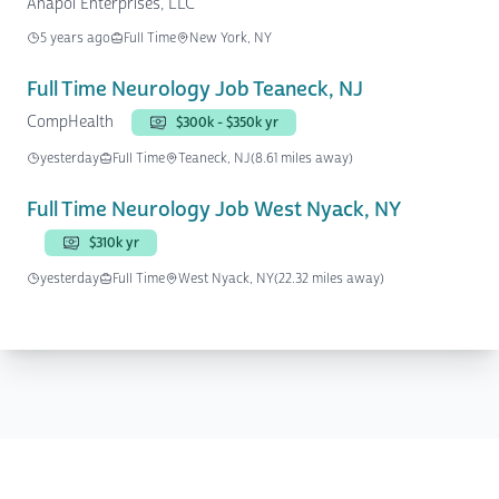
Anapol Enterprises, LLC
5 years ago
Full Time
New York, NY
Full Time Neurology Job Teaneck, NJ
CompHealth
$300k - $350k yr
yesterday
Full Time
Teaneck, NJ
(8.61 miles away)
Full Time Neurology Job West Nyack, NY
$310k yr
yesterday
Full Time
West Nyack, NY
(22.32 miles away)