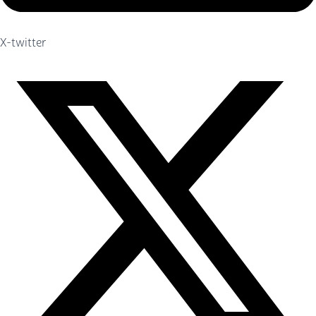
X-twitter