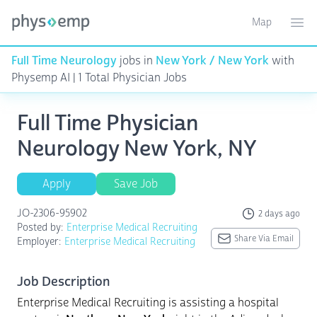
Map
Toggle ma
Ope
Full Time Neurology
jobs in
New York / New York
with
Physemp AI | 1 Total Physician Jobs
Full Time Physician
Neurology New York, NY
Apply
Save Job
JO-2306-95902
2 days ago
Posted by:
Enterprise Medical Recruiting
Share Via Email
Employer:
Enterprise Medical Recruiting
Job Description
Enterprise Medical Recruiting is assisting a hospital