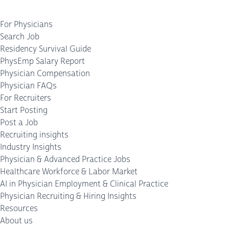
For Physicians
Search Job
Residency Survival Guide
PhysEmp Salary Report
Physician Compensation
Physician FAQs
For Recruiters
Start Posting
Post a Job
Recruiting insights
Industry Insights
Physician & Advanced Practice Jobs
Healthcare Workforce & Labor Market
AI in Physician Employment & Clinical Practice
Physician Recruiting & Hiring Insights
Resources
About us