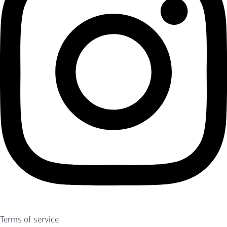
Terms of service