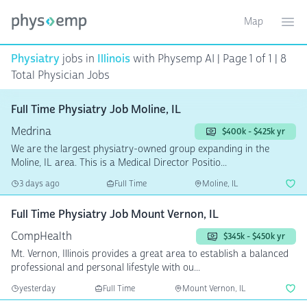
Map
Toggle ma
Ope
Physiatry
jobs in
Illinois
with Physemp AI | Page 1 of 1 | 8
Total Physician Jobs
Full Time Physiatry Job Moline, IL
Medrina
$400k - $425k yr
We are the largest physiatry-owned group expanding in the
Moline, IL area. This is a Medical Director Positio...
3 days ago
Full Time
Moline, IL
Full Time Physiatry Job Mount Vernon, IL
CompHealth
$345k - $450k yr
Mt. Vernon, Illinois provides a great area to establish a balanced
professional and personal lifestyle with ou...
yesterday
Full Time
Mount Vernon, IL