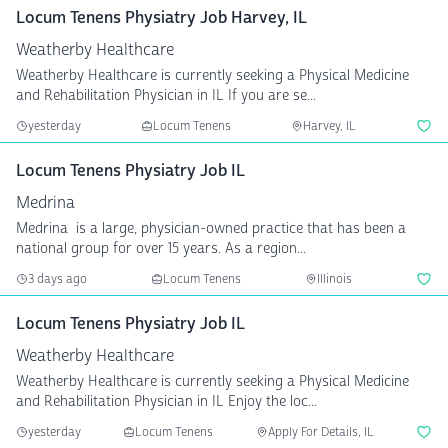
Locum Tenens Physiatry Job Harvey, IL
Weatherby Healthcare
Weatherby Healthcare is currently seeking a Physical Medicine
and Rehabilitation Physician in IL If you are se...
yesterday
Locum Tenens
Harvey, IL
Locum Tenens Physiatry Job IL
Medrina
Medrina is a large, physician-owned practice that has been a
national group for over 15 years. As a region...
3 days ago
Locum Tenens
Illinois
Locum Tenens Physiatry Job IL
Weatherby Healthcare
Weatherby Healthcare is currently seeking a Physical Medicine
and Rehabilitation Physician in IL Enjoy the loc...
yesterday
Locum Tenens
Apply For Details, IL