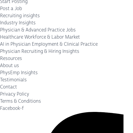
Start Posting
Post a Job
Recruiting insights
Industry Insights
Physician & Advanced Practice Jobs
Healthcare Workforce & Labor Market
AI in Physician Employment & Clinical Practice
Physician Recruiting & Hiring Insights
Resources
About us
PhysEmp Insights
Testimonials
Contact
Privacy Policy
Terms & Conditions
Facebook-f