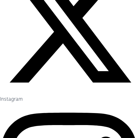
Instagram