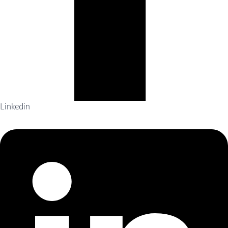
Linkedin