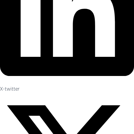
X-twitter