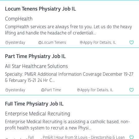
Locum Tenens Physiatry Job IL
CompHealth
CompHealth services are always free to you. Let us do the heavy
lifting and handle the headache of credentiali...
yesterday
Locum Tenens
Apply For Details, IL
Part Time Physiatry Job IL
All Star Healthcare Solutions
Specialty: PM&R Additional Information Coverage December 19-27
& February 15-21 24 Hr C...
yesterday
Part Time
Apply For Details, IL
Full Time Physiatry Job IL
Enterprise Medical Recruiting
Enterprise Medical Recruiting is assisting a catholic based, non-
profit health system to recruit a new Physi...
Full
Pm&R 1 Hour From St Louis - Directorship & Loan