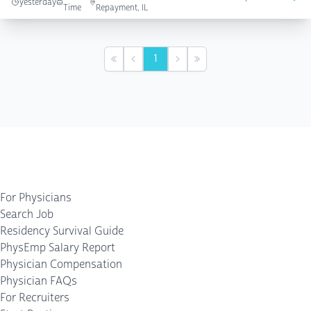
yesterday
Time
Repayment, IL
1
First
Previous
Next
Last
For Physicians
Search Job
Residency Survival Guide
PhysEmp Salary Report
Physician Compensation
Physician FAQs
For Recruiters