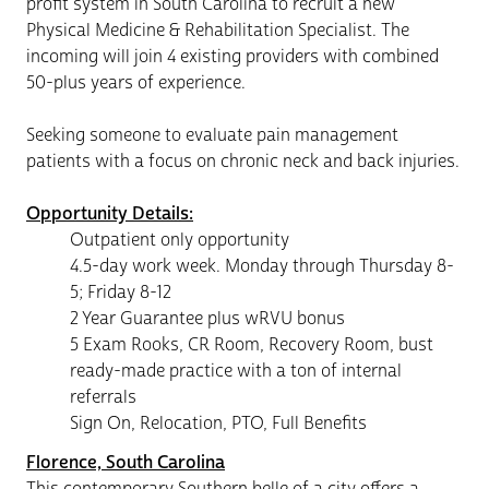
profit system in South Carolina to recruit a new
Physical Medicine & Rehabilitation Specialist. The
incoming will join 4 existing providers with combined
50-plus years of experience.
Seeking someone to evaluate pain management
patients with a focus on chronic neck and back injuries.
Opportunity Details:
Outpatient only opportunity
4.5-day work week. Monday through Thursday 8-
5; Friday 8-12
2 Year Guarantee plus wRVU bonus
5 Exam Rooks, CR Room, Recovery Room, bust
ready-made practice with a ton of internal
referrals
Sign On, Relocation, PTO, Full Benefits
Florence, South Carolina
This contemporary Southern belle of a city offers a