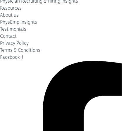
Physician Recruiting & Hiring Insights
Resources
About us
PhysEmp Insights
Testimonials
Contact
Privacy Policy
Terms & Conditions
Facebook-f