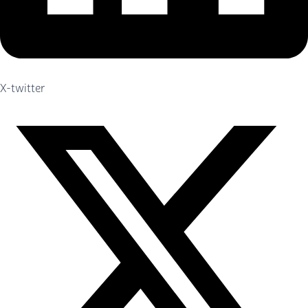
X-twitter