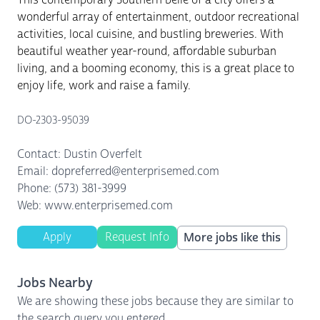
wonderful array of entertainment, outdoor recreational
activities, local cuisine, and bustling breweries. With
beautiful weather year-round, affordable suburban
living, and a booming economy, this is a great place to
enjoy life, work and raise a family.
DO-2303-95039
Contact: Dustin Overfelt
Email: dopreferred@enterprisemed.com
Phone: (573) 381-3999
Web: www.enterprisemed.com
Apply
Request Info
More jobs like this
Jobs Nearby
We are showing these jobs because they are similar to
the search query you entered.