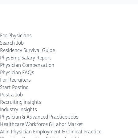
For Physicians
Search Job
Residency Survival Guide
PhysEmp Salary Report
Physician Compensation
Physician FAQs
For Recruiters
Start Posting
Post a Job
Recruiting insights
Industry Insights
Physician & Advanced Practice Jobs
Healthcare Workforce & Labor Market
AI in Physician Employment & Clinical Practice