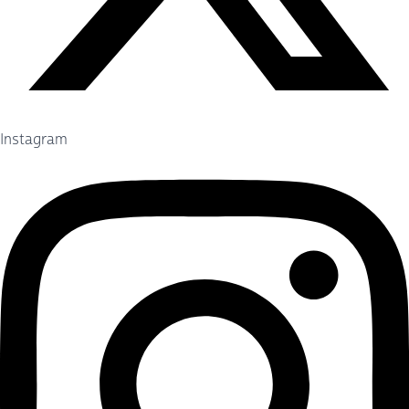
Instagram