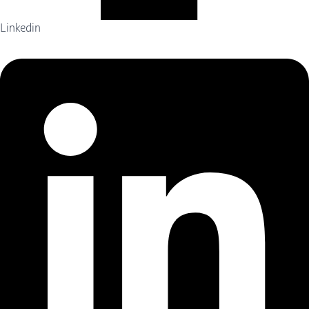
Linkedin