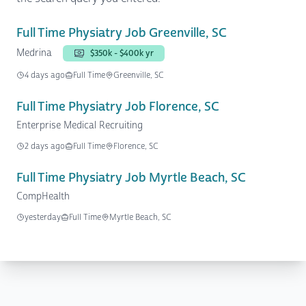
Full Time Physiatry Job Greenville, SC
Medrina
$350k - $400k yr
4 days ago
Full Time
Greenville, SC
Full Time Physiatry Job Florence, SC
Enterprise Medical Recruiting
2 days ago
Full Time
Florence, SC
Full Time Physiatry Job Myrtle Beach, SC
CompHealth
yesterday
Full Time
Myrtle Beach, SC