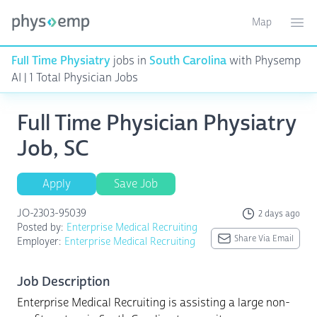
Map
Toggle ma
Ope
Full Time Physiatry
jobs in
South Carolina
with Physemp
AI | 1 Total Physician Jobs
Full Time Physician Physiatry
Job, SC
Apply
Save Job
JO-2303-95039
2 days ago
Posted by:
Enterprise Medical Recruiting
Share Via Email
Employer:
Enterprise Medical Recruiting
Job Description
Enterprise Medical Recruiting is assisting a large non-