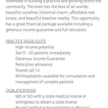
interested in building a practice and growing within the
community. The town has the best of all worlds;
beautiful sunshine, historical charm, affordable real
estate, and beautiful beaches nearby. This opportunity
has a great financial package available including a
generous income guarantee and full relocation.
PRACTICE HIGHLIGHTS
High-Income potential
See 15 - 20 patients immediately
Generous Income Guarantee
Relocation allowance
Shared call 1:4
IM/Hospitalists available for consultation and
management of complex patients
QUALIFICATIONS
MD or DO with a state medical license or
willingness to obtain a state license
Board Certified or Board Eligible in Physical