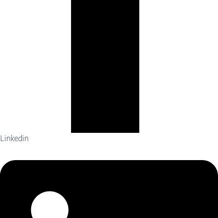
Linkedin