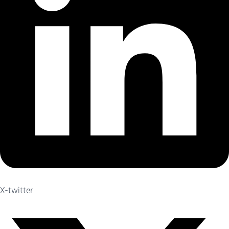
X-twitter