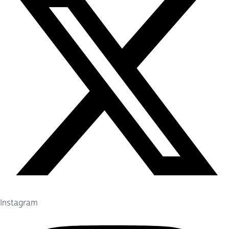
Instagram