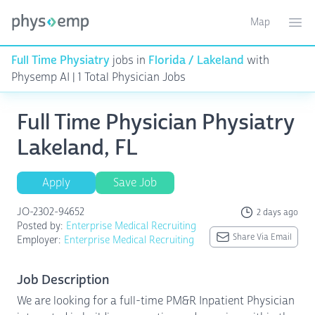
Map
Toggle ma
Ope
Full Time Physiatry
jobs in
Florida / Lakeland
with
Physemp AI | 1 Total Physician Jobs
Full Time Physician Physiatry
Lakeland, FL
Apply
Save Job
JO-2302-94652
2 days ago
Posted by:
Enterprise Medical Recruiting
Share Via Email
Employer:
Enterprise Medical Recruiting
Job Description
We are looking for a full-time PM&R Inpatient Physician