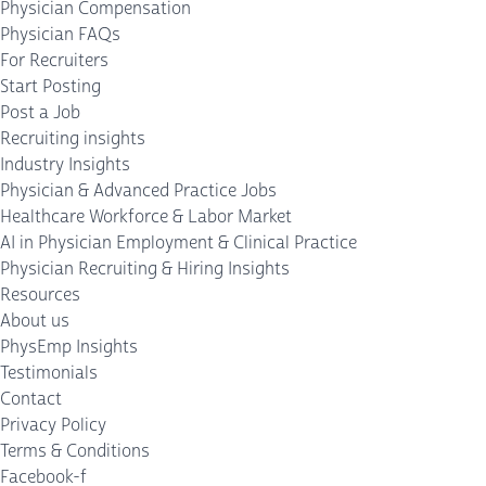
Physician Compensation
Physician FAQs
For Recruiters
Start Posting
Post a Job
Recruiting insights
Industry Insights
Physician & Advanced Practice Jobs
Healthcare Workforce & Labor Market
AI in Physician Employment & Clinical Practice
Physician Recruiting & Hiring Insights
Resources
About us
PhysEmp Insights
Testimonials
Contact
Privacy Policy
Terms & Conditions
Facebook-f