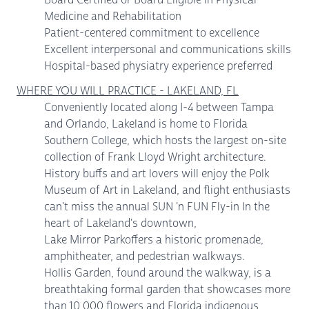
Medicine and Rehabilitation
Patient-centered commitment to excellence
Excellent interpersonal and communications skills
Hospital-based physiatry experience preferred
WHERE YOU WILL PRACTICE - LAKELAND, FL
Conveniently located along I-4 between Tampa
and Orlando, Lakeland is home to Florida
Southern College, which hosts the largest on-site
collection of Frank Lloyd Wright architecture.
History buffs and art lovers will enjoy the Polk
Museum of Art in Lakeland, and flight enthusiasts
can't miss the annual SUN 'n FUN Fly-in In the
heart of Lakeland's downtown,
Lake Mirror Parkoffers a historic promenade,
amphitheater, and pedestrian walkways.
Hollis Garden, found around the walkway, is a
breathtaking formal garden that showcases more
than 10,000 flowers and Florida indigenous