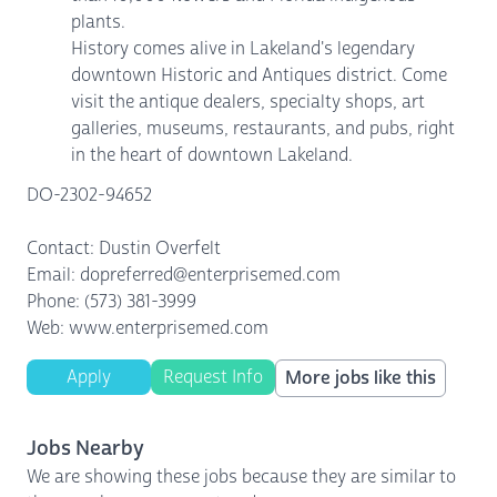
plants.
History comes alive in Lakeland's legendary
downtown Historic and Antiques district. Come
visit the antique dealers, specialty shops, art
galleries, museums, restaurants, and pubs, right
in the heart of downtown Lakeland.
DO-2302-94652
Contact: Dustin Overfelt
Email: dopreferred@enterprisemed.com
Phone: (573) 381-3999
Web: www.enterprisemed.com
Apply
Request Info
More jobs like this
Jobs Nearby
We are showing these jobs because they are similar to