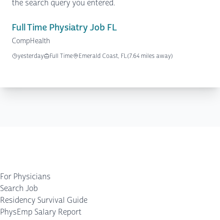
the search query you entered.
Full Time Physiatry Job FL
CompHealth
yesterday
Full Time
Emerald Coast, FL
(7.64 miles away)
For Physicians
Search Job
Residency Survival Guide
PhysEmp Salary Report