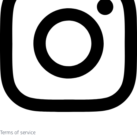
Terms of service