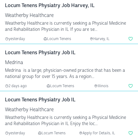
Locum Tenens Physiatry Job Harvey, IL
Weatherby Healthcare
Weatherby Healthcare is currently seeking a Physical Medicine
and Rehabilitation Physician in IL If you are se...
yesterday
Locum Tenens
Harvey, IL
Locum Tenens Physiatry Job IL
Medrina
Medrina is a large, physician-owned practice that has been a
national group for over 15 years. As a region...
2 days ago
Locum Tenens
Illinois
Locum Tenens Physiatry Job IL
Weatherby Healthcare
Weatherby Healthcare is currently seeking a Physical Medicine
and Rehabilitation Physician in IL Enjoy the loc...
yesterday
Locum Tenens
Apply For Details, IL