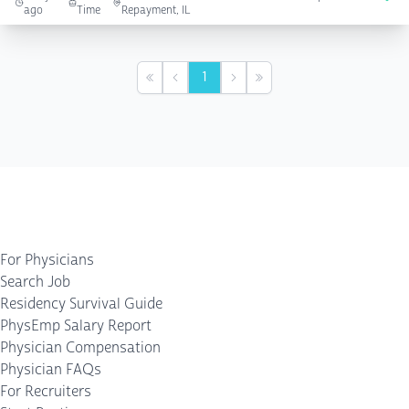
ago
Time
Repayment, IL
1
First
Previous
Next
Last
For Physicians
Search Job
Residency Survival Guide
PhysEmp Salary Report
Physician Compensation
Physician FAQs
For Recruiters