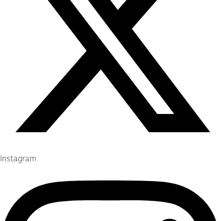
Instagram