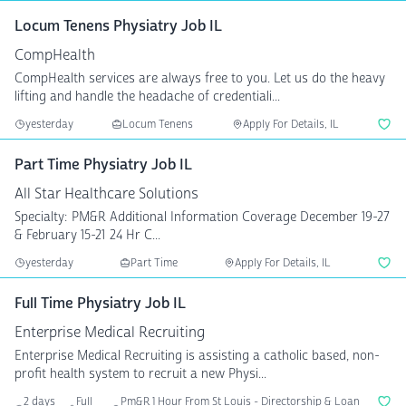
Locum Tenens Physiatry Job IL
CompHealth
CompHealth services are always free to you. Let us do the heavy
lifting and handle the headache of credentiali...
yesterday
Locum Tenens
Apply For Details, IL
Part Time Physiatry Job IL
All Star Healthcare Solutions
Specialty: PM&R Additional Information Coverage December 19-27
& February 15-21 24 Hr C...
yesterday
Part Time
Apply For Details, IL
Full Time Physiatry Job IL
Enterprise Medical Recruiting
Enterprise Medical Recruiting is assisting a catholic based, non-
profit health system to recruit a new Physi...
2 days
Full
Pm&R 1 Hour From St Louis - Directorship & Loan