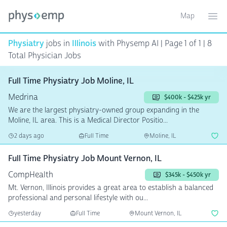
Map
Toggle ma
Ope
Physiatry
jobs in
Illinois
with Physemp AI | Page 1 of 1 | 8
Total Physician Jobs
Full Time Physiatry Job Moline, IL
Medrina
$400k - $425k yr
We are the largest physiatry-owned group expanding in the
Moline, IL area. This is a Medical Director Positio...
2 days ago
Full Time
Moline, IL
Full Time Physiatry Job Mount Vernon, IL
CompHealth
$345k - $450k yr
Mt. Vernon, Illinois provides a great area to establish a balanced
professional and personal lifestyle with ou...
yesterday
Full Time
Mount Vernon, IL