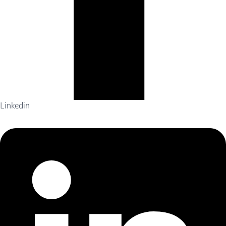
Linkedin