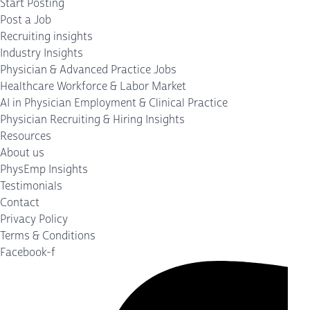
Start Posting
Post a Job
Recruiting insights
Industry Insights
Physician & Advanced Practice Jobs
Healthcare Workforce & Labor Market
AI in Physician Employment & Clinical Practice
Physician Recruiting & Hiring Insights
Resources
About us
PhysEmp Insights
Testimonials
Contact
Privacy Policy
Terms & Conditions
Facebook-f