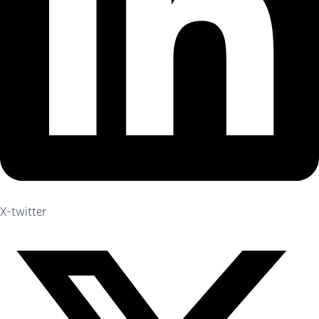
X-twitter