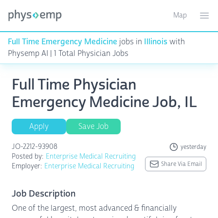
Map
Toggle ma
Ope
Full Time Emergency Medicine
jobs in
Illinois
with
Physemp AI | 1 Total Physician Jobs
Full Time Physician
Emergency Medicine Job, IL
Apply
Save Job
JO-2212-93908
yesterday
Posted by:
Enterprise Medical Recruiting
Share Via Email
Employer:
Enterprise Medical Recruiting
Job Description
One of the largest, most advanced & financially