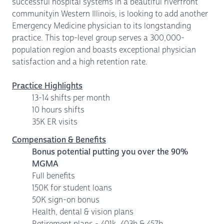
successful hospital systems in a beautiful riverfront
communityin Western Illinois, is looking to add another
Emergency Medicine physician to its longstanding
practice. This top-level group serves a 300,000-
population region and boasts exceptional physician
satisfaction and a high retention rate.
Practice Highlights
13-14 shifts per month
10 hours shifts
35K ER visits
Compensation & Benefits
Bonus potential putting you over the 90%
MGMA
Full benefits
150K for student loans
50K sign-on bonus
Health, dental & vision plans
Retirement plans - 401k, 403b & 457b