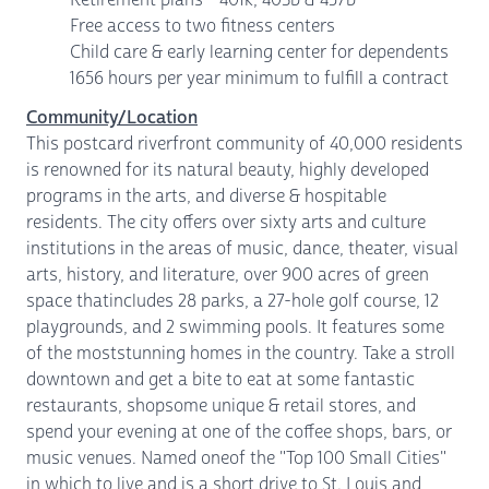
Free access to two fitness centers
Child care & early learning center for dependents
1656 hours per year minimum to fulfill a contract
Community/Location
This postcard riverfront community of 40,000 residents
is renowned for its natural beauty, highly developed
programs in the arts, and diverse & hospitable
residents. The city offers over sixty arts and culture
institutions in the areas of music, dance, theater, visual
arts, history, and literature, over 900 acres of green
space thatincludes 28 parks, a 27-hole golf course, 12
playgrounds, and 2 swimming pools. It features some
of the moststunning homes in the country. Take a stroll
downtown and get a bite to eat at some fantastic
restaurants, shopsome unique & retail stores, and
spend your evening at one of the coffee shops, bars, or
music venues. Named oneof the "Top 100 Small Cities"
in which to live and is a short drive to St. Louis and