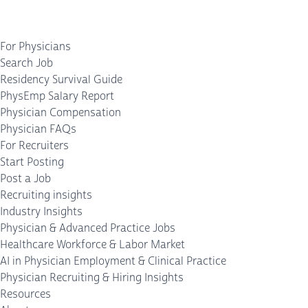
For Physicians
Search Job
Residency Survival Guide
PhysEmp Salary Report
Physician Compensation
Physician FAQs
For Recruiters
Start Posting
Post a Job
Recruiting insights
Industry Insights
Physician & Advanced Practice Jobs
Healthcare Workforce & Labor Market
AI in Physician Employment & Clinical Practice
Physician Recruiting & Hiring Insights
Resources