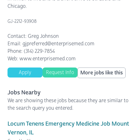
Chicago.
GJ-2212-93908
Contact: Greg Johnson
Email: gjpreferred@enterprisemed.com
Phone: (314) 229-7854
Web: www.enterprisemed.com
Apply
Request Info
More jobs like this
Jobs Nearby
We are showing these jobs because they are similar to
the search query you entered.
Locum Tenens Emergency Medicine Job Mount
Vernon, IL