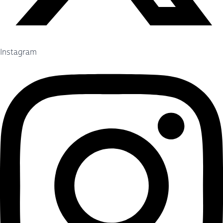
Instagram