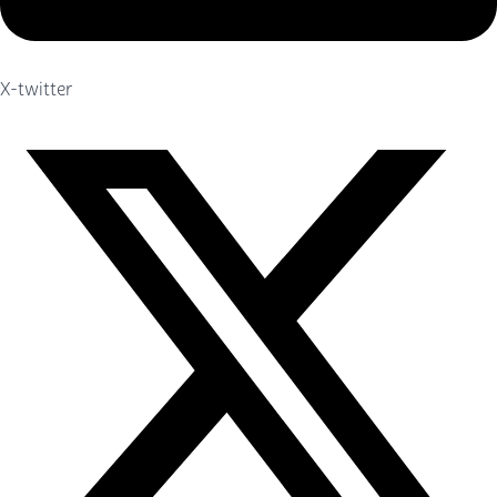
X-twitter