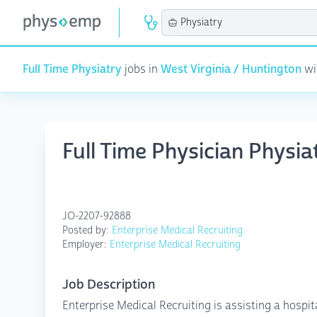
Full Time Physiatry
jobs in
West Virginia / Huntington
wit
Full Time Physician Physi
JO-2207-92888
Posted by:
Enterprise Medical Recruiting
Employer:
Enterprise Medical Recruiting
Job Description
Enterprise Medical Recruiting is assisting a hospit