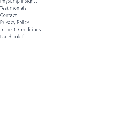
PhysEmp Insights
Testimonials
Contact
Privacy Policy
Terms & Conditions
Facebook-f