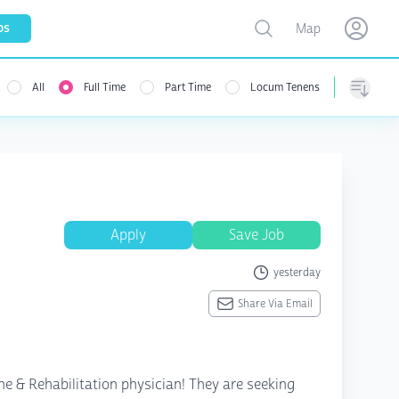
Toggle map
bs
Map
Open user menu
Open use
All
Full Time
Part Time
Locum Tenens
menu
Sorting
Apply
Save Job
yesterday
Share Via Email
ine & Rehabilitation physician! They are seeking