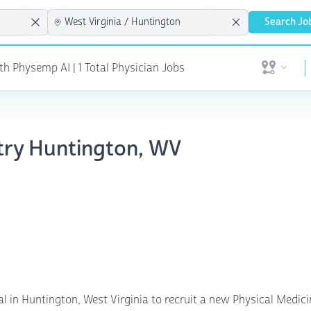
Search Jo
h Physemp AI | 1 Total Physician Jobs
Open user 
atry Huntington, WV
al in Huntington, West Virginia to recruit a new Physical Medic