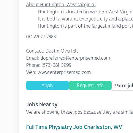
About Huntington, West Virginia:
Huntington is located in western West Virgini
It is both a vibrant, energetic city and a pl
Huntington is part of the largest inland port 
DO-2207-92888
Contact: Dustin Overfelt
Email: dopreferred@enterprisemed.com
Phone: (573) 381-3999
Web: www.enterprisemed.com
Apply
Request Info
More job
Jobs Nearby
We are showing these jobs because they are simila
Full Time Physiatry Job Charleston, WV