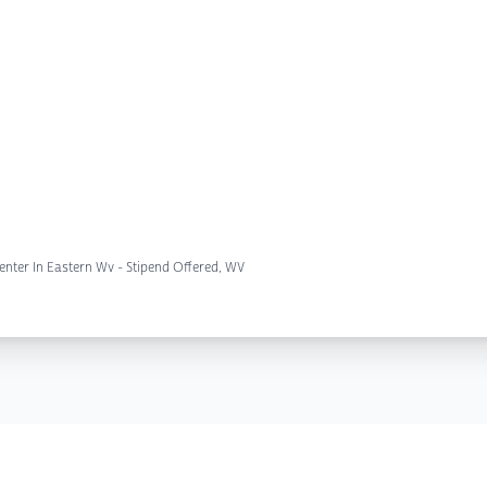
nter In Eastern Wv - Stipend Offered, WV