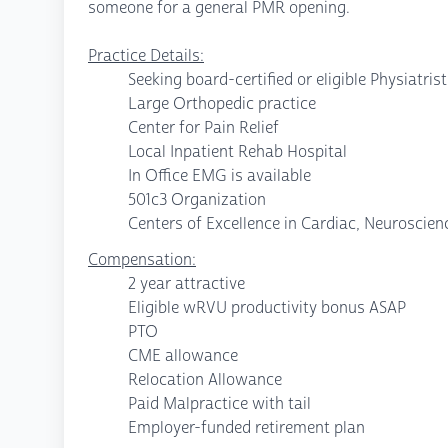
someone for a general PMR opening.
Practice Details:
Seeking board-certified or eligible Physiatris
Large Orthopedic practice
Center for Pain Relief
Local Inpatient Rehab Hospital
In Office EMG is available
501c3 Organization
Centers of Excellence in Cardiac, Neuroscie
Compensation:
2 year attractive
Eligible wRVU productivity bonus ASAP
PTO
CME allowance
Relocation Allowance
Paid Malpractice with tail
Employer-funded retirement plan