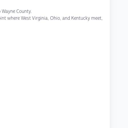
to Wayne County.
 point where West Virginia, Ohio, and Kentucky meet,