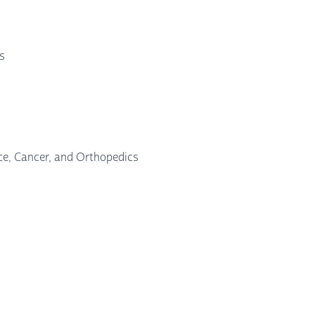
ts
nce, Cancer, and Orthopedics