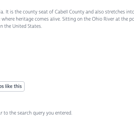
a. It is the county seat of Cabell County and also stretches in
ace where heritage comes alive. Sitting on the Ohio River at the
in the United States.
s like this
r to the search query you entered.