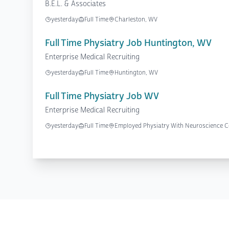
B.E.L. & Associates
yesterday
Full Time
Charleston, WV
Full Time Physiatry Job Huntington, WV
Enterprise Medical Recruiting
yesterday
Full Time
Huntington, WV
Full Time Physiatry Job WV
Enterprise Medical Recruiting
yesterday
Full Time
Employed Physiatry With Neuroscience Ce