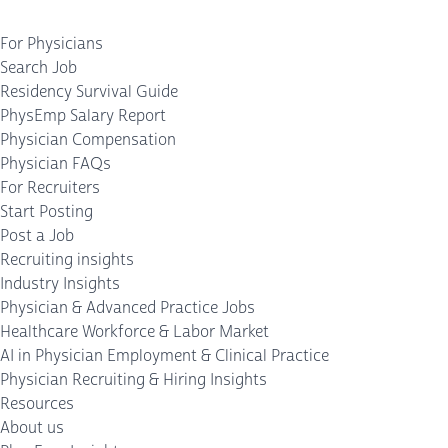
For Physicians
Search Job
Residency Survival Guide
PhysEmp Salary Report
Physician Compensation
Physician FAQs
For Recruiters
Start Posting
Post a Job
Recruiting insights
Industry Insights
Physician & Advanced Practice Jobs
Healthcare Workforce & Labor Market
AI in Physician Employment & Clinical Practice
Physician Recruiting & Hiring Insights
Resources
About us