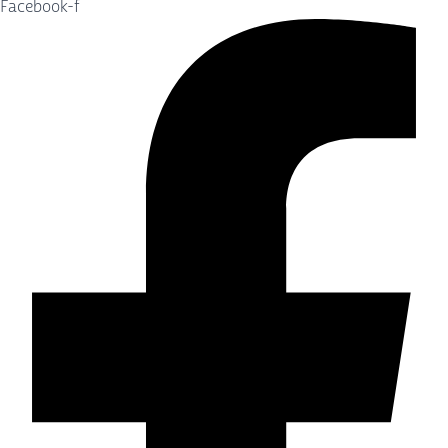
Facebook-f