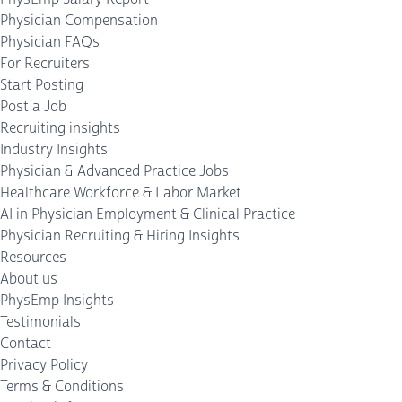
Physician Compensation
Physician FAQs
For Recruiters
Start Posting
Post a Job
Recruiting insights
Industry Insights
Physician & Advanced Practice Jobs
Healthcare Workforce & Labor Market
AI in Physician Employment & Clinical Practice
Physician Recruiting & Hiring Insights
Resources
About us
PhysEmp Insights
Testimonials
Contact
Privacy Policy
Terms & Conditions