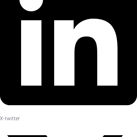
X-twitter