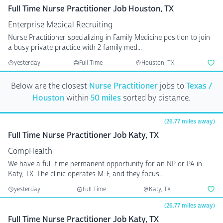
Full Time Nurse Practitioner Job Houston, TX
Enterprise Medical Recruiting
Nurse Practitioner specializing in Family Medicine position to join
a busy private practice with 2 family med...
yesterday
Full Time
Houston, TX
Below are the closest
Nurse Practitioner
jobs to
Texas /
Houston
within
50 miles
sorted by distance.
(26.77 miles away)
Full Time Nurse Practitioner Job Katy, TX
CompHealth
We have a full-time permanent opportunity for an NP or PA in
Katy, TX. The clinic operates M-F, and they focus...
yesterday
Full Time
Katy, TX
(26.77 miles away)
Full Time Nurse Practitioner Job Katy, TX