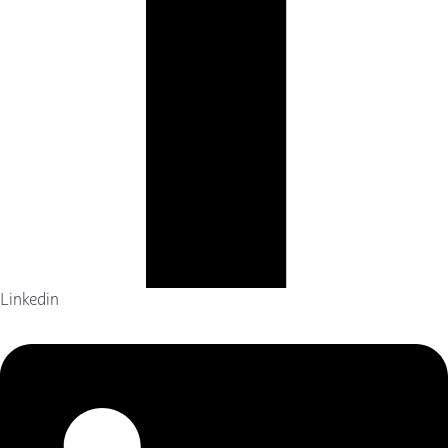
Linkedin