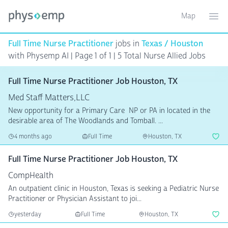
Map
Toggle ma
Ope
Full Time Nurse Practitioner
jobs in
Texas / Houston
with Physemp AI | Page 1 of 1
| 5 Total Nurse Allied Jobs
Full Time Nurse Practitioner Job Houston, TX
Med Staff Matters,LLC
New opportunity for a Primary Care NP or PA in located in the
desirable area of The Woodlands and Tomball. ...
4 months ago
Full Time
Houston, TX
Full Time Nurse Practitioner Job Houston, TX
CompHealth
An outpatient clinic in Houston, Texas is seeking a Pediatric Nurse
Practitioner or Physician Assistant to joi...
yesterday
Full Time
Houston, TX