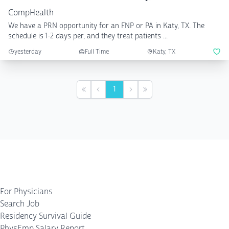
CompHealth
We have a PRN opportunity for an FNP or PA in Katy, TX. The
schedule is 1-2 days per, and they treat patients ...
yesterday
Full Time
Katy, TX
1
First
Previous
Next
Last
For Physicians
Search Job
Residency Survival Guide
PhysEmp Salary Report