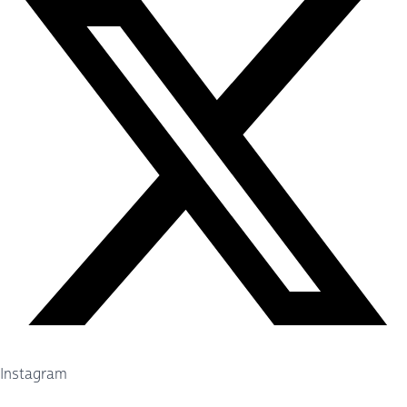
Instagram