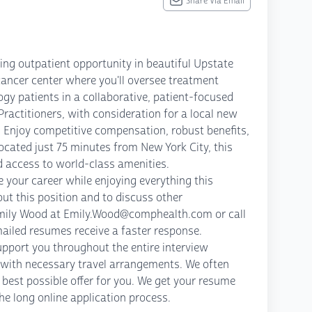
Share Via Email
ing outpatient opportunity in beautiful Upstate
 cancer center where you'll oversee treatment
gy patients in a collaborative, patient-focused
actitioners, with consideration for a local new
 Enjoy competitive compensation, robust benefits,
cated just 75 minutes from New York City, this
nd access to world-class amenities.
 your career while enjoying everything this
out this position and to discuss other
t Emily Wood at Emily.Wood@comphealth.com or call
ailed resumes receive a faster response.
pport you throughout the entire interview
g with necessary travel arrangements. We often
best possible offer for you. We get your resume
the long online application process.