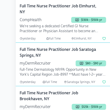
Full Time Nurse Practitioner Job Elmhurst,
NY
CompHealth
$130k - $150k yr
We're seeking a dedicated Certified GI Nurse
Practitioner or Physician Assistant to become an
integral part of...
yesterday
Full Time
Elmhurst, NY
Full Time Nurse Practitioner Job Saratoga
Springs, NY
myDermRecruiter
$80 - $90 yr
Full-Time Dermatology NP/PA Opportunity in New
York's Capital Region Job-8997 **Must have 1-2+ years
...
yesterday
Full Time
Saratoga Springs, NY
Full Time Nurse Practitioner Job
Brookhaven, NY
myDermRecruiter
$125k - $150k yr