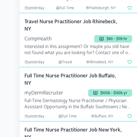
yesterday
Full Time
Plattsburgh, NY
Travel Nurse Practitioner Job Rhinebeck,
NY
CompHealth
$90 - $119 hr
Interested in this assignment? Or maybe you still have
not found what you are looking for? Contact one of our
...
yesterday
Travel
Rhinebeck, NY
Full Time Nurse Practitioner Job Buffalo,
NY
myDermRecruiter
$100k - $150k yr
Full-Time Dermatology Nurse Practitioner / Physician
Assistant Opportunity in the Buffalo Southtowns | New
Y...
yesterday
Full Time
Buffalo, NY
Full Time Nurse Practitioner Job New York,