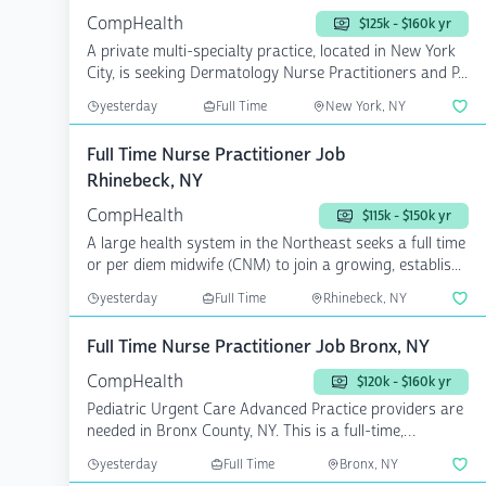
CompHealth
$125k - $160k yr
A private multi-specialty practice, located in New York
City, is seeking Dermatology Nurse Practitioners and P...
yesterday
Full Time
New York, NY
Full Time Nurse Practitioner Job
Rhinebeck, NY
CompHealth
$115k - $150k yr
A large health system in the Northeast seeks a full time
or per diem midwife (CNM) to join a growing, establis...
yesterday
Full Time
Rhinebeck, NY
Full Time Nurse Practitioner Job Bronx, NY
CompHealth
$120k - $160k yr
Pediatric Urgent Care Advanced Practice providers are
needed in Bronx County, NY. This is a full-time,
perman...
yesterday
Full Time
Bronx, NY