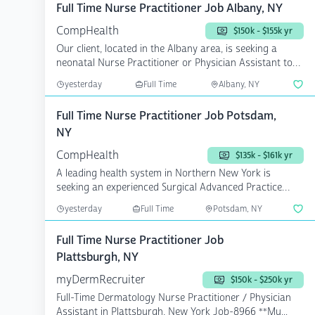
Full Time Nurse Practitioner Job Albany, NY
CompHealth
$150k - $155k yr
Our client, located in the Albany area, is seeking a
neonatal Nurse Practitioner or Physician Assistant to
add...
yesterday
Full Time
Albany, NY
Full Time Nurse Practitioner Job Potsdam,
NY
CompHealth
$135k - $161k yr
A leading health system in Northern New York is
seeking an experienced Surgical Advanced Practice
Provider who...
yesterday
Full Time
Potsdam, NY
Full Time Nurse Practitioner Job
Plattsburgh, NY
myDermRecruiter
$150k - $250k yr
Full-Time Dermatology Nurse Practitioner / Physician
Assistant in Plattsburgh, New York Job-8966 **Mu...