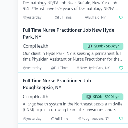
Dermatology NP/PA Job Near Buffalo, New York Job-
9148 **Must have 1-2+ years of Dermatology NP/PA
exp...
yesterday
Full Time
Buffalo, NY
Full Time Nurse Practitioner Job New Hyde
Park, NY
CompHealth
$130k - $150k yr
Our client in Hyde Park, NY is seeking a permanent full
time Physician Assistant or Nurse Practitioner for the...
yesterday
Full Time
New Hyde Park, NY
Full Time Nurse Practitioner Job
Poughkeepsie, NY
CompHealth
$130k - $200k yr
A large health system in the Northeast seeks a midwife
(CNM) to join a growing team of 7 physicians and 3
midw...
yesterday
Full Time
Poughkeepsie, NY