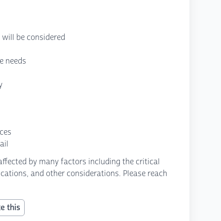
will be considered
re needs
y
nces
ail
fected by many factors including the critical
fications, and other considerations. Please reach
e this