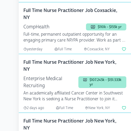
Full Time Nurse Practitioner Job Coxsackie,
NY
CompHealth
$110k - $155k yr
Full-time, permanent outpatient opportunity for an
engaging primary care NP/PA provider. Work as part of
a th...
yesterday
Full Time
Coxsackie, NY
Full Time Nurse Practitioner Job New York,
NY
Enterprise Medical
$107.245k - $151.533k
yr
Recruiting
An academically affiliated Cancer Center in Southwest
New York is seeking a Nurse Practitioner to join it...
2 days ago
Full Time
New York, NY
Full Time Nurse Practitioner Job New York,
NY