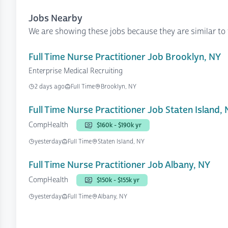
Jobs Nearby
We are showing these jobs because they are similar to 
Full Time Nurse Practitioner Job Brooklyn, NY
Enterprise Medical Recruiting
2 days ago
Full Time
Brooklyn, NY
Full Time Nurse Practitioner Job Staten Island,
CompHealth
$160k - $190k yr
yesterday
Full Time
Staten Island, NY
Full Time Nurse Practitioner Job Albany, NY
CompHealth
$150k - $155k yr
yesterday
Full Time
Albany, NY