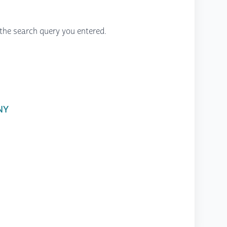
the search query you entered.
 NY