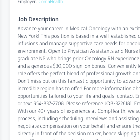
Employer:
CompHealth
Job Description
Advance your career in Medical Oncology with an excit
New York! This position is based in a well-established
infusions and manage supportive care needs for oncolo
environment. Open to Physician Assistants and Nurse Pr
graduate NP who brings prior Oncology RN experience.
and a generous $30,000 sign-on bonus. Conveniently lo
role offers the perfect blend of professional growth a
Don't miss out on this fantastic opportunity to advance
incredible region has to offer! For more information ab
opportunities tailored to your life and goals, contac
or text 954-837-2708. Please reference JOB-3226181. Em
With our 40+ years of experience at CompHealth, we su
process, including scheduling interviews and assistin
negotiate compensation on your behalf and ensure the 
directly in front of the decision maker, hence skipping 