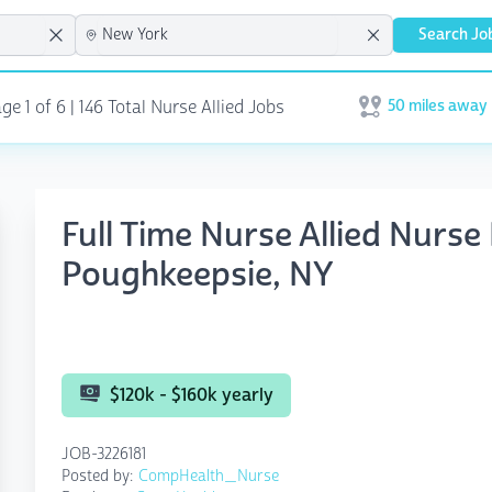
Search Jo
50 miles away
e 1 of 6 | 146 Total Nurse Allied Jobs
Open user menu
Full Time Nurse Allied Nurse 
Poughkeepsie, NY
$120k - $160k yearly
JOB-3226181
Posted by:
CompHealth_Nurse