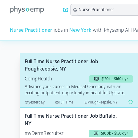
Nurse Practitioner
jobs in
New York
with Physemp AI | Pag
Full Time Nurse Practitioner Job
Poughkeepsie, NY
CompHealth
$120k - $160k yr
Advance your career in Medical Oncology with an
exciting outpatient opportunity in beautiful Upstate
New York!...
yesterday
Full Time
Poughkeepsie, NY
Full Time Nurse Practitioner Job Buffalo,
NY
myDermRecruiter
$100k - $150k yr