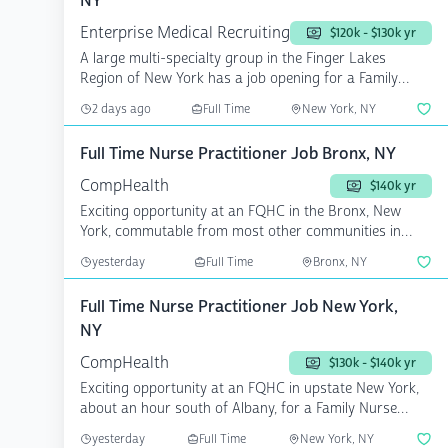
NY
Enterprise Medical Recruiting
$120k - $130k yr
A large multi-specialty group in the Finger Lakes
Region of New York has a job opening for a Family
Medicine...
2 days ago
Full Time
New York, NY
Full Time Nurse Practitioner Job Bronx, NY
CompHealth
$140k yr
Exciting opportunity at an FQHC in the Bronx, New
York, commutable from most other communities in
NYC, for a F...
yesterday
Full Time
Bronx, NY
Full Time Nurse Practitioner Job New York,
NY
CompHealth
$130k - $140k yr
Exciting opportunity at an FQHC in upstate New York,
about an hour south of Albany, for a Family Nurse
Practit...
yesterday
Full Time
New York, NY