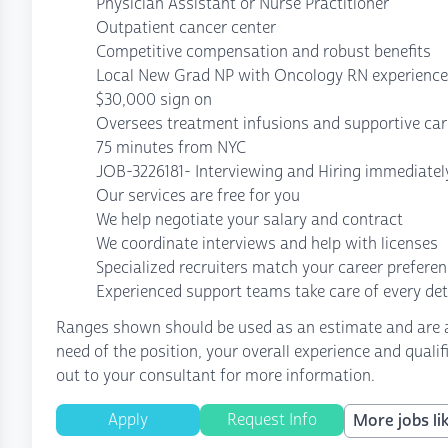
Physician Assistant or Nurse Practitioner
Outpatient cancer center
Competitive compensation and robust benefits
Local New Grad NP with Oncology RN experience 
$30,000 sign on
Oversees treatment infusions and supportive ca
75 minutes from NYC
JOB-3226181- Interviewing and Hiring immediatel
Our services are free for you
We help negotiate your salary and contract
We coordinate interviews and help with licenses
Specialized recruiters match your career prefere
Experienced support teams take care of every det
Ranges shown should be used as an estimate and are af
need of the position, your overall experience and quali
out to your consultant for more information.
Apply
Request Info
More jobs lik