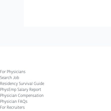
For Physicians
Search Job
Residency Survival Guide
PhysEmp Salary Report
Physician Compensation
Physician FAQs
For Recruiters