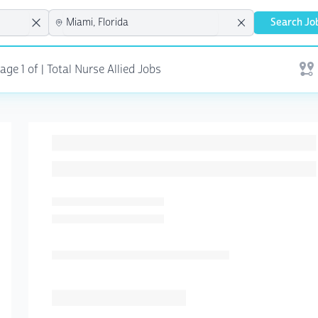
Search Jo
ge 1 of | Total Nurse Allied Jobs
Open