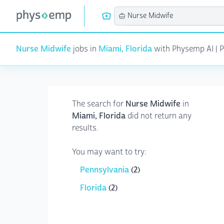
Nurse Midwife
jobs in
Miami, Florida
with Physemp AI | Pa
The search for
Nurse Midwife
in
Miami, Florida
did not return any
results.
You may want to try:
Pennsylvania
(2)
Florida
(2)