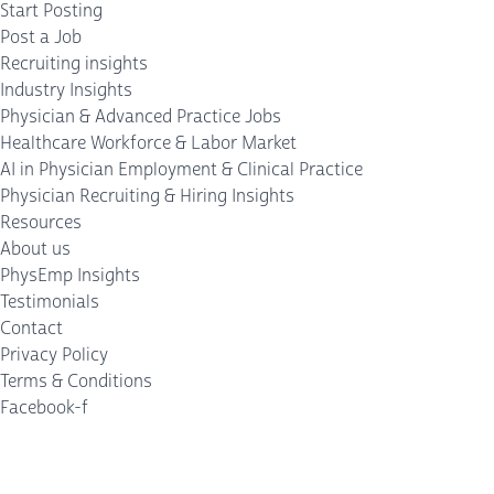
Start Posting
Post a Job
Recruiting insights
Industry Insights
Physician & Advanced Practice Jobs
Healthcare Workforce & Labor Market
AI in Physician Employment & Clinical Practice
Physician Recruiting & Hiring Insights
Resources
About us
PhysEmp Insights
Testimonials
Contact
Privacy Policy
Terms & Conditions
Facebook-f