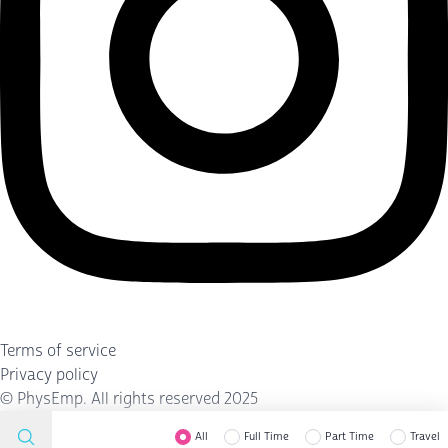
Terms of service
Privacy policy
©
PhysEmp
. All rights reserved 2025
All
Full Time
Part Time
Travel