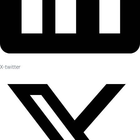
X-twitter