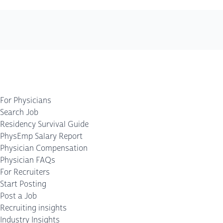
For Physicians
Search Job
Residency Survival Guide
PhysEmp Salary Report
Physician Compensation
Physician FAQs
For Recruiters
Start Posting
Post a Job
Recruiting insights
Industry Insights