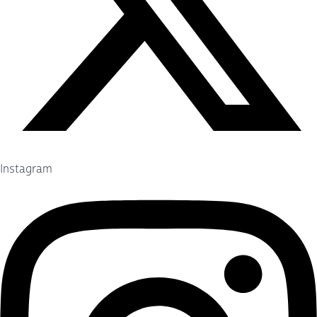
Instagram