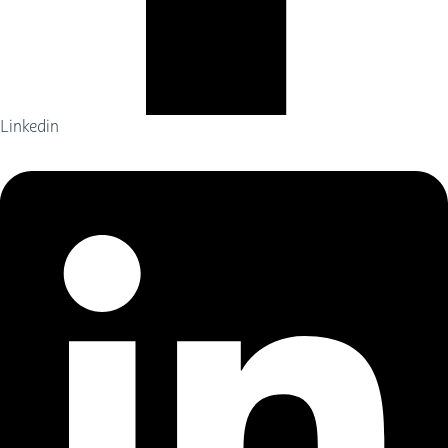
Linkedin