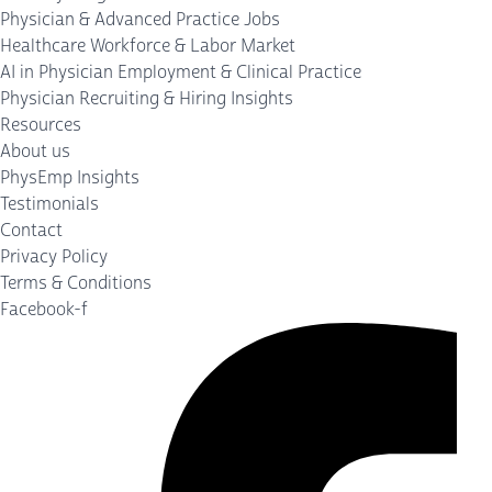
Physician & Advanced Practice Jobs
Healthcare Workforce & Labor Market
AI in Physician Employment & Clinical Practice
Physician Recruiting & Hiring Insights
Resources
About us
PhysEmp Insights
Testimonials
Contact
Privacy Policy
Terms & Conditions
Facebook-f