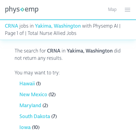
Map
Toggle ma
Ope
CRNA
jobs in
Yakima, Washington
with Physemp AI |
Page 1 of | Total Nurse Allied Jobs
The search for
CRNA
in
Yakima, Washington
did
not return any results.
You may want to try:
Hawaii
(1)
New Mexico
(12)
Maryland
(2)
South Dakota
(7)
Iowa
(10)