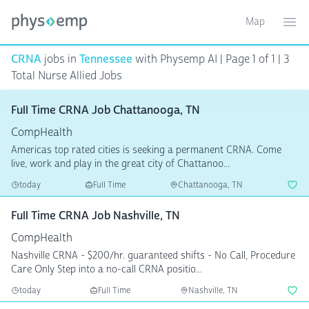
Map
Toggle ma
Ope
CRNA
jobs in
Tennessee
with Physemp AI | Page 1 of 1 | 3
Total Nurse Allied Jobs
Full Time CRNA Job Chattanooga, TN
CompHealth
Americas top rated cities is seeking a permanent CRNA. Come
live, work and play in the great city of Chattanoo...
today
Full Time
Chattanooga, TN
Full Time CRNA Job Nashville, TN
CompHealth
Nashville CRNA - $200/hr. guaranteed shifts - No Call, Procedure
Care Only Step into a no-call CRNA positio...
today
Full Time
Nashville, TN