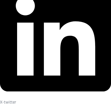
X-twitter