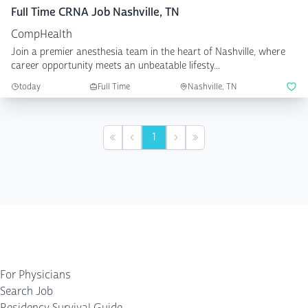
Full Time CRNA Job Nashville, TN
CompHealth
Join a premier anesthesia team in the heart of Nashville, where
career opportunity meets an unbeatable lifesty...
today
Full Time
Nashville, TN
1
First
Previous
Next
Last
For Physicians
Search Job
Residency Survival Guide