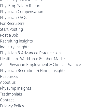
PhysEmp Salary Report
Physician Compensation
Physician FAQs
For Recruiters
Start Posting
Post a Job
Recruiting insights
Industry Insights
Physician & Advanced Practice Jobs
Healthcare Workforce & Labor Market
AI in Physician Employment & Clinical Practice
Physician Recruiting & Hiring Insights
Resources
About us
PhysEmp Insights
Testimonials
Contact
Privacy Policy