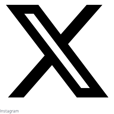
Instagram