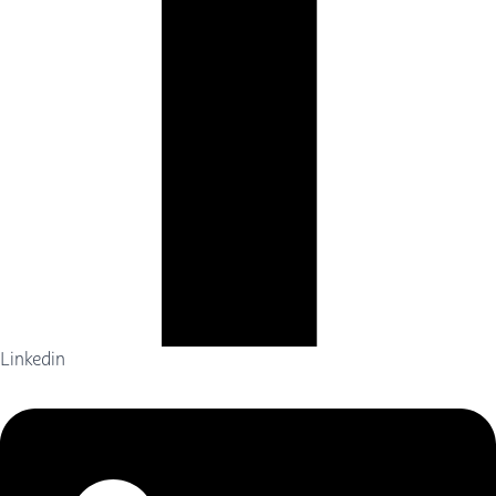
Linkedin