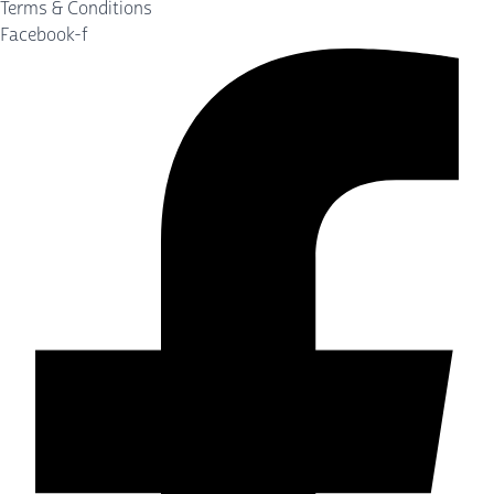
Terms & Conditions
Facebook-f