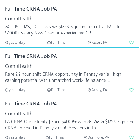
Full Time CRNA Job PA
CompHealth
24's, 16's, 12's, 10s or 8's w/ $125K Sign-on in Central PA - To
$400K+ salary New Grad or experienced CR...
yesterday
Full Time
Faxon, PA
Full Time CRNA Job PA
CompHealth
Rare 24-hour shift CRNA opportunity in Pennsylvania--high
earning potential with unmatched work-life balance. ...
yesterday
Full Time
Sandy, PA
Full Time CRNA Job PA
CompHealth
PA CRNA Opportunity | Earn $400K+ with 8s-24s & $125K Sign-On
CRNAs needed in Pennsylvania! Providers in th...
yesterday
Full Time
Dunmore, PA