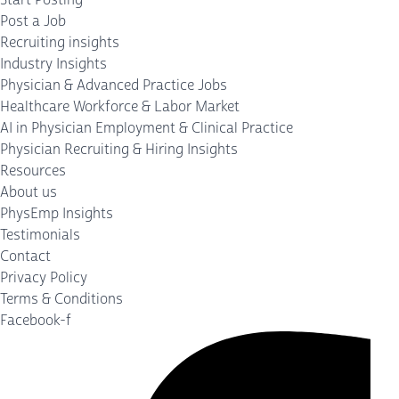
Post a Job
Recruiting insights
Industry Insights
Physician & Advanced Practice Jobs
Healthcare Workforce & Labor Market
AI in Physician Employment & Clinical Practice
Physician Recruiting & Hiring Insights
Resources
About us
PhysEmp Insights
Testimonials
Contact
Privacy Policy
Terms & Conditions
Facebook-f