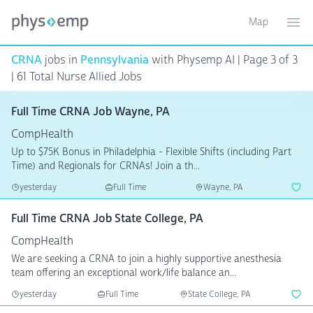
Map
Toggle ma
Ope
CRNA
jobs in
Pennsylvania
with Physemp AI | Page 3 of 3
| 61 Total Nurse Allied Jobs
Full Time CRNA Job Wayne, PA
CompHealth
Up to $75K Bonus in Philadelphia - Flexible Shifts (including Part
Time) and Regionals for CRNAs! Join a th...
yesterday
Full Time
Wayne, PA
Full Time CRNA Job State College, PA
CompHealth
We are seeking a CRNA to join a highly supportive anesthesia
team offering an exceptional work/life balance an...
yesterday
Full Time
State College, PA