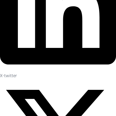
X-twitter