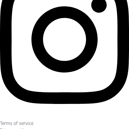
Terms of service