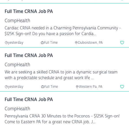
Full Time CRNA Job PA
CompHealth
Cardiac CRNA needed in a Charming Pennsylvania Community -
$125K Sign-on!! Do you have a passion for Cardia...
yesterday
Full Time
Duboistown, PA
Full Time CRNA Job PA
CompHealth
We are seeking a skilled CRNA to join a dynamic surgical team
with a predictable schedule and great work life ...
yesterday
Full Time
Western Pa, PA
Full Time CRNA Job PA
CompHealth
Pennsylvania CRNA 30 Minutes to the Poconos - $125K Sign-on!
Come to Eastern PA for a great new CRNA job. J...