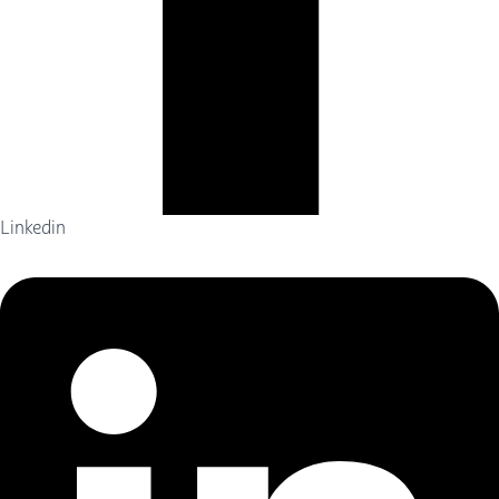
Linkedin