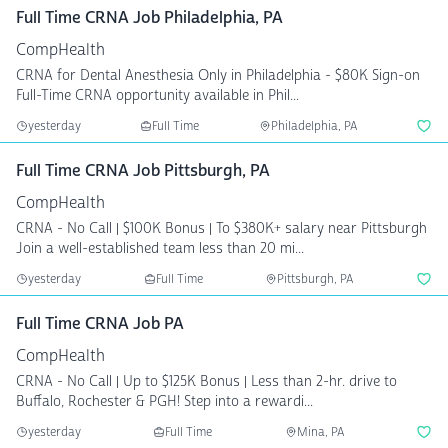
Full Time CRNA Job Philadelphia, PA
CompHealth
CRNA for Dental Anesthesia Only in Philadelphia - $80K Sign-on
Full-Time CRNA opportunity available in Phil...
yesterday
Full Time
Philadelphia, PA
Full Time CRNA Job Pittsburgh, PA
CompHealth
CRNA - No Call | $100K Bonus | To $380K+ salary near Pittsburgh
Join a well-established team less than 20 mi...
yesterday
Full Time
Pittsburgh, PA
Full Time CRNA Job PA
CompHealth
CRNA - No Call | Up to $125K Bonus | Less than 2-hr. drive to
Buffalo, Rochester & PGH! Step into a rewardi...
yesterday
Full Time
Mina, PA