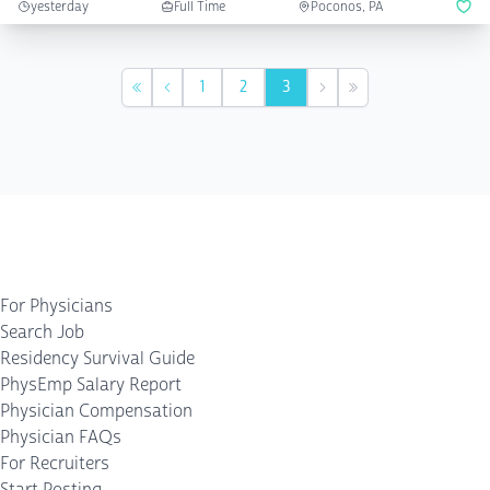
yesterday
Full Time
Poconos, PA
1
2
3
First
Previous
Next
Last
For Physicians
Search Job
Residency Survival Guide
PhysEmp Salary Report
Physician Compensation
Physician FAQs
For Recruiters
Start Posting