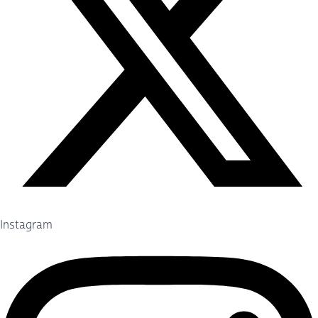
Instagram