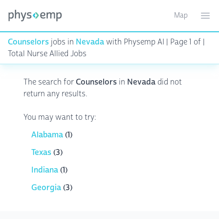
Map
Toggle ma
Ope
Counselors
jobs in
Nevada
with Physemp AI | Page 1 of |
Total Nurse Allied Jobs
The search for
Counselors
in
Nevada
did not
return any results.
You may want to try:
Alabama
(1)
Texas
(3)
Indiana
(1)
Georgia
(3)