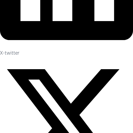
X-twitter