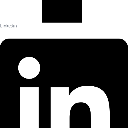
Linkedin