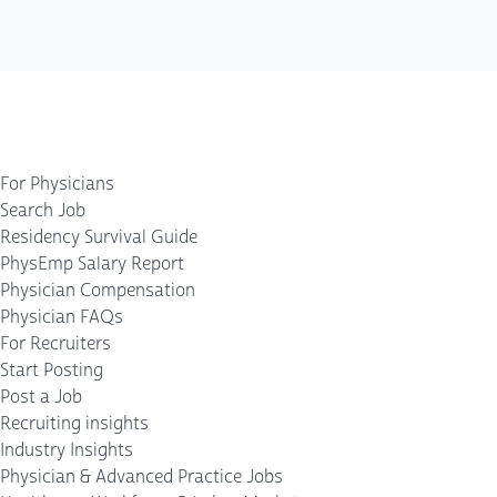
For Physicians
Search Job
Residency Survival Guide
PhysEmp Salary Report
Physician Compensation
Physician FAQs
For Recruiters
Start Posting
Post a Job
Recruiting insights
Industry Insights
Physician & Advanced Practice Jobs