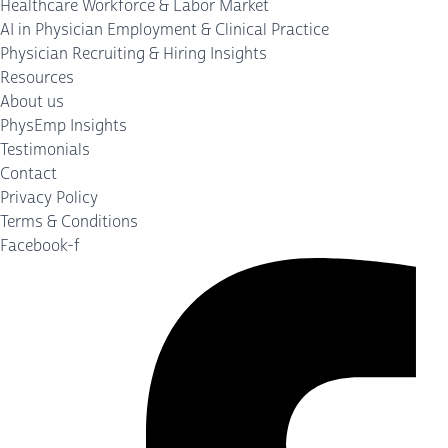
Healthcare Workforce & Labor Market
AI in Physician Employment & Clinical Practice
Physician Recruiting & Hiring Insights
Resources
About us
PhysEmp Insights
Testimonials
Contact
Privacy Policy
Terms & Conditions
Facebook-f