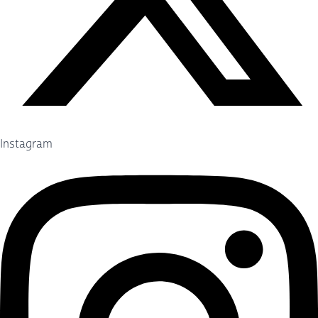
Instagram