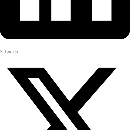
X-twitter