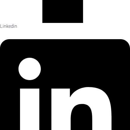
Linkedin