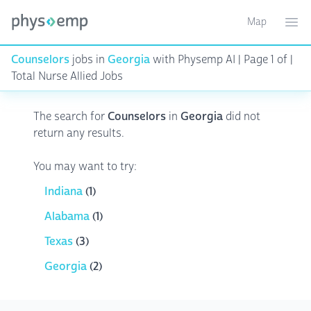
Map
Toggle ma
Ope
Counselors
jobs in
Georgia
with Physemp AI | Page 1 of |
Total Nurse Allied Jobs
The search for
Counselors
in
Georgia
did not
return any results.
You may want to try:
Indiana
(1)
Alabama
(1)
Texas
(3)
Georgia
(2)