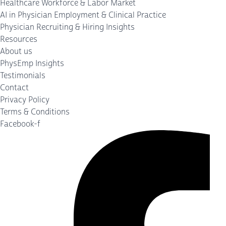
Healthcare Workforce & Labor Market
AI in Physician Employment & Clinical Practice
Physician Recruiting & Hiring Insights
Resources
About us
PhysEmp Insights
Testimonials
Contact
Privacy Policy
Terms & Conditions
Facebook-f