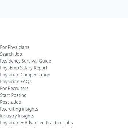
For Physicians
Search Job
Residency Survival Guide
PhysEmp Salary Report
Physician Compensation
Physician FAQs
For Recruiters
Start Posting
Post a Job
Recruiting insights
Industry Insights
Physician & Advanced Practice Jobs