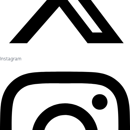
Instagram