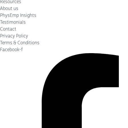
Resources
About us
PhysEmp Insights
Testimonials
Contact
Privacy Policy
Terms & Conditions
Facebook-f