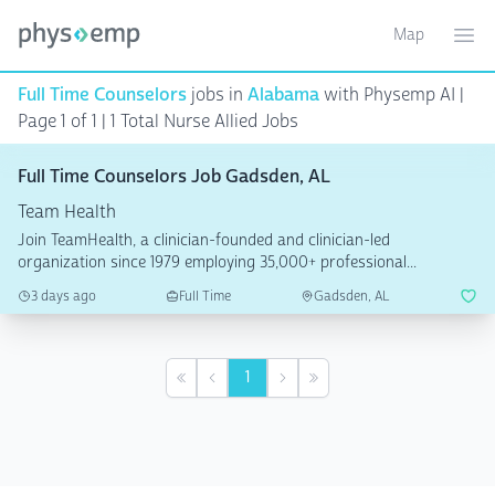
Map
Toggle ma
Ope
Full Time Counselors
jobs in
Alabama
with Physemp AI |
Page 1 of 1
| 1 Total Nurse Allied Jobs
Full Time Counselors Job Gadsden, AL
Team Health
Join TeamHealth, a clinician-founded and clinician-led
organization since 1979 employing 35,000+ professional...
3 days ago
Full Time
Gadsden, AL
1
First
Previous
Next
Last