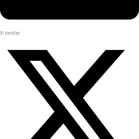
X-twitter