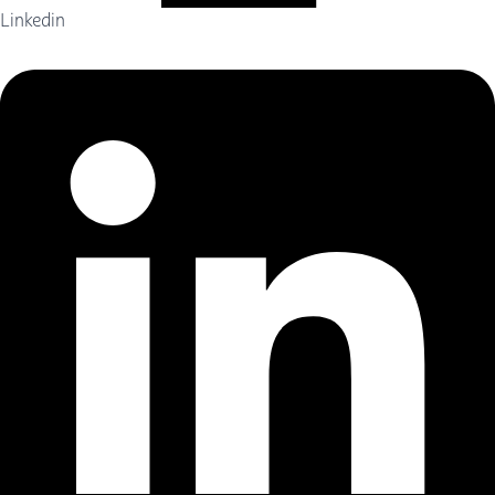
Linkedin