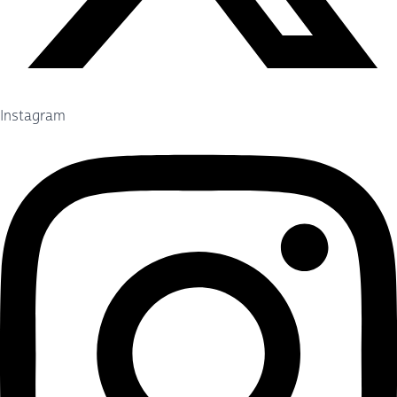
Instagram