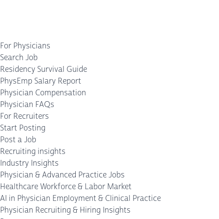
For Physicians
Search Job
Residency Survival Guide
PhysEmp Salary Report
Physician Compensation
Physician FAQs
For Recruiters
Start Posting
Post a Job
Recruiting insights
Industry Insights
Physician & Advanced Practice Jobs
Healthcare Workforce & Labor Market
AI in Physician Employment & Clinical Practice
Physician Recruiting & Hiring Insights